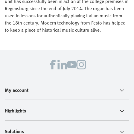
unit has successfully been in action at the college premises in
Regensburg since the end of July 2014. The organ has been
used in lessons for authentically playing Italian music from
the 18th century. Modern technology from Festo has helped
to keep a piece of historical music culture alive.
My account
Highlights
Solutions