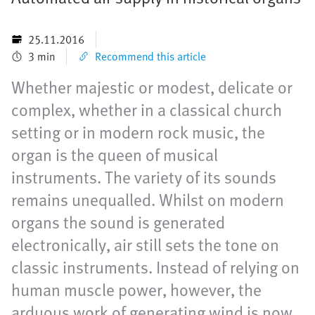
25.11.2016
3 min
Recommend this article
Whether majestic or modest, delicate or
complex, whether in a classical church
setting or in modern rock music, the
organ is the queen of musical
instruments. The variety of its sounds
remains unequalled. Whilst on modern
organs the sound is generated
electronically, air still sets the tone on
classic instruments. Instead of relying on
human muscle power, however, the
arduous work of generating wind is now