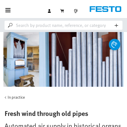
In practice
Fresh wind through old pipes
Automated air supply in historical organs