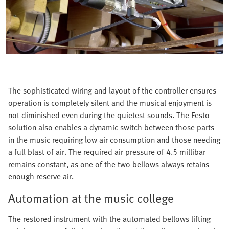
The sophisticated wiring and layout of the controller ensures
operation is completely silent and the musical enjoyment is
not diminished even during the quietest sounds. The Festo
solution also enables a dynamic switch between those parts
in the music requiring low air consumption and those needing
a full blast of air. The required air pressure of 4.5 millibar
remains constant, as one of the two bellows always retains
enough reserve air.
Automation at the music college
The restored instrument with the automated bellows lifting