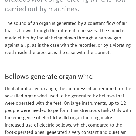
carried out by machines.
The sound of an organ is generated by a constant flow of air
that is blown through the different pipe sizes. The sound is
made either by the air being blown through a narrow gap
against a lip, as is the case with the recorder, or by a vibrating
reed inside the pipe, as is the case with the clarinet.
Bellows generate organ wind
Until about a century ago, the compressed air required for the
so-called organ wind used to be generated by bellows that
were operated with the feet. On large instruments, up to 12
people were needed to perform this strenuous task. Only with
the emergence of electricity did organ building make
increased use of electric bellows, which, compared to the
foot-operated ones, generated a very constant and quiet air