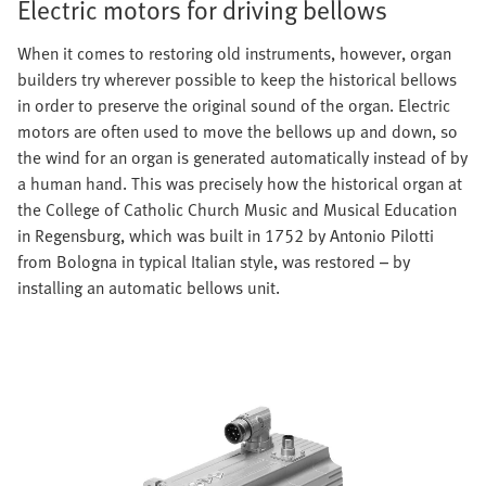
Electric motors for driving bellows
When it comes to restoring old instruments, however, organ
builders try wherever possible to keep the historical bellows
in order to preserve the original sound of the organ. Electric
motors are often used to move the bellows up and down, so
the wind for an organ is generated automatically instead of by
a human hand. This was precisely how the historical organ at
the College of Catholic Church Music and Musical Education
in Regensburg, which was built in 1752 by Antonio Pilotti
from Bologna in typical Italian style, was restored – by
installing an automatic bellows unit.