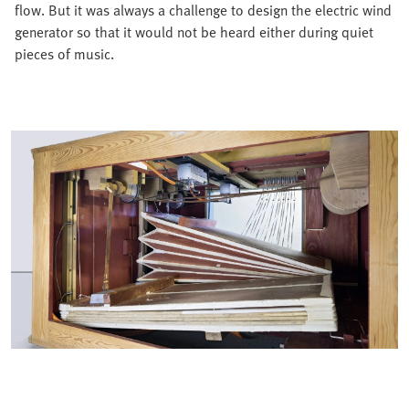
flow. But it was always a challenge to design the electric wind
generator so that it would not be heard either during quiet
pieces of music.