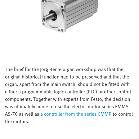
The brief for the Jörg Bente organ workshop was that the
original historical function had to be preserved and that the
organ, apart from the main switch, should not be fitted with
either a programmable logic controller (PLC) or other control
components. Together with experts from Festo, the decision
was ultimately made to use the electric motor series EMMS-
AS-70 as well as
a controller from the series CMMP
to control
the motors.