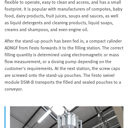
flexible to operate, easy to clean and access, and has a small
footprint. It is popular with manufacturers of compotes, baby
food, dairy products, fruit juices, soups and sauces, as well
as liquid detergents and cleaning products, liquid soaps,
creams and shampoos, and even engine oil.
After the stand-up pouch has been fed in, a compact cylinder
ADNGF from Festo forwards it to the filling station. The correct
filling quantity is determined using electromagnetic or mass
flow measurement, or a dosing pump depending on the
customer's requirements. At the next station, the screw caps
are screwed onto the stand-up pouches. The Festo swivel
module DSM-B transports the filled and sealed pouches to a
conveyor.