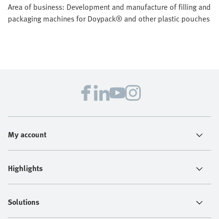
Area of business: Development and manufacture of filling and
packaging machines for Doypack® and other plastic pouches
My account
Highlights
Solutions