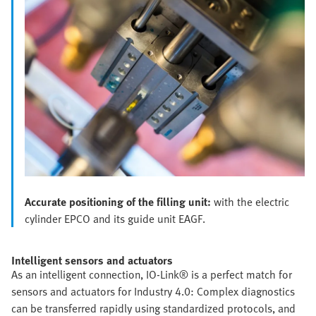
Accurate positioning of the filling unit:
with the electric
cylinder EPCO and its guide unit EAGF.
Intelligent sensors and actuators
As an intelligent connection, IO-Link® is a perfect match for
sensors and actuators for Industry 4.0: Complex diagnostics
can be transferred rapidly using standardized protocols, and