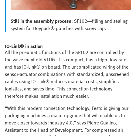
Still in the assembly process:
SF102—filling and sealing
system for Doypack® pouches with screw cap.
IO-Link® in action
All the pneumatic functions of the SF102 are controlled by
the valve manifold VTUG. It is compact, has a high flow rate,
and has IO-Link® on board. The uncomplicated wiring of the
sensor-actuator combinations with standardized, unscreened
cables using IO-Link® reduces material costs, simplifies
logistics, and saves time. This connection technology
therefore makes installation much easier.
“With this modern connection technology, Festo is giving our
packaging machines a major upgrade that will enable us to
move closer towards Industry 4.0,” says Pierre Gualino,
Assistant to the Head of Development. For compressed air