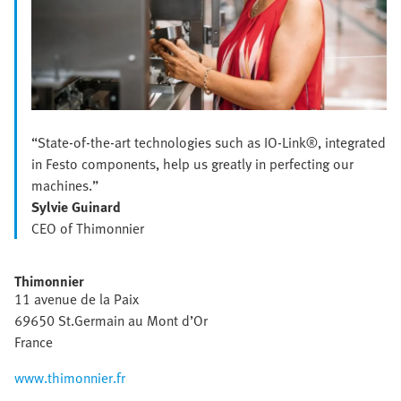
“State-of-the-art technologies such as IO-Link®, integrated
in Festo components, help us greatly in perfecting our
machines.”
Sylvie Guinard
CEO of Thimonnier
Thimonnier
11 avenue de la Paix
69650 St.Germain au Mont d’Or
France
www.thimonnier.fr