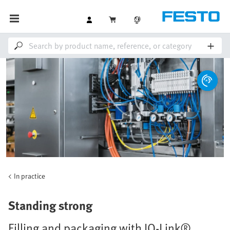
In practice
Standing strong
Filling and packaging with IO-Link®