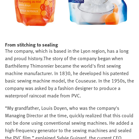
From stitching to sealing
The company, which is based in the Lyon region, has a long
and proud history.The story of the company began when
Barthélemy Thimonnier became the world's first sewing
machine manufacturer. In 1830, he developed his patented
basic sewing machine model, the Couseuse. In the 1950s, the
company was asked by a fashion designer to produce a
waterproof raincoat made from PVC.
“My grandfather, Louis Doyen, who was the company's
Managing Director at the time, quickly realized that this could
not be done using conventional sewing machines. He added a
high-frequency generator to the sewing machines and sealed
the PVC film,” explained Sylvie Guinard, the current CEO.