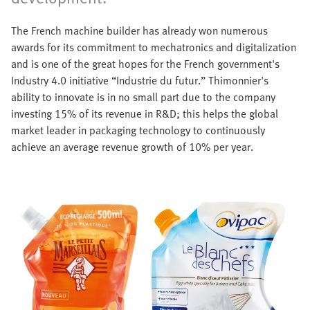
The French machine builder has already won numerous
awards for its commitment to mechatronics and digitalization
and is one of the great hopes for the French government's
Industry 4.0 initiative “Industrie du futur.” Thimonnier's
ability to innovate is in no small part due to the company
investing 15% of its revenue in R&D; this helps the global
market leader in packaging technology to continuously
achieve an average revenue growth of 10% per year.