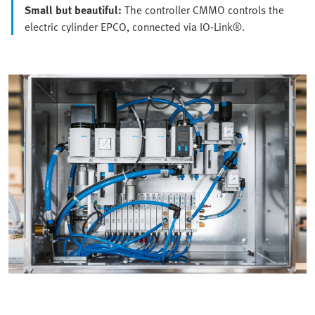
Small but beautiful:
The controller CMMO controls the
electric cylinder EPCO, connected via IO-Link®.