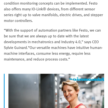
condition monitoring concepts can be implemented. Festo
also offers many IO-Link® devices, from different sensor
series right up to valve manifolds, electric drives, and stepper
motor controllers.
“With the support of automation partners like Festo, we can
be sure that we are always up to date with the latest
developments in mechatronics and Industry 4.0,” says CEO
Sylvie Guinard.“Our versatile machines have intuitive human-
machine interfaces, consume less energy, require less
maintenance, and reduce process costs.”