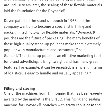
Around 10 years later, the sealing of these flexible materials
laid the foundation for the Doypack®.
Doyen patented the stand-up pouch in 1963 and the
company went on to become a specialist in filling and
packaging technology for flexible materials. “Doypack®
pouches are the future of packaging. The many benefits of
these high-quality stand-up pouches make them extremely
popular with manufacturers and consumers,” said
Guinard.“The stand-up pouch is an effective marketing tool
for brand advertising. It is lightweight and has many great
features. For example, it can be resealed, is efficient in terms
of logistics, is easy to handle and visually appealing.”
Filling and closing
One of the machines from Thimonnier that has been eagerly
awaited by the market is the SF102. This filling and sealing
machine for Doypack® pouches with screw cap is easy and