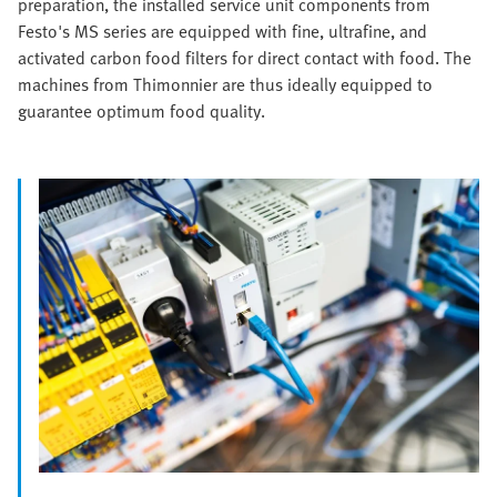
preparation, the installed service unit components from
Festo's MS series are equipped with fine, ultrafine, and
activated carbon food filters for direct contact with food. The
machines from Thimonnier are thus ideally equipped to
guarantee optimum food quality.