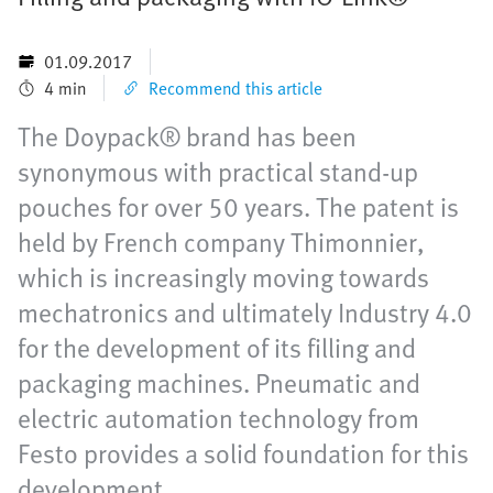
01.09.2017
4 min
Recommend this article
The Doypack® brand has been
synonymous with practical stand-up
pouches for over 50 years. The patent is
held by French company Thimonnier,
which is increasingly moving towards
mechatronics and ultimately Industry 4.0
for the development of its filling and
packaging machines. Pneumatic and
electric automation technology from
Festo provides a solid foundation for this
development.