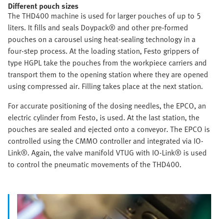
Different pouch sizes
The THD400 machine is used for larger pouches of up to 5
liters. It fills and seals Doypack® and other pre-formed
pouches on a carousel using heat-sealing technology in a
four-step process. At the loading station, Festo grippers of
type HGPL take the pouches from the workpiece carriers and
transport them to the opening station where they are opened
using compressed air. Filling takes place at the next station.
For accurate positioning of the dosing needles, the EPCO, an
electric cylinder from Festo, is used. At the last station, the
pouches are sealed and ejected onto a conveyor. The EPCO is
controlled using the CMMO controller and integrated via IO-
Link®. Again, the valve manifold VTUG with IO-Link® is used
to control the pneumatic movements of the THD400.