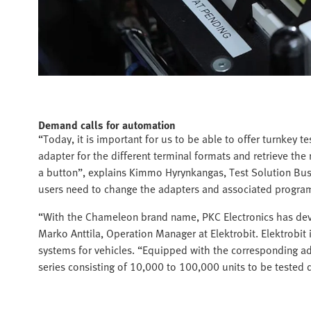
Demand calls for automation
“Today, it is important for us to be able to offer turnkey t
adapter for the different terminal formats and retrieve the 
a button”, explains Kimmo Hyrynkangas, Test Solution Bus
users need to change the adapters and associated program
“With the Chameleon brand name, PKC Electronics has devel
Marko Anttila, Operation Manager at Elektrobit. Elektrobit
systems for vehicles. “Equipped with the corresponding a
series consisting of 10,000 to 100,000 units to be tested q