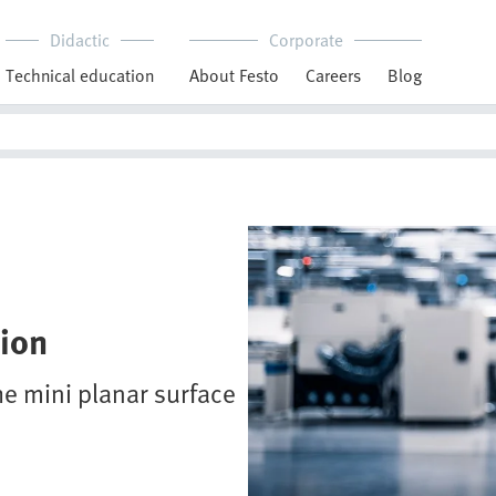
Didactic
Corporate
Technical education
About Festo
Careers
Blog
sion
he mini planar surface