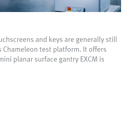
chscreens and keys are generally still
 Chameleon test platform. It offers
 mini planar surface gantry EXCM is