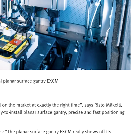
i planar surface gantry EXCM
on the market at exactly the right time”, says Risto Mäkelä,
-to-install planar surface gantry, precise and fast positioning
s: “The planar surface gantry EXCM really shows off its