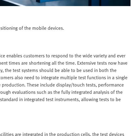
sitioning of the mobile devices.
device enables customers to respond to the wide variety and ever
ent times are shortening all the time. Extensive tests now have
ly, the test systems should be able to be used in both the
ers also need to integrate multiple test functions in a single
e production. These include display/touch tests, performance
rough evaluations such as the fully integrated analysis of the
tandard in integrated test instruments, allowing tests to be
cilities are integrated in the production cells, the test devices