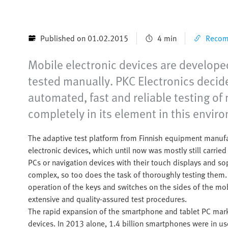
Published on 01.02.2015
4 min
Recomm
Mobile electronic devices are developed
tested manually. PKC Electronics decide
automated, fast and reliable testing of
completely in its element in this envir
The adaptive test platform from Finnish equipment manufac
electronic devices, which until now was mostly still carri
PCs or navigation devices with their touch displays and 
complex, so too does the task of thoroughly testing them. 
operation of the keys and switches on the sides of the mo
extensive and quality-assured test procedures.
The rapid expansion of the smartphone and tablet PC market
devices. In 2013 alone, 1.4 billion smartphones were in 