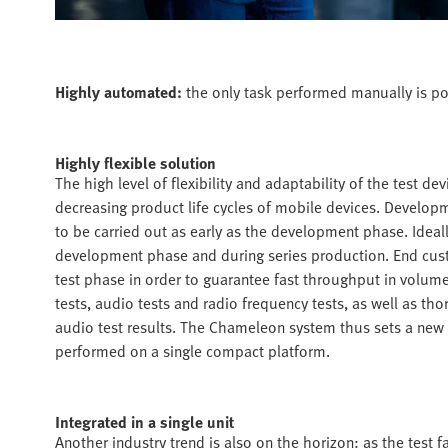
Highly automated:
the only task performed manually is po
Highly flexible solution
The high level of flexibility and adaptability of the test 
decreasing product life cycles of mobile devices. Developm
to be carried out as early as the development phase. Ideal
development phase and during series production. End custom
test phase in order to guarantee fast throughput in volum
tests, audio tests and radio frequency tests, as well as tho
audio test results. The Chameleon system thus sets a new s
performed on a single compact platform.
Integrated in a single unit
Another industry trend is also on the horizon: as the test fa