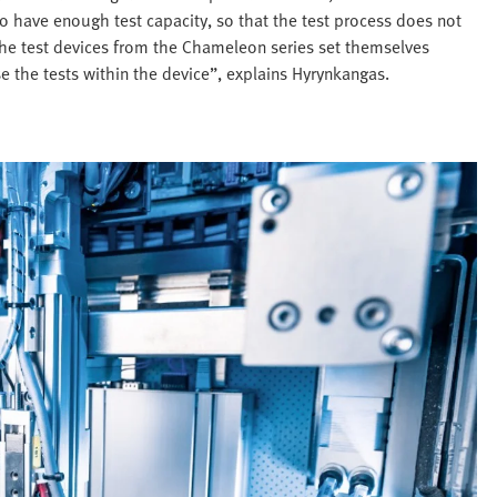
to have enough test capacity, so that the test process does not
 the test devices from the Chameleon series set themselves
 the tests within the device”, explains Hyrynkangas.