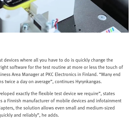
est devices where all you have to do is quickly change the
right software for the test routine at more or less the touch of
iness Area Manager at PKC Electronics in Finland. “Many end
s twice a day on average”, continues Hyrynkangas.
oped exactly the flexible test device we require”, states
 is a Finnish manufacturer of mobile devices and infotainment
dapters, the solution allows even small and medium-sized
uickly and reliably”, he adds.