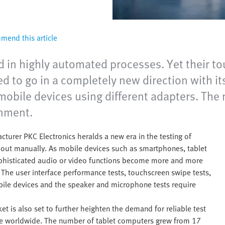
end this article
 in highly automated processes. Yet their tou
d to go in a completely new direction with its
 mobile devices using different adapters. The
onment.
turer PKC Electronics heralds a new era in the testing of
ed out manually. As mobile devices such as smartphones, tablet
sophisticated audio or video functions become more and more
The user interface performance tests, touchscreen swipe tests,
bile devices and the speaker and microphone tests require
 is also set to further heighten the demand for reliable test
use worldwide. The number of tablet computers grew from 17