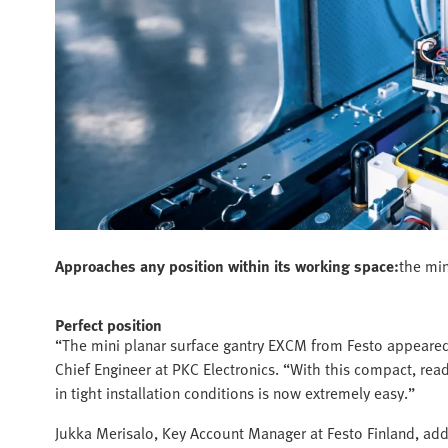
Approaches any position within its working space:
the min
Perfect position
“The mini planar surface gantry EXCM from Festo appeared 
Chief Engineer at PKC Electronics. “With this compact, ready
in tight installation conditions is now extremely easy.”
Jukka Merisalo, Key Account Manager at Festo Finland, add