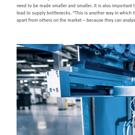
need to be made smaller and smaller. It is also important 
lead to supply bottlenecks. “This is another way in which
apart from others on the market – because they can analyse