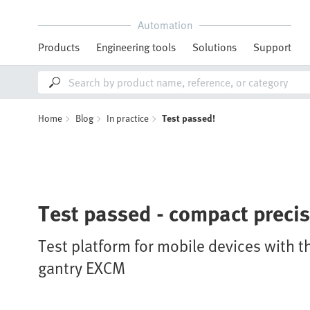
Automation
Products
Engineering tools
Solutions
Support
Home
Blog
In practice
Test passed!
Test passed - compact preci
Test platform for mobile devices with t
gantry EXCM