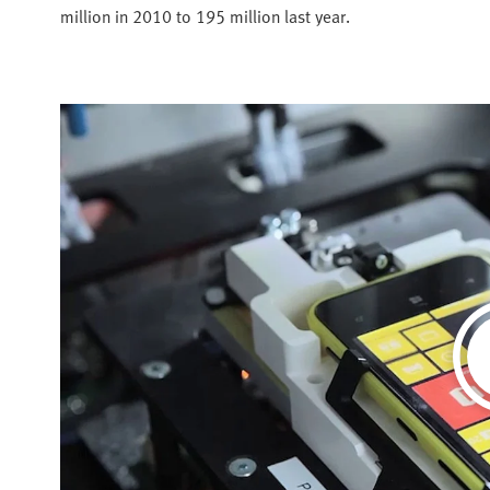
million in 2010 to 195 million last year.