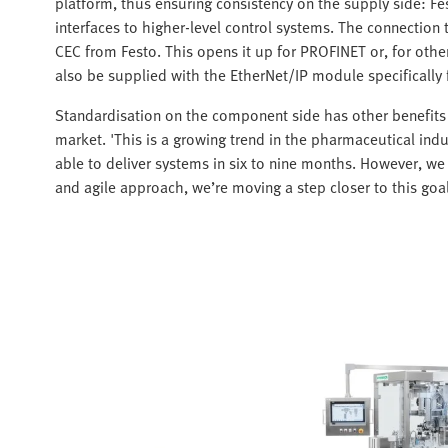
platform, thus ensuring consistency on the supply side: Fe
interfaces to higher-level control systems. The connection
CEC from Festo. This opens it up for PROFINET or, for ot
also be supplied with the EtherNet/IP module specifically
Standardisation on the component side has other benefits 
market. 'This is a growing trend in the pharmaceutical indu
able to deliver systems in six to nine months. However, we 
and agile approach, we’re moving a step closer to this goal