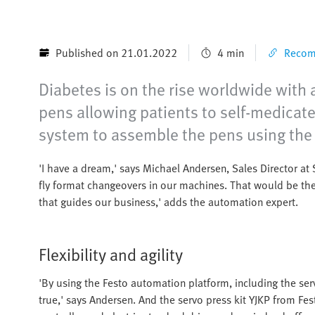
Published on 21.01.2022
4 min
Recomm
Diabetes is on the rise worldwide with 
pens allowing patients to self-medicat
system to assemble the pens using the
'I have a dream,' says Michael Andersen, Sales Director a
fly format changeovers in our machines. That would be the
that guides our business,' adds the automation expert.
Flexibility and agility
'By using the Festo automation platform, including the ser
true,' says Andersen. And the servo press kit YJKP from Fe