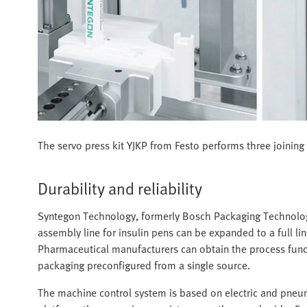
The servo press kit YJKP from Festo performs three joining a
Durability and reliability
Syntegon Technology, formerly Bosch Packaging Technology, 
assembly line for insulin pens can be expanded to a full 
Pharmaceutical manufacturers can obtain the process functio
packaging preconfigured from a single source.
The machine control system is based on electric and pn