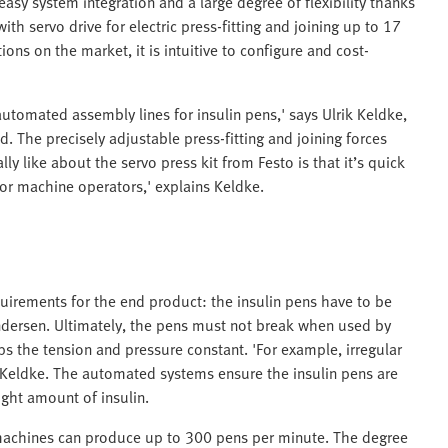
easy system integration and a large degree of flexibility thanks
h servo drive for electric press-fitting and joining up to 17
ons on the market, it is intuitive to configure and cost-
automated assembly lines for insulin pens,' says Ulrik Keldke,
 The precisely adjustable press-fitting and joining forces
ly like about the servo press kit from Festo is that it’s quick
for machine operators,' explains Keldke.
irements for the end product: the insulin pens have to be
Andersen. Ultimately, the pens must not break when used by
ps the tension and pressure constant. 'For example, irregular
 Keldke. The automated systems ensure the insulin pens are
ight amount of insulin.
machines can produce up to 300 pens per minute. The degree