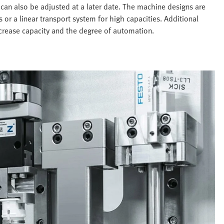
can also be adjusted at a later date. The machine designs are
 or a linear transport system for high capacities. Additional
ncrease capacity and the degree of automation.