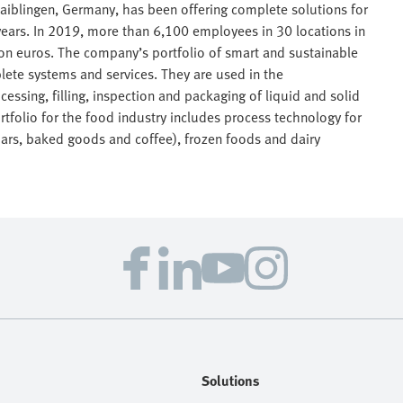
aiblingen, Germany, has been offering complete solutions for
ears. In 2019, more than 6,100 employees in 30 locations in
lion euros. The company’s portfolio of smart and sustainable
lete systems and services. They are used in the
essing, filling, inspection and packaging of liquid and solid
tfolio for the food industry includes process technology for
bars, baked goods and coffee), frozen foods and dairy
Solutions