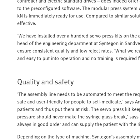
controller and electric standard drives – does indeed offer 
to the preconfigured software. The modular press system wit
kN is immediately ready for use. Compared to similar soluti
effective.
'We have installed over a hundred servo press kits on the 
head of the engineering department at Syntegon in Sandved.
ensure consistent quality and low reject rates. 'What we real
and easy to put into operation and no training is required 
Quality and safety
'The assembly line needs to be automated to meet the requ
safe and user-friendly for people to self-medicate,' says 
patients and thus put them at risk. The servo press kit kee
pressure should never make the syringe glass break,' says
always in good order and can supply the patient with the r
Depending on the type of machine, Syntegon’s assembly 