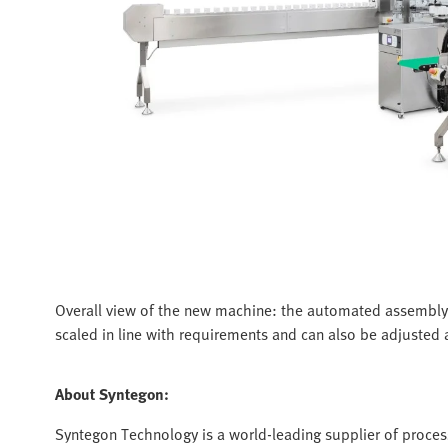
Overall view of the new machine: the automated assembly
scaled in line with requirements and can also be adjusted a
About Syntegon:
Syntegon Technology is a world-leading supplier of proces