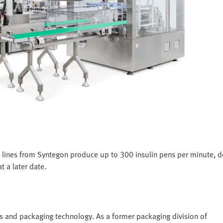
 lines from Syntegon produce up to 300 insulin pens per minute, 
t a later date.
s and packaging technology. As a former packaging division of