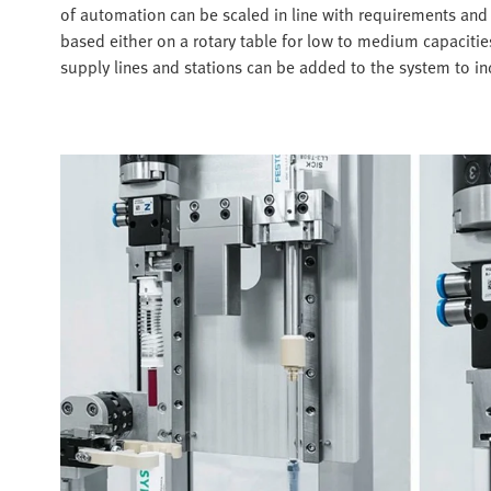
of automation can be scaled in line with requirements and 
based either on a rotary table for low to medium capacities
supply lines and stations can be added to the system to i