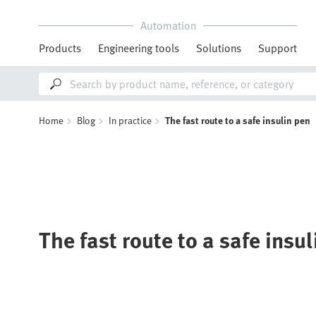
Automation
Products
Engineering tools
Solutions
Support
Home
Blog
In practice
The fast route to a safe insulin pen
The fast route to a safe insu