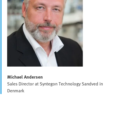
Michael Andersen
Sales Director at Syntegon Technology Sandved in
Denmark