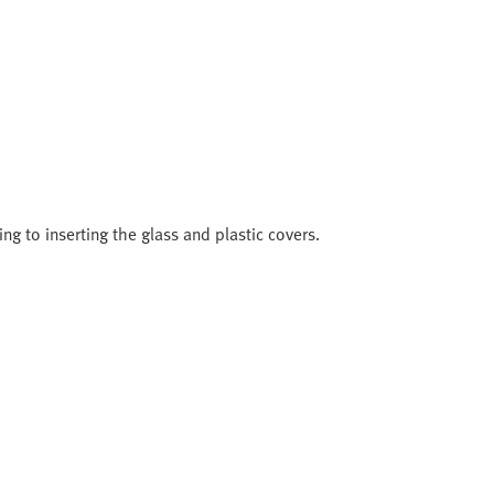
ng to inserting the glass and plastic covers.