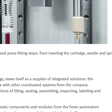
nd press-fitting steps: from inserting the cartridge, needle and spri
views itself as a supplier of integrated solutions: the
line with other coordinated systems from the company.
ns of filling, sealing, assembling, inspecting, labelling and
eumatic components and modules from the Festo automation