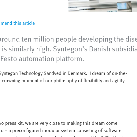
end this article
around ten million people developing the dis
e is similarly high. Syntegon’s Danish subsi
 Festo automation platform.
t Syntegon Technology Sandved in Denmark. 'I dream of on-the-
 crowning moment of our philosophy of flexibility and agility
vo press kit, we are very close to making this dream come
sto – a preconfigured modular system consisting of software,