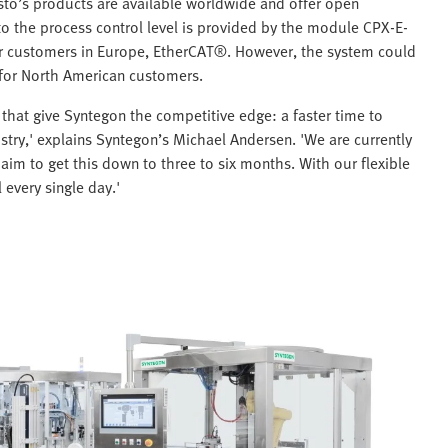
sto’s products are available worldwide and offer open
 to the process control level is provided by the module CPX-E-
her customers in Europe, EtherCAT®. However, the system could
 for North American customers.
that give Syntegon the competitive edge: a faster time to
stry,' explains Syntegon’s Michael Andersen. 'We are currently
aim to get this down to three to six months. With our flexible
 every single day.'