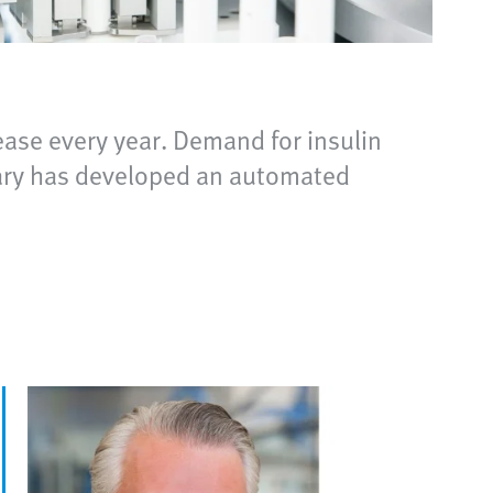
ease every year. Demand for insulin
diary has developed an automated