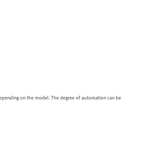
depending on the model. The degree of automation can be