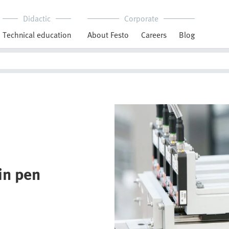
Didactic
Corporate
Technical education
About Festo
Careers
Blog
lin pen