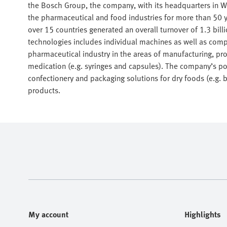
the Bosch Group, the company, with its headquarters in W
the pharmaceutical and food industries for more than 50 y
over 15 countries generated an overall turnover of 1.3 bil
technologies includes individual machines as well as comp
pharmaceutical industry in the areas of manufacturing, proc
medication (e.g. syringes and capsules). The company’s por
confectionery and packaging solutions for dry foods (e.g. 
products.
My account
Highlights