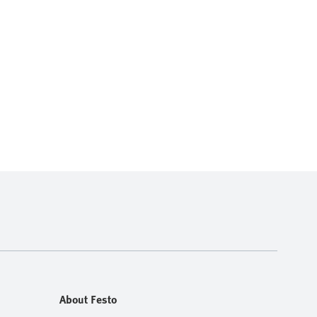
About Festo