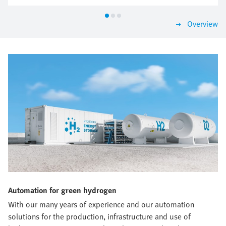
according to the most important criteria. That is how
you are sure to find a solution that impresses today
Overview
and will grow with you tomorrow.
Automation for green hydrogen
With our many years of experience and our automation
solutions for the production, infrastructure and use of