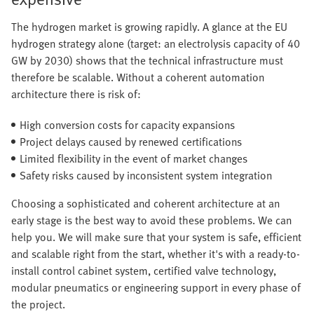
The hydrogen market is growing rapidly. A glance at the EU
hydrogen strategy alone (target: an electrolysis capacity of 40
GW by 2030) shows that the technical infrastructure must
therefore be scalable. Without a coherent automation
architecture there is risk of:
High conversion costs for capacity expansions
Project delays caused by renewed certifications
Limited flexibility in the event of market changes
Safety risks caused by inconsistent system integration
Choosing a sophisticated and coherent architecture at an
early stage is the best way to avoid these problems. We can
help you. We will make sure that your system is safe, efficient
and scalable right from the start, whether it's with a ready-to-
install control cabinet system, certified valve technology,
modular pneumatics or engineering support in every phase of
the project.