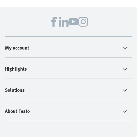
My account
Highlights
Solutions
About Festo