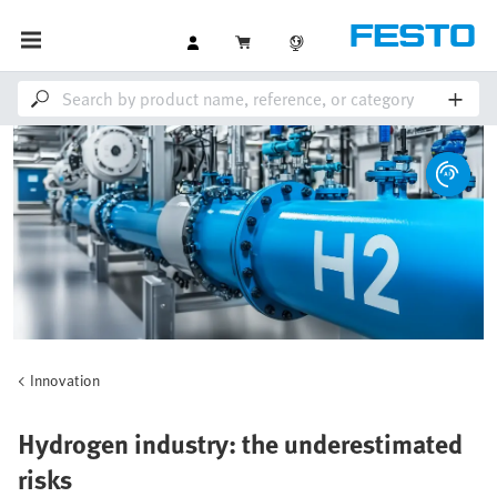
Innovation
Hydrogen industry: the underestimated
risks