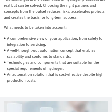
real but can be solved. Choosing the right partners and
concepts from the outset reduces risks, accelerates projects
and creates the basis for long-term success.
What needs to be taken into account:
A comprehensive view of your application, from safety to
integration to servicing.
A well-thought-out automation concept that enables
scalability and conforms to standards.
Technologies and components that are suitable for the
special requirements of hydrogen.
An automation solution that is cost-effective despite high
production costs.