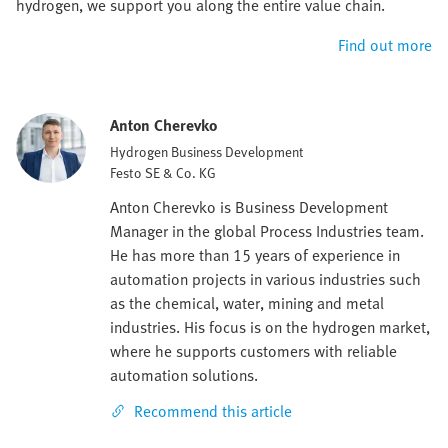
hydrogen, we support you along the entire value chain.
Find out more
Anton Cherevko
Hydrogen Business Development
Festo SE & Co. KG
Anton Cherevko is Business Development
Manager in the global Process Industries team.
He has more than 15 years of experience in
automation projects in various industries such
as the chemical, water, mining and metal
industries. His focus is on the hydrogen market,
where he supports customers with reliable
automation solutions.
Recommend this article