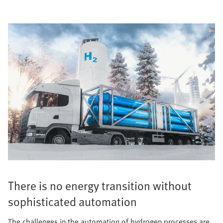
There is no energy transition without
sophisticated automation
The challenges in the automation of hydrogen processes are