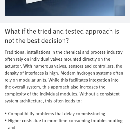
What if the tried and tested approach is
not the best decision?
Traditional installations in the chemical and process industry
often rely on individual valves mounted directly on the
actuator. With numerous valves, sensors and controllers, the
density of interfaces is high. Modern hydrogen systems often
rely on modular units. While this facilitates integration into
the overall system, this approach also increases the
complexity of the individual modules. Without a consistent
system architecture, this often leads to:
Compatibility problems that delay commissioning
Higher costs due to more time-consuming troubleshooting
and