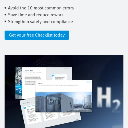
Avoid the 10 most common errors ​
Save time and reduce rework ​
Strengthen safety and compliance
Get your free Checklist today