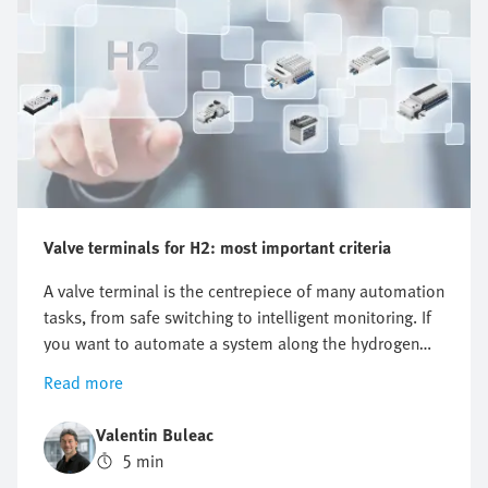
Valve terminals for H2: most important criteria
A valve terminal is the centrepiece of many automation
tasks, from safe switching to intelligent monitoring. If
you want to automate a system along the hydrogen
value chain, there is one key question you cannot
Read more
avoid: which valve terminal is right for me? There is no
one-size-fits-all answer as the requirements differ
Valentin Buleac
significantly between different applications. This is
5 min
precisely why it is worth structuring the selection