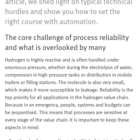
article, we shed light on typical technical
hurdles and show you how to set the
right course with automation.
The core challenge of process reliability
and what is overlooked by many
Hydrogen is highly reactive and is often handled under
enormous pressure, whether during the electrolysis of water,
compression in high-pressure tanks or distribution in mobile
trailers or filling stations. The molecule is also very small,
which makes it more susceptible to leakage. Reliability is the
top priority for all applications in the hydrogen value chain.
Because in an emergency, people, systems and budgets can
be jeopardised. This means that processes are sensitive at
every stage of the value chain. It is important to keep these
aspects in mind: