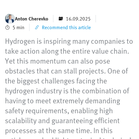
Anton Cherevko
16.09.2025
5 min
Recommend this article
Hydrogen is inspiring many companies to
take action along the entire value chain.
Yet this momentum can also pose
obstacles that can stall projects. One of
the biggest challenges facing the
hydrogen industry is the combination of
having to meet extremely demanding
safety requirements, enabling high
scalability and guaranteeing efficient
processes at the same time. In this