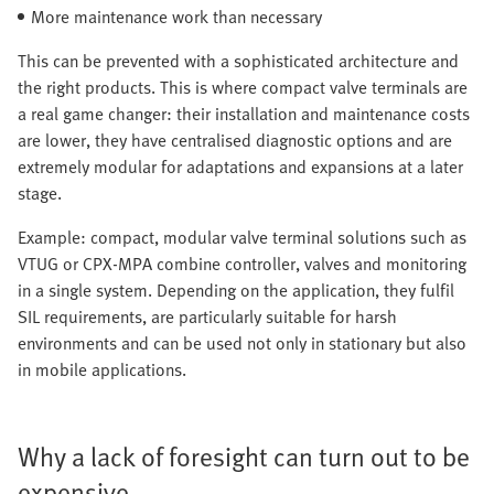
More maintenance work than necessary
This can be prevented with a sophisticated architecture and
the right products. This is where compact valve terminals are
a real game changer: their installation and maintenance costs
are lower, they have centralised diagnostic options and are
extremely modular for adaptations and expansions at a later
stage.
Example: compact, modular valve terminal solutions such as
VTUG or CPX-MPA combine controller, valves and monitoring
in a single system. Depending on the application, they fulfil
SIL requirements, are particularly suitable for harsh
environments and can be used not only in stationary but also
in mobile applications.
Why a lack of foresight can turn out to be
expensive