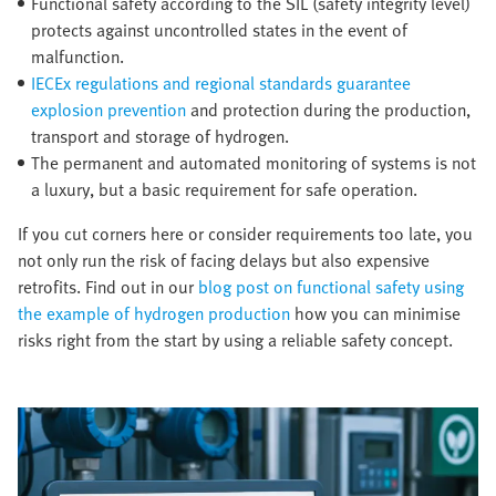
Functional safety according to the SIL (safety integrity level)
protects against uncontrolled states in the event of
malfunction.
IECEx regulations and regional standards guarantee
explosion prevention
and protection during the production,
transport and storage of hydrogen.
The permanent and automated monitoring of systems is not
a luxury, but a basic requirement for safe operation.
If you cut corners here or consider requirements too late, you
not only run the risk of facing delays but also expensive
retrofits. Find out in our
blog post on functional safety using
the example of hydrogen production
how you can minimise
risks right from the start by using a reliable safety concept.