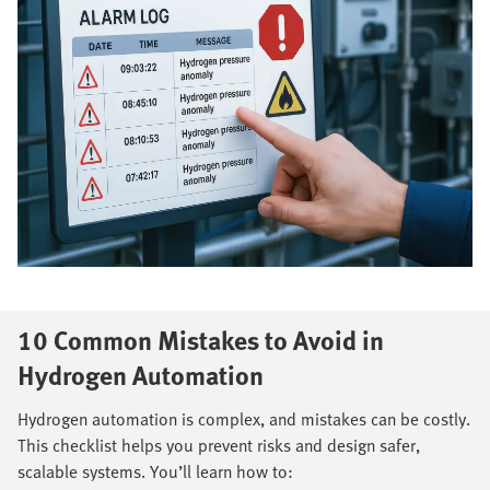
10 Common Mistakes to Avoid in
Hydrogen Automation
Hydrogen automation is complex, and mistakes can be costly.
This checklist helps you prevent risks and design safer,
scalable systems. You’ll learn how to: ​