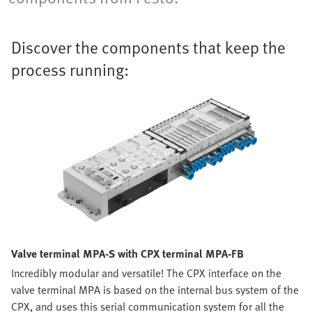
Discover the components that keep the
process running:
Valve terminal MPA-S with CPX terminal MPA-FB
Incredibly modular and versatile! The CPX interface on the
valve terminal MPA is based on the internal bus system of the
CPX, and uses this serial communication system for all the