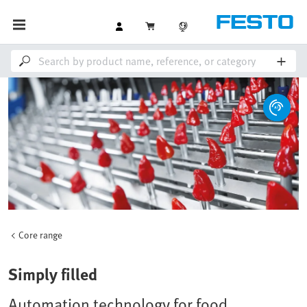
Core range
Simply filled
Automation technology for food