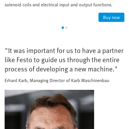
solenoid coils and electrical input and output functions.
Buy now
"It was important for us to have a partner
like Festo to guide us through the entire
process of developing a new machine."
Erhard Karb, Managing Director of Karb Maschinenbau