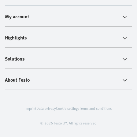
My account
Highlights
Solutions
About Festo
Imprint
Data privacy
Cookie settings
Terms and conditions
© 2026 Festo OY. All rights reserved