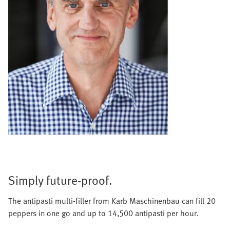
Simply future-proof.
The antipasti multi-filler from Karb Maschinenbau can fill 20
peppers in one go and up to 14,500 antipasti per hour.