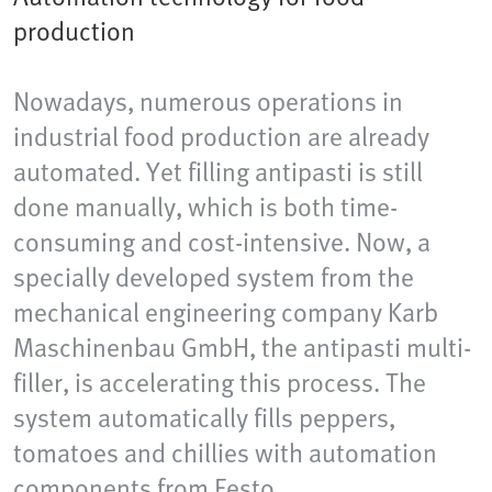
production
Nowadays, numerous operations in
industrial food production are already
automated. Yet filling antipasti is still
done manually, which is both time-
consuming and cost-intensive. Now, a
specially developed system from the
mechanical engineering company Karb
Maschinenbau GmbH, the antipasti multi-
filler, is accelerating this process. The
system automatically fills peppers,
tomatoes and chillies with automation
components from Festo.