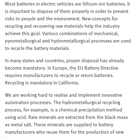
Most batteries in electric vehicles are lithium-ion batteries. It
is important to dispose of them properly in order to prevent
risks to people and the environment. New concepts for
recycling and recovering raw materials help the industry
achieve this goal. Various combinations of mechanical,
pyrometallurgical and hydrometallurgical processes are used
to recycle the battery materials.
In many states and countries, proper disposal has already
become mandatory. In Europe, the EU Battery Directive
requires manufacturers to recycle or return batteries.
Recycling is mandatory in California.
We are working hard to realise and implement innovative
automation processes. The hydrometallurgical recycling
process, for example, is a chemical precipitation method
using acid. Rare minerals are extracted from the black mass
as metal salt. These minerals are supplied to battery
manufacturers who reuse them for the production of new