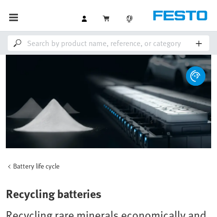
Battery life cycle
Recycling batteries
Recycling rare minerals economically and