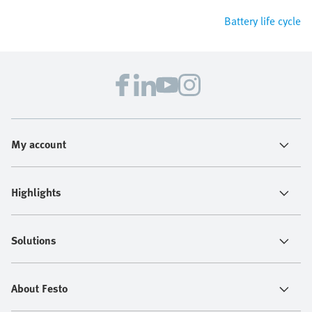
Battery life cycle
My account
Highlights
Solutions
About Festo