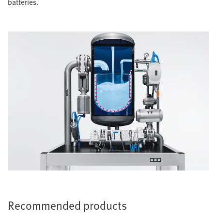
batteries.
Recommended products