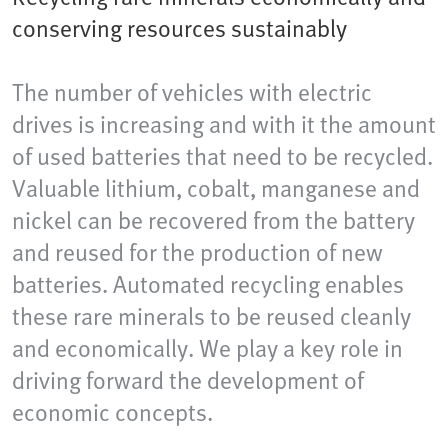
conserving resources sustainably
The number of vehicles with electric
drives is increasing and with it the amount
of used batteries that need to be recycled.
Valuable lithium, cobalt, manganese and
nickel can be recovered from the battery
and reused for the production of new
batteries. Automated recycling enables
these rare minerals to be reused cleanly
and economically. We play a key role in
driving forward the development of
economic concepts.