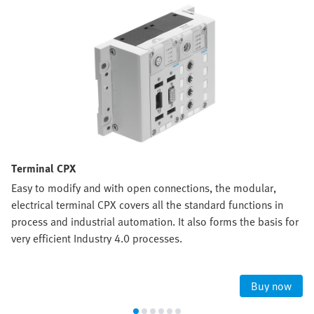
Terminal CPX
Easy to modify and with open connections, the modular,
electrical terminal CPX covers all the standard functions in
process and industrial automation. It also forms the basis for
very efficient Industry 4.0 processes.
Buy now