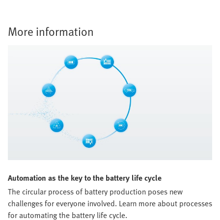
More information
Automation as the key to the battery life cycle
The circular process of battery production poses new
challenges for everyone involved. Learn more about processes
for automating the battery life cycle.