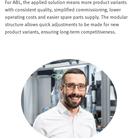
For ABL, the applied solution means more product variants
with consistent quality, simplified commissioning, lower
operating costs and easier spare parts supply. The modular
structure allows quick adjustments to be made for new
product variants, ensuring long-term competitiveness.