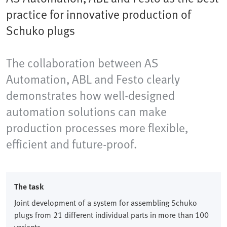
practice for innovative production of
Schuko plugs
The collaboration between AS
Automation, ABL and Festo clearly
demonstrates how well-designed
automation solutions can make
production processes more flexible,
efficient and future-proof.
The task
Joint development of a system for assembling Schuko
plugs from 21 different individual parts in more than 100