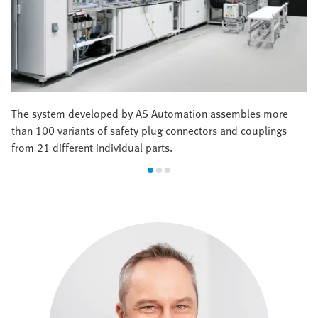
The system developed by AS Automation assembles more
than 100 variants of safety plug connectors and couplings
from 21 different individual parts.