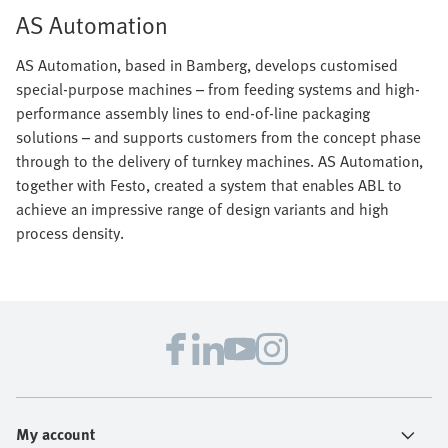
AS Automation
AS Automation, based in Bamberg, develops customised
special-purpose machines – from feeding systems and high-
performance assembly lines to end-of-line packaging
solutions – and supports customers from the concept phase
through to the delivery of turnkey machines. AS Automation,
together with Festo, created a system that enables ABL to
achieve an impressive range of design variants and high
process density.
My account