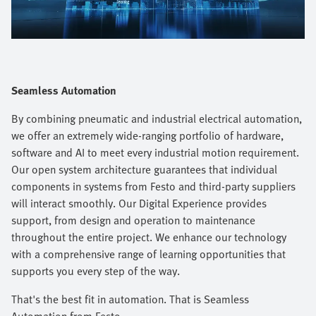
Video
Seamless Automation
By combining pneumatic and industrial electrical automation,
we offer an extremely wide-ranging portfolio of hardware,
software and AI to meet every industrial motion requirement.
Our open system architecture guarantees that individual
components in systems from Festo and third-party suppliers
will interact smoothly. Our Digital Experience provides
support, from design and operation to maintenance
throughout the entire project. We enhance our technology
with a comprehensive range of learning opportunities that
supports you every step of the way.​
That's the best fit in automation. That is Seamless
Automation from Festo.