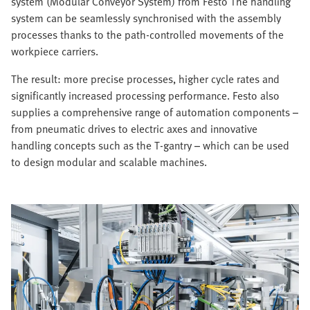
system (Modular Conveyor System) from Festo The handling
system can be seamlessly synchronised with the assembly
processes thanks to the path-controlled movements of the
workpiece carriers.
The result: more precise processes, higher cycle rates and
significantly increased processing performance. Festo also
supplies a comprehensive range of automation components –
from pneumatic drives to electric axes and innovative
handling concepts such as the T-gantry – which can be used
to design modular and scalable machines.