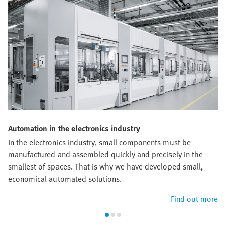
Automation in the electronics industry
In the electronics industry, small components must be
manufactured and assembled quickly and precisely in the
smallest of spaces. That is why we have developed small,
economical automated solutions.
Find out more