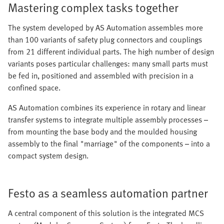
Mastering complex tasks together
The system developed by AS Automation assembles more
than 100 variants of safety plug connectors and couplings
from 21 different individual parts. The high number of design
variants poses particular challenges: many small parts must
be fed in, positioned and assembled with precision in a
confined space.
AS Automation combines its experience in rotary and linear
transfer systems to integrate multiple assembly processes –
from mounting the base body and the moulded housing
assembly to the final "marriage" of the components – into a
compact system design.
Festo as a seamless automation partner
A central component of this solution is the integrated MCS