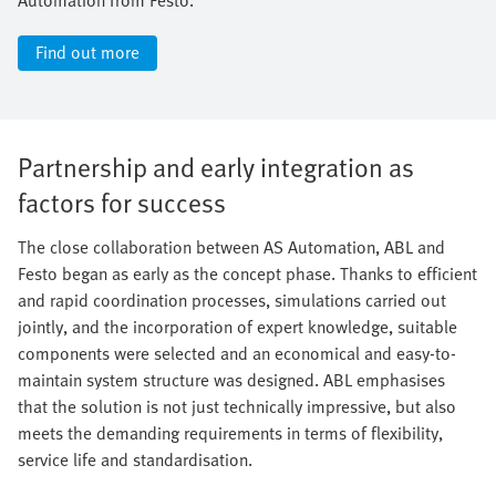
Find out more
Partnership and early integration as
factors for success
The close collaboration between AS Automation, ABL and
Festo began as early as the concept phase. Thanks to efficient
and rapid coordination processes, simulations carried out
jointly, and the incorporation of expert knowledge, suitable
components were selected and an economical and easy-to-
maintain system structure was designed. ABL emphasises
that the solution is not just technically impressive, but also
meets the demanding requirements in terms of flexibility,
service life and standardisation.