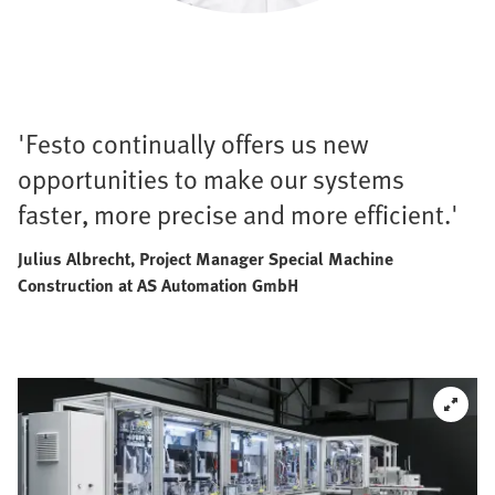
'Festo continually offers us new
opportunities to make our systems
faster, more precise and more efficient.'
Julius Albrecht, Project Manager Special Machine
Construction at AS Automation GmbH