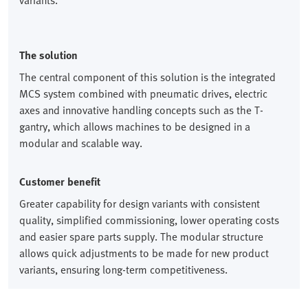
variants.
The solution
The central component of this solution is the integrated
MCS system combined with pneumatic drives, electric
axes and innovative handling concepts such as the T-
gantry, which allows machines to be designed in a
modular and scalable way.
Customer benefit
Greater capability for design variants with consistent
quality, simplified commissioning, lower operating costs
and easier spare parts supply. The modular structure
allows quick adjustments to be made for new product
variants, ensuring long-term competitiveness.