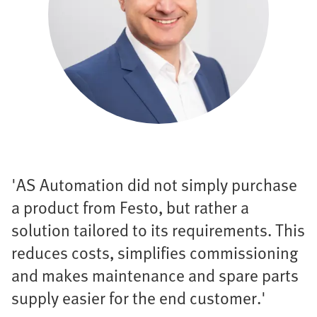
'AS Automation did not simply purchase
a product from Festo, but rather a
solution tailored to its requirements. This
reduces costs, simplifies commissioning
and makes maintenance and spare parts
supply easier for the end customer.'