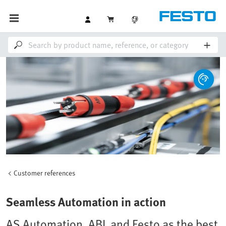
Customer references
Seamless Automation in action
AS Automation, ABL and Festo as the best