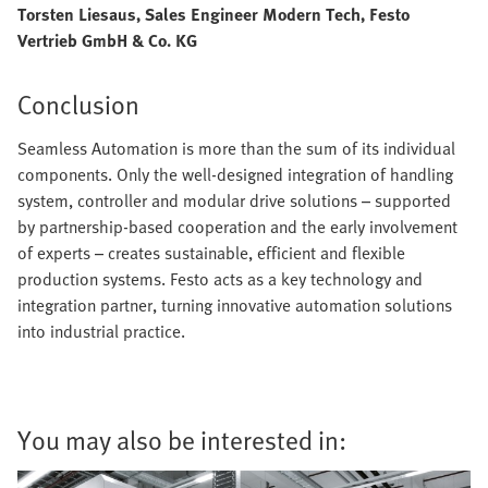
Torsten Liesaus, Sales Engineer Modern Tech, Festo
Vertrieb GmbH & Co. KG
Conclusion
Seamless Automation is more than the sum of its individual
components. Only the well-designed integration of handling
system, controller and modular drive solutions – supported
by partnership-based cooperation and the early involvement
of experts – creates sustainable, efficient and flexible
production systems. Festo acts as a key technology and
integration partner, turning innovative automation solutions
into industrial practice.
You may also be interested in: