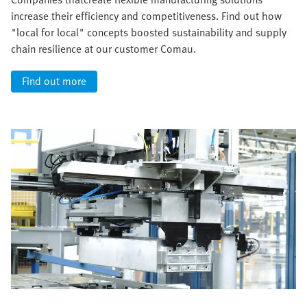
increase their efficiency and competitiveness. Find out how
"local for local" concepts boosted sustainability and supply
chain resilience at our customer Comau.
Find out more