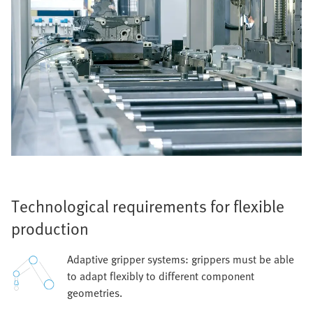
Technological requirements for flexible
production
Adaptive gripper systems: grippers must be able
to adapt flexibly to different component
geometries.