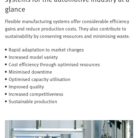
glance
Flexible manufacturing systems offer considerable efficiency
gains and reduce production costs. They also contribute to
sustainability by conserving resources and minimising waste.
Rapid adaptation to market changes
Increased model variety
Cost efficiency through optimised resources
Minimised downtime
Optimised capacity utilisation
Improved quality
Increased competitiveness
Sustainable production