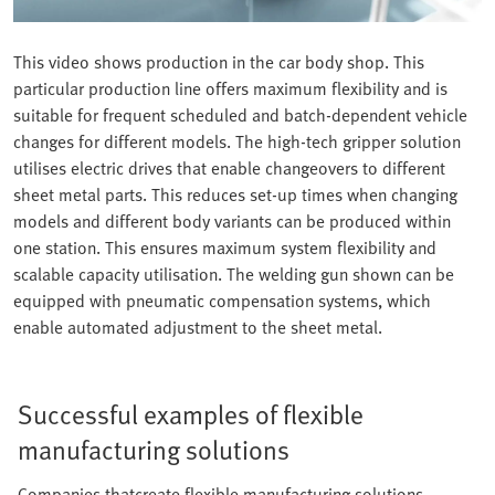
This video shows production in the car body shop. This
particular production line offers maximum flexibility and is
suitable for frequent scheduled and batch-dependent vehicle
changes for different models. The high-tech gripper solution
utilises electric drives that enable changeovers to different
sheet metal parts. This reduces set-up times when changing
models and different body variants can be produced within
one station. This ensures maximum system flexibility and
scalable capacity utilisation. The welding gun shown can be
equipped with pneumatic compensation systems, which
enable automated adjustment to the sheet metal.
Successful examples of flexible
manufacturing solutions
Companies thatcreate flexible manufacturing solutions