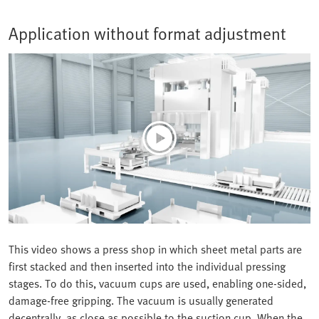
Application without format adjustment
This video shows a press shop in which sheet metal parts are
first stacked and then inserted into the individual pressing
stages. To do this, vacuum cups are used, enabling one-sided,
damage-free gripping. The vacuum is usually generated
decentrally, as close as possible to the suction cup. When the