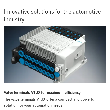
Innovative solutions for the automotive
industry
Valve terminals VTUX for maximum efficiency
The valve terminals VTUX offer a compact and powerful
solution for your automation needs.