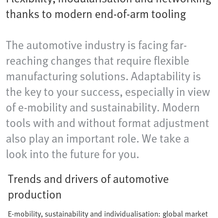
thanks to modern end-of-arm tooling
The automotive industry is facing far-
reaching changes that require flexible
manufacturing solutions. Adaptability is
the key to your success, especially in view
of e-mobility and sustainability. Modern
tools with and without format adjustment
also play an important role. We take a
look into the future for you.
Trends and drivers of automotive
production
E-mobility, sustainability and individualisation: global market