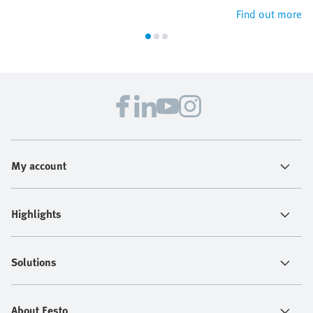
Find out more
My account
Highlights
Solutions
About Festo