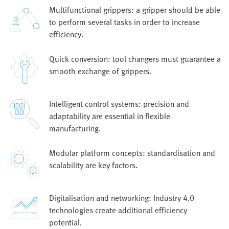
Multifunctional grippers: a gripper should be able
to perform several tasks in order to increase
efficiency.
Quick conversion: tool changers must guarantee a
smooth exchange of grippers.
Intelligent control systems: precision and
adaptability are essential in flexible
manufacturing.
Modular platform concepts: standardisation and
scalability are key factors.
Digitalisation and networking: Industry 4.0
technologies create additional efficiency
potential.