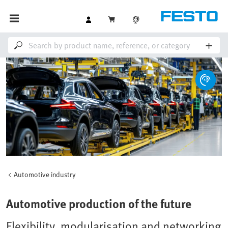
Automotive industry
Automotive production of the future
Flexibility, modularisation and networking