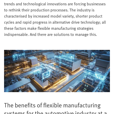
trends and technological innovations are forcing businesses
to rethink their production processes. The industry is
characterised by increased model variety, shorter product
cycles and rapid progress in alternative drive technology; all
these factors make flexible manufacturing strategies
indispensable. And there are solutions to manage this.
The benefits of flexible manufacturing
systems for the automotive industry at a