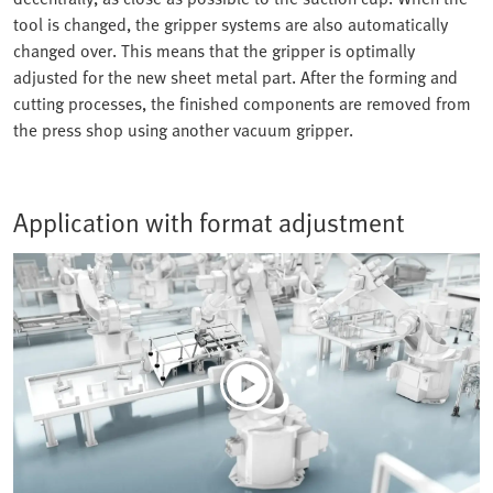
tool is changed, the gripper systems are also automatically
changed over. This means that the gripper is optimally
adjusted for the new sheet metal part. After the forming and
cutting processes, the finished components are removed from
the press shop using another vacuum gripper.
Application with format adjustment