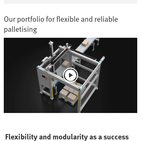
Our portfolio for flexible and reliable
palletising
Flexibility and modularity as a success