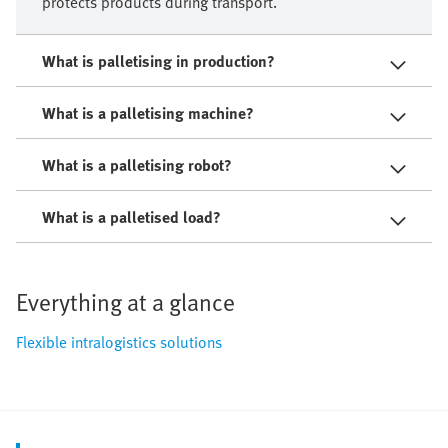
protects products during transport.
What is palletising in production?
What is a palletising machine?
What is a palletising robot?
What is a palletised load?
Everything at a glance
Flexible intralogistics solutions