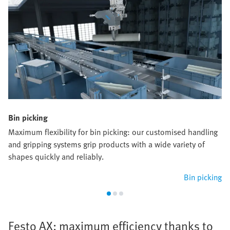
Bin picking
Maximum flexibility for bin picking: our customised handling
and gripping systems grip products with a wide variety of
shapes quickly and reliably.
Bin picking
Festo AX: maximum efficiency thanks to