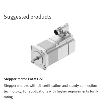
Suggested products
Stepper motor EMMT-ST
Stepper motors with UL certification and sturdy connection
technology, for applications with higher requirements for IP
rating.