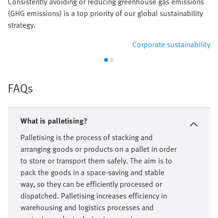
Consistently avoiding or reducing greenhouse gas emissions
(GHG emissions) is a top priority of our global sustainability
strategy.
Corporate sustainability
FAQs
What is palletising?
Palletising is the process of stacking and
arranging goods or products on a pallet in order
to store or transport them safely. The aim is to
pack the goods in a space-saving and stable
way, so they can be efficiently processed or
dispatched. Palletising increases efficiency in
warehousing and logistics processes and