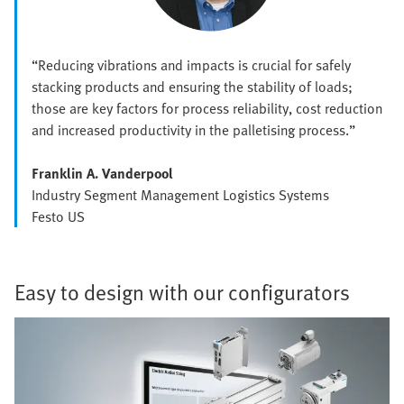
“Reducing vibrations and impacts is crucial for safely
stacking products and ensuring the stability of loads;
those are key factors for process reliability, cost reduction
and increased productivity in the palletising process.”
Franklin A. Vanderpool
Industry Segment Management Logistics Systems
Festo US
Easy to design with our configurators