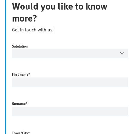
Would you like to know
more?
Get in touch with us!
Salutation
First name
*
Surname
*
Town/City
*