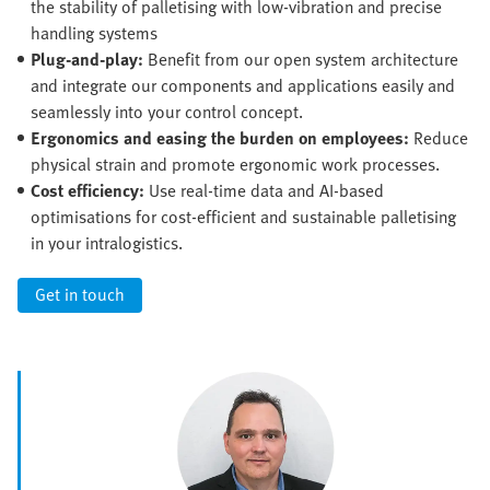
the stability of palletising with low-vibration and precise
handling systems
Plug-and-play:
Benefit from our open system architecture
and integrate our components and applications easily and
seamlessly into your control concept.
Ergonomics and easing the burden on employees:
Reduce
physical strain and promote ergonomic work processes.
Cost efficiency:
Use real-time data and AI-based
optimisations for cost-efficient and sustainable palletising
in your intralogistics.
Get in touch