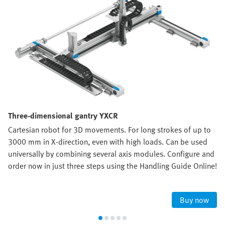
Three-dimensional gantry YXCR
Cartesian robot for 3D movements. For long strokes of up to
3000 mm in X-direction, even with high loads. Can be used
universally by combining several axis modules. Configure and
order now in just three steps using the Handling Guide Online!
Buy now