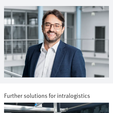
Further solutions for intralogistics