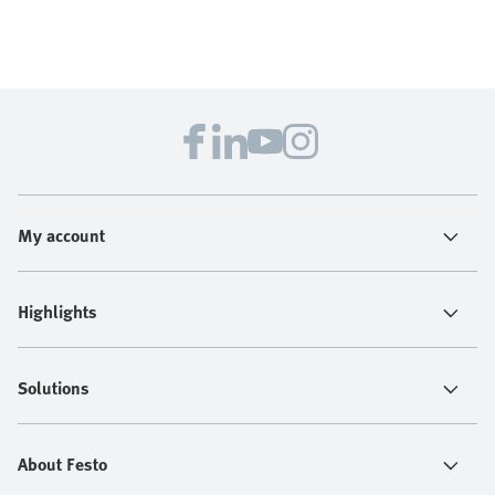
My account
Highlights
Solutions
About Festo