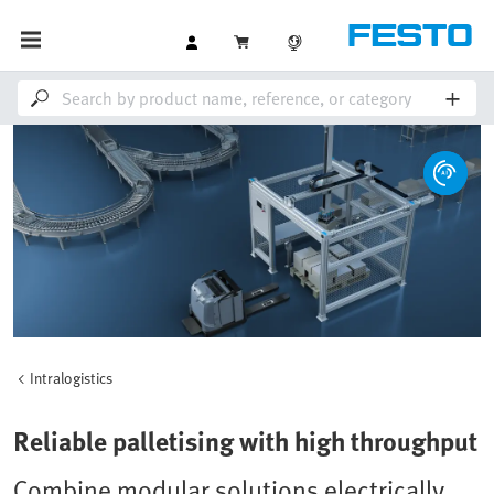
Intralogistics
Reliable palletising with high throughput
Combine modular solutions electrically,