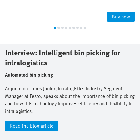
Buy now
Interview: Intelligent bin picking for
intralogistics
Automated bin picking
Arquemino Lopes Junior, Intralogistics Industry Segment
Manager at Festo, speaks about the importance of bin picking
and how this technology improves efficiency and flexibility in
intralogistics.
Read the blog article