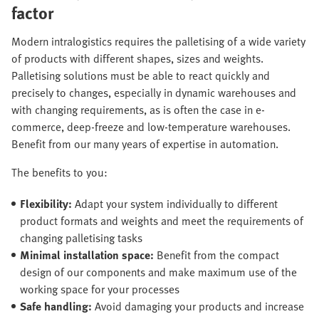
factor
Modern intralogistics requires the palletising of a wide variety
of products with different shapes, sizes and weights.
Palletising solutions must be able to react quickly and
precisely to changes, especially in dynamic warehouses and
with changing requirements, as is often the case in e-
commerce, deep-freeze and low-temperature warehouses.
Benefit from our many years of expertise in automation.
The benefits to you:
Flexibility:
Adapt your system individually to different
product formats and weights and meet the requirements of
changing palletising tasks
Minimal installation space:
Benefit from the compact
design of our components and make maximum use of the
working space for your processes
Safe handling:
Avoid damaging your products and increase