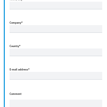
Company
*
Country
*
E-mail address
*
Comment