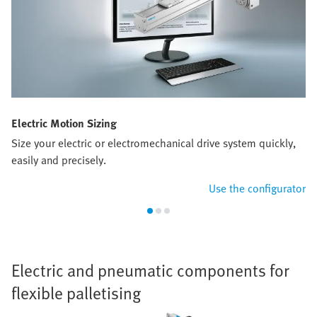
Electric Motion Sizing
Size your electric or electromechanical drive system quickly,
easily and precisely.
Use the configurator
Electric and pneumatic components for
flexible palletising