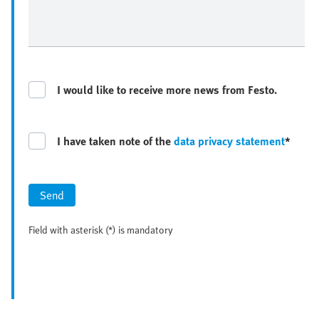
I would like to receive more news from Festo.
I have taken note of the
data privacy statement
*
Send
Field with asterisk (*) is mandatory