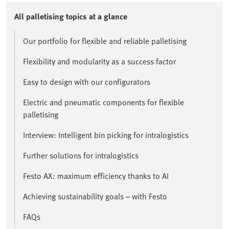
All palletising topics at a glance
Our portfolio for flexible and reliable palletising
Flexibility and modularity as a success factor
Easy to design with our configurators
Electric and pneumatic components for flexible
palletising
Interview: Intelligent bin picking for intralogistics
Further solutions for intralogistics
Festo AX: maximum efficiency thanks to AI
Achieving sustainability goals – with Festo
FAQs