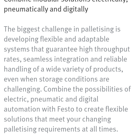
pneumatically and digitally
The biggest challenge in palletising is
developing flexible and adaptable
systems that guarantee high throughput
rates, seamless integration and reliable
handling of a wide variety of products,
even when storage conditions are
challenging. Combine the possibilities of
electric, pneumatic and digital
automation with Festo to create flexible
solutions that meet your changing
palletising requirements at all times.