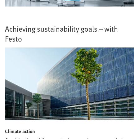
Achieving sustainability goals – with
Festo
Climate action