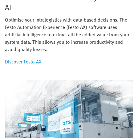
AI
Optimise your intralogistics with data-based decisions. The
Festo Automation Experience (Festo AX) software uses
artificial intelligence to extract all the added value from your
system data. This allows you to increase productivity and
avoid quality losses.
Discover Festo AX