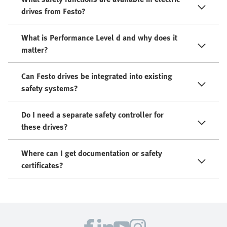
drives from Festo?
What is Performance Level d and why does it
matter?
Can Festo drives be integrated into existing
safety systems?
Do I need a separate safety controller for
these drives?
Where can I get documentation or safety
certificates?