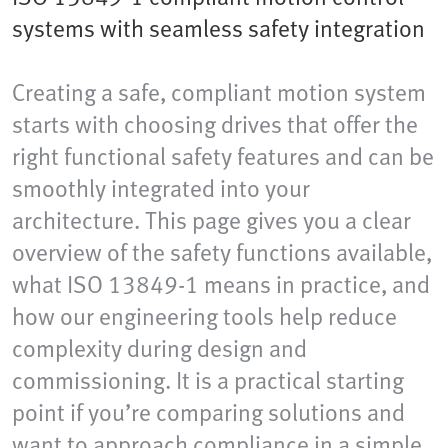
systems with seamless safety integration
Creating a safe, compliant motion system
starts with choosing drives that offer the
right functional safety features and can be
smoothly integrated into your
architecture. This page gives you a clear
overview of the safety functions available,
what ISO 13849-1 means in practice, and
how our engineering tools help reduce
complexity during design and
commissioning. It is a practical starting
point if you’re comparing solutions and
want to approach compliance in a simple