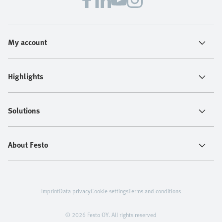
My account
Highlights
Solutions
About Festo
Imprint
Data privacy
Cookie settings
Terms and conditions
© 2026 Festo OY. All rights reserved