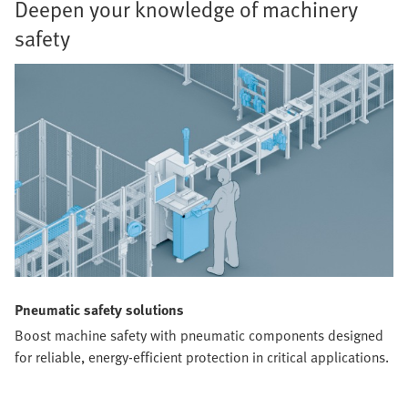
Deepen your knowledge of machinery
safety
Pneumatic safety solutions
Boost machine safety with pneumatic components designed
for reliable, energy-efficient protection in critical applications.