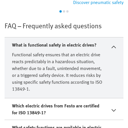
Discover pneumatic safety
FAQ – Frequently asked questions
What is functional safety in electric drives?
Functional safety ensures that an electric drive
reacts predictably in a hazardous situation,
whether due to a fault, unintended movement,
or a triggered safety device. It reduces risks by
using specific safety functions according to ISO
13849-1.
Which electric drives from Festo are certified
for ISO 13849-1?
What safety functions are available in electric