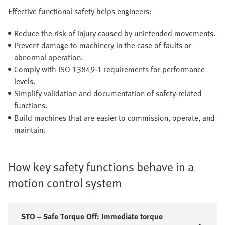
Effective functional safety helps engineers:
Reduce the risk of injury caused by unintended movements.
Prevent damage to machinery in the case of faults or
abnormal operation.
Comply with ISO 13849-1 requirements for performance
levels.
Simplify validation and documentation of safety-related
functions.
Build machines that are easier to commission, operate, and
maintain.
How key safety functions behave in a
motion control system
STO – Safe Torque Off: Immediate torque