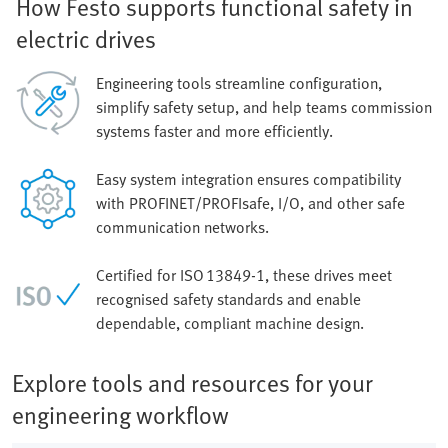
How Festo supports functional safety in
electric drives
Engineering tools streamline configuration,
simplify safety setup, and help teams commission
systems faster and more efficiently.
Easy system integration ensures compatibility
with PROFINET/PROFIsafe, I/O, and other safe
communication networks.
Certified for ISO 13849‑1, these drives meet
recognised safety standards and enable
dependable, compliant machine design.
Explore tools and resources for your
engineering workflow