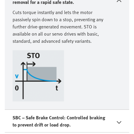
removal for a rapid safe state.
Cuts torque instantly and lets the motor
passively spin down to a stop, preventing any
further drive-generated movement. STO is
available on all our servo drives with basic,
standard, and advanced safety variants.
SBC – Safe Brake Control: Controlled braking
to prevent drift or load drop.