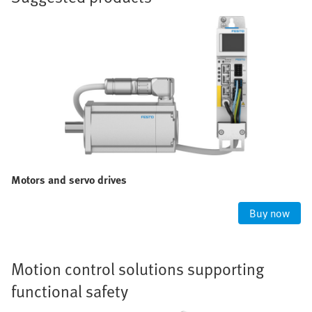
Motors and servo drives
Buy now
Motion control solutions supporting
functional safety