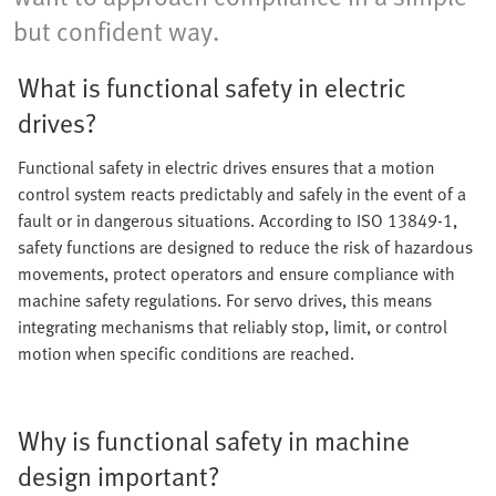
but confident way.
What is functional safety in electric
drives?
Functional safety in electric drives ensures that a motion
control system reacts predictably and safely in the event of a
fault or in dangerous situations. According to ISO 13849-1,
safety functions are designed to reduce the risk of hazardous
movements, protect operators and ensure compliance with
machine safety regulations. For servo drives, this means
integrating mechanisms that reliably stop, limit, or control
motion when specific conditions are reached.
Why is functional safety in machine
design important?