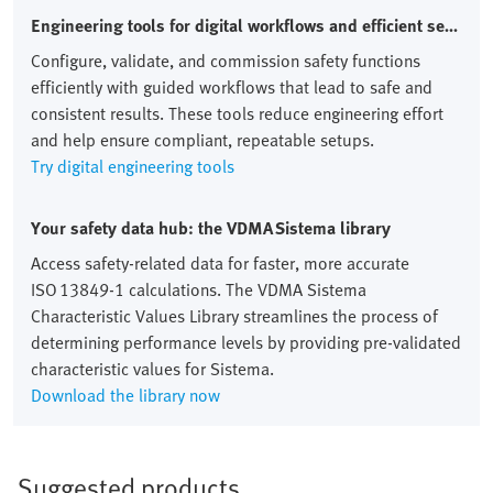
Engineering tools for digital workflows and efficient setups
Configure, validate, and commission safety functions
efficiently with guided workflows that lead to safe and
consistent results. These tools reduce engineering effort
and help ensure compliant, repeatable setups.
Try digital engineering tools
Your safety data hub: the VDMA Sistema library
Access safety‑related data for faster, more accurate
ISO 13849‑1 calculations. The VDMA Sistema
Characteristic Values Library streamlines the process of
determining performance levels by providing pre‑validated
characteristic values for Sistema.
Download the library now
Suggested products