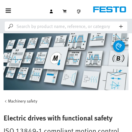
Machinery safety
Electric drives with functional safety
ISO 13849-1 compliant motion control