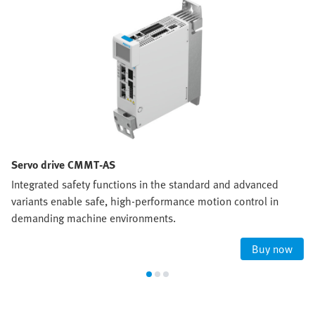
Servo drive CMMT-AS
Integrated safety functions in the standard and advanced
variants enable safe, high‑performance motion control in
demanding machine environments.
Buy now