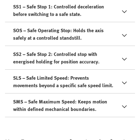
SS1 – Safe Stop 1: Controlled deceleration
before switching to a safe state.
SOS – Safe Operating Stop: Holds the axis
safely at a controlled standstill.
SS2 – Safe Stop 2: Controlled stop with
energised holding for position accuracy.
SLS – Safe Limited Speed: Prevents
movements beyond a specific safe speed limit.
SMS – Safe Maximum Speed: Keeps motion
within defined mechanical boundaries.