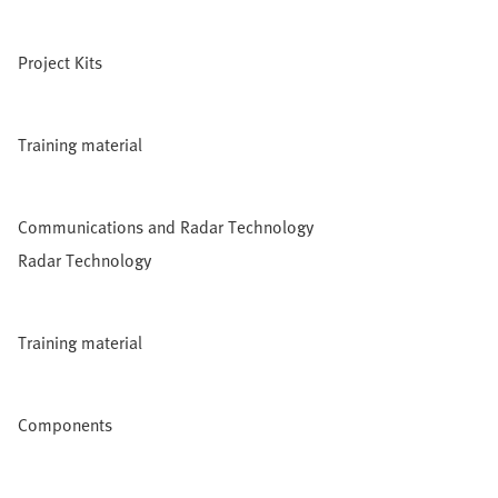
Project Kits
Training material
Communications and Radar Technology
Radar Technology
Training material
Components