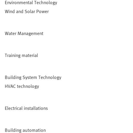
Environmental Technology
Wind and Solar Power
Water Management
Training material
Building System Technology
HVAC technology
Electrical installations
Building automation