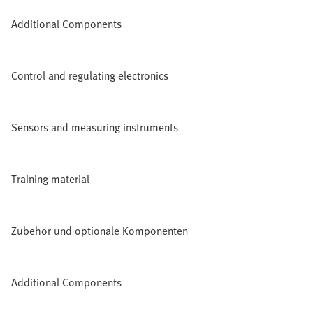
Additional Components
Control and regulating electronics
Sensors and measuring instruments
Training material
Zubehör und optionale Komponenten
Additional Components