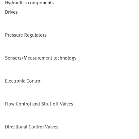
Hydraulics components
Drives
Pressure Regulators
Sensors/Measurement technology
Electronic Control
Flow Control and Shut-off Valves
Directional Control Valves