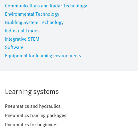
Communications and Radar Technology
Environmental Technology
Building System Technology
Industrial Trades
Integrative STEM
Software
Equipment for learning environments
Learning systems
Pneumatics and hydraulics
Pneumatics training packages
Pneumatics for beginners