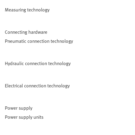
Measuring technology
Connecting hardware
Pneumatic connection technology
Hydraulic connection technology
Electrical connection technology
Power supply
Power supply units