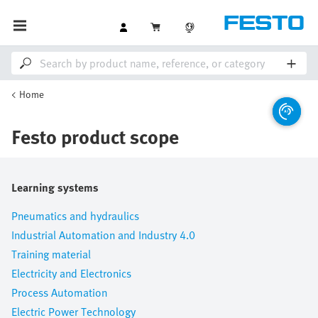
Home
Festo product scope
Learning systems
Pneumatics and hydraulics
Industrial Automation and Industry 4.0
Training material
Electricity and Electronics
Process Automation
Electric Power Technology