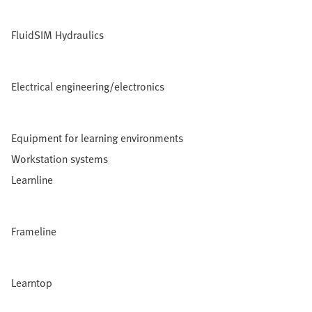
FluidSIM Hydraulics
Electrical engineering/electronics
Equipment for learning environments
Workstation systems
Learnline
Frameline
Learntop