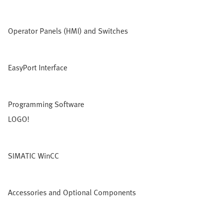
Operator Panels (HMI) and Switches
EasyPort Interface
Programming Software
LOGO!
SIMATIC WinCC
Accessories and Optional Components