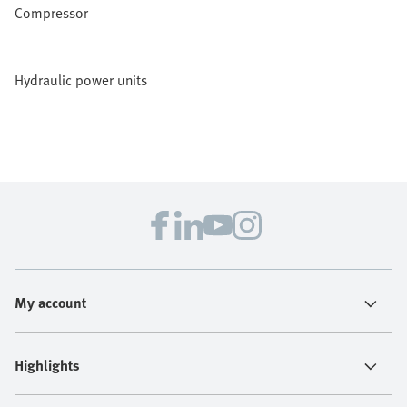
Compressor
Hydraulic power units
My account
Highlights