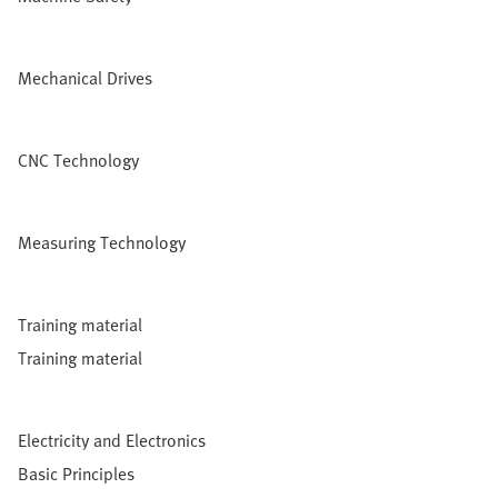
Mechanical Drives
CNC Technology
Measuring Technology
Training material
Training material
Electricity and Electronics
Basic Principles