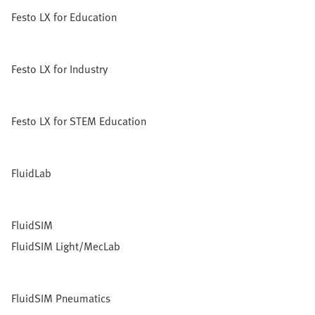
Festo LX for Education
Festo LX for Industry
Festo LX for STEM Education
FluidLab
FluidSIM
FluidSIM Light/MecLab
FluidSIM Pneumatics