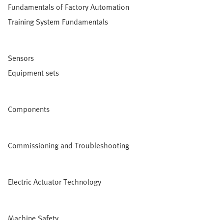
Fundamentals of Factory Automation
Training System Fundamentals
Sensors
Equipment sets
Components
Commissioning and Troubleshooting
Electric Actuator Technology
Machine Safety