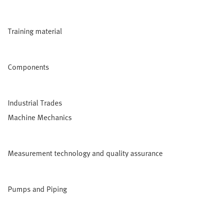
Training material
Components
Industrial Trades
Machine Mechanics
Measurement technology and quality assurance
Pumps and Piping