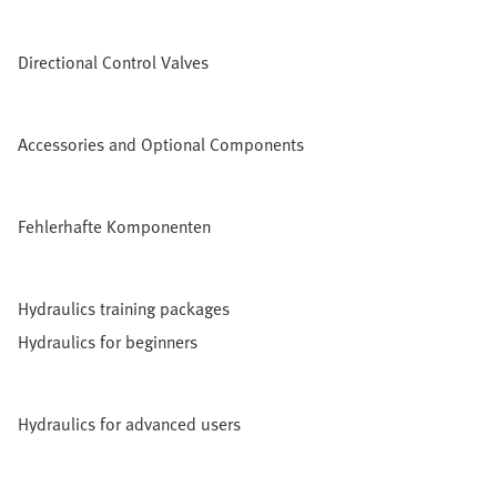
Directional Control Valves
Accessories and Optional Components
Fehlerhafte Komponenten
Hydraulics training packages
Hydraulics for beginners
Hydraulics for advanced users