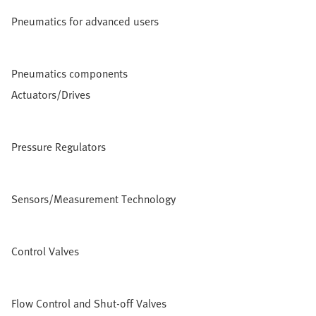
Pneumatics for advanced users
Pneumatics components
Actuators/Drives
Pressure Regulators
Sensors/Measurement Technology
Control Valves
Flow Control and Shut-off Valves