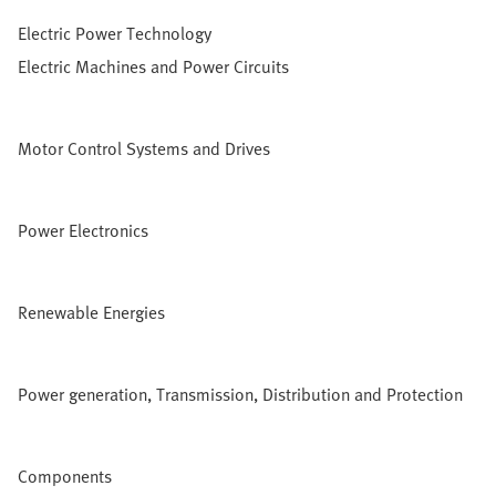
Electric Power Technology
Electric Machines and Power Circuits
Motor Control Systems and Drives
Power Electronics
Renewable Energies
Power generation, Transmission, Distribution and Protection
Components