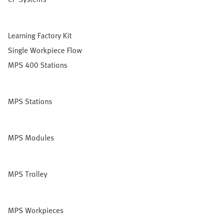
Learning Factory Kit
Single Workpiece Flow
MPS 400 Stations
MPS Stations
MPS Modules
MPS Trolley
MPS Workpieces