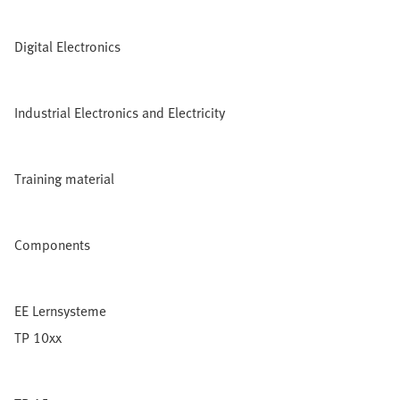
Digital Electronics
Industrial Electronics and Electricity
Training material
Components
EE Lernsysteme
TP 10xx