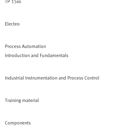
TP 15xx
Electeo
Process Automation
Introduction and Fundamentals
Industrial Instrumentation and Process Control
Training material
Components