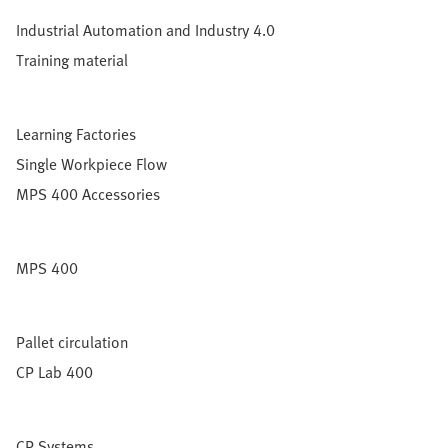
Industrial Automation and Industry 4.0
Training material
Learning Factories
Single Workpiece Flow
MPS 400 Accessories
MPS 400
Pallet circulation
CP Lab 400
CP Systems