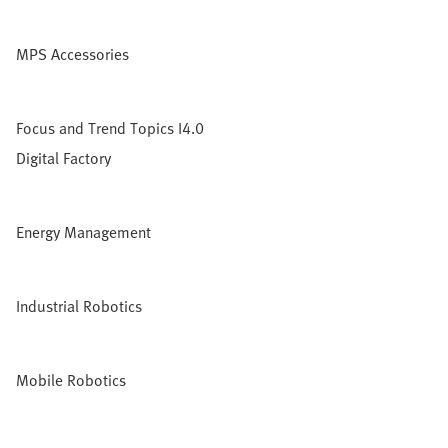
MPS Accessories
Focus and Trend Topics I4.0
Digital Factory
Energy Management
Industrial Robotics
Mobile Robotics