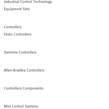
Industrial Control Technology
Equipment Sets
Controllers
Festo Controllers
Siemens Controllers
Allen-Bradley Controllers
Controllers Components
Mini Control Systems