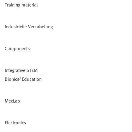
Training material
Industrielle Verkabelung
Components
Integrative STEM
Bionics4Education
MecLab
Electronics