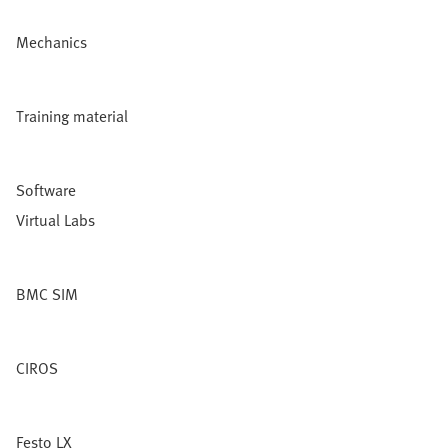
Mechanics
Training material
Software
Virtual Labs
BMC SIM
CIROS
Festo LX