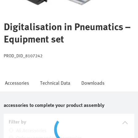
Digitalisation in Pneumatics –
Equipment set
PROD_DID_8107242
Accessories
Technical Data
Downloads
accessories to complete your product assembly
Filter by
All Accessories
Only recommended Accessories