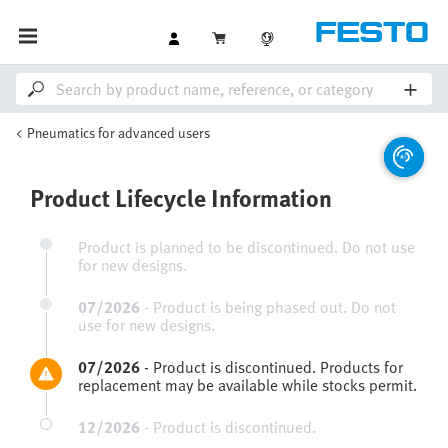
Pneumatics for advanced users
Product Lifecycle Information
Product is planned to be discontinued. Do not use
for new designs.
07/2026
-
Product is being phased out. Do not
use for new designs.
07/2026
-
Product is discontinued. Products for
replacement may be available while stocks permit.
12/2026
-
Product is discontinued.