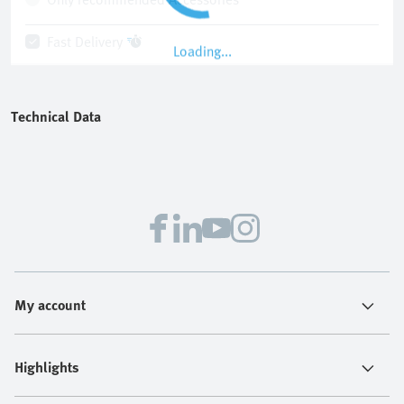
Fast Delivery
Loading...
Technical Data
My account
Highlights