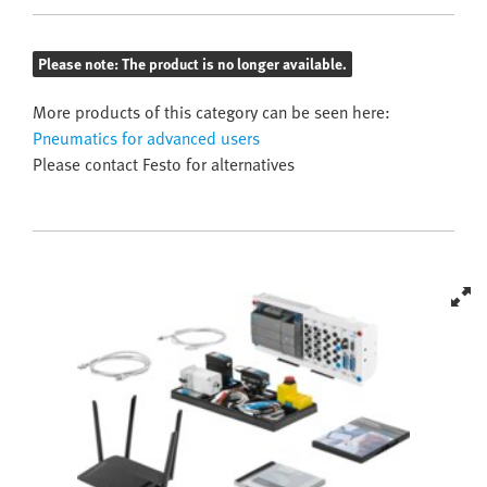
Please note: The product is no longer available.
More products of this category can be seen here:
Pneumatics for advanced users
Please contact Festo for alternatives