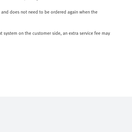
ee and does not need to be ordered again when the
nt system on the customer side, an extra service fee may