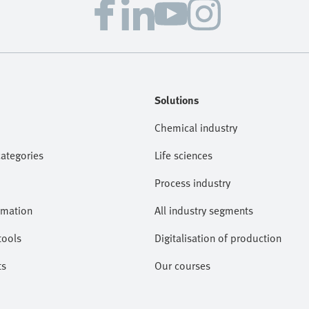
Solutions
Chemical industry
categories
Life sciences
Process industry
omation
All industry segments
tools
Digitalisation of production
ts
Our courses