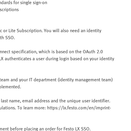
dards for single sign-on
scriptions
c or Lite Subscription. You will also need an identity
ith SSO.
nnect specification, which is based on the OAuth 2.0
LX authenticates a user during login based on your identity
LX team and your IT department (identity management team)
mplemented.
 last name, email address and the unique user identifier.
gulations. To learn more: https://lx.festo.com/en/imprint-
tment before placing an order for Festo LX SSO.