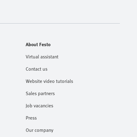
About Festo
Virtual assistant
Contact us
Website video tutorials
Sales partners
Job vacancies
Press
Our company