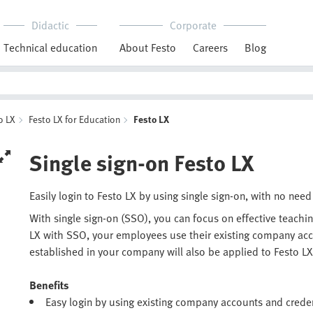
Didactic
Corporate
Technical education
About Festo
Careers
Blog
o LX
Festo LX for Education
Festo LX
Single sign-on Festo LX
Easily login to Festo LX by using single sign-on, with no n
With single sign-on (SSO), you can focus on effective teachin
LX with SSO, your employees use their existing company accou
established in your company will also be applied to Festo LX
Benefits
Easy login by using existing company accounts and creden