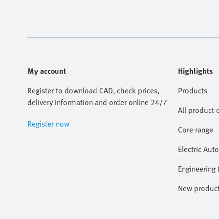
My account
Highlights
Register to download CAD, check prices,
Products
delivery information and order online 24/7
All product 
Register now
Core range
Electric Aut
Engineering 
New produc