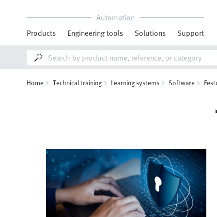
Automation
Products
Engineering tools
Solutions
Support
Home
Technical training
Learning systems
Software
Fest