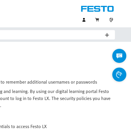
eed to remember additional usernames or passwords
g and learning. By using our digital learning portal Festo
nt to log in to Festo LX. The security policies you have
.
tials to access Festo LX