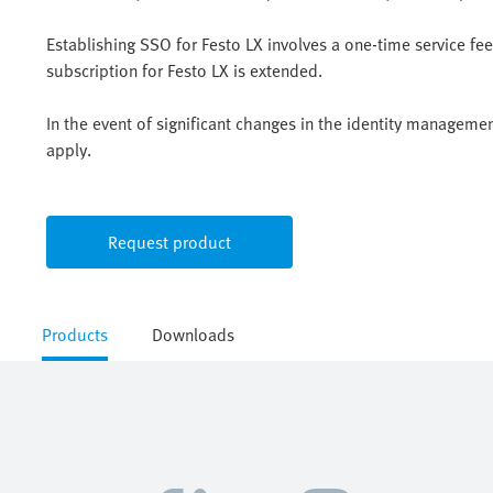
Establishing SSO for Festo LX involves a one-time service f
subscription for Festo LX is extended.
In the event of significant changes in the identity manageme
apply.
Request product
Products
Downloads