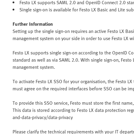
Festo LX supports SAML 2.0 and OpenID Connect 2.0 stan
Single sign-on is available for Festo LX Basic and Lite sub
Further Information
Setting up the single sign-on requires an active Festo LX Basi
management system on your side in order to use Festo LX w
Festo LX supports single sign-on according to the OpenID Co
standard as well as via SAML 2.0. With single sign-on, Festo 
management system.
To activate Festo LX SSO for your organisation, the Festo 
must agree on the required interfaces before SSO can be i
To provide this SSO service, Festo must store the first name,
This data is stored according to Festo LX data protection re
and-data-privacy/data-privacy
Please clarify the technical requirements with your IT depar