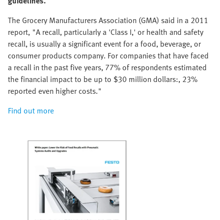
guidelines.
The Grocery Manufacturers Association (GMA) said in a 2011
report, "A recall, particularly a 'Class I,' or health and safety
recall, is usually a significant event for a food, beverage, or
consumer products company. For companies that have faced
a recall in the past five years, 77% of respondents estimated
the financial impact to be up to $30 million dollars:, 23%
reported even higher costs."
Find out more