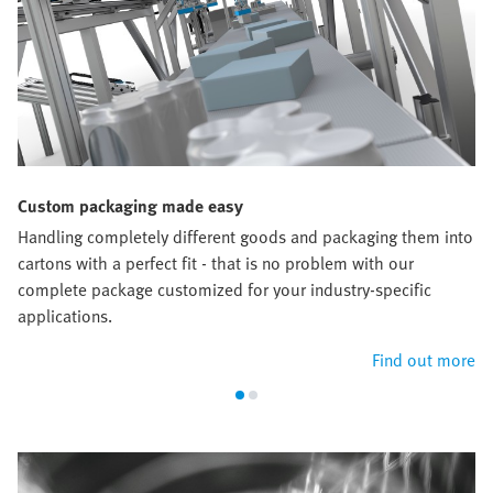
Custom packaging made easy
Handling completely different goods and packaging them into
cartons with a perfect fit - that is no problem with our
complete package customized for your industry-specific
applications.
Find out more