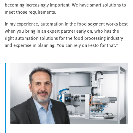
becoming increasingly important. We have smart solutions to
meet those requirements.
In my experience, automation in the food segment works best
when you bring in an expert partner early on, who has the
right automation solutions for the food processing industry
and expertise in planning. You can rely on Festo for that.”