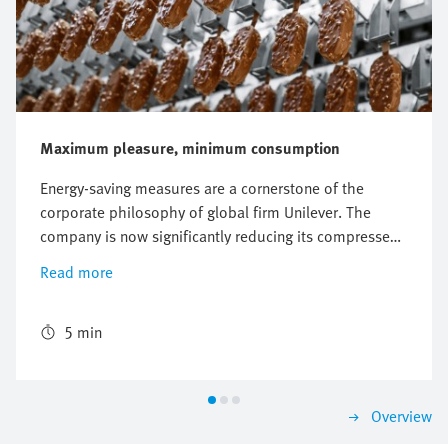
Maximum pleasure, minimum consumption
Energy-saving measures are a cornerstone of the
corporate philosophy of global firm Unilever. The
company is now significantly reducing its compressed
air consumption on a machine producing Magnum ice
Read more
creams by using the new energy efficiency module
MSE6-E2M.
5 min
Overview