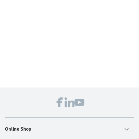
Online Shop