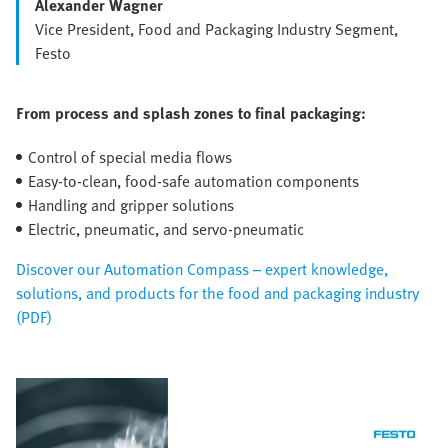
Alexander Wagner
Vice President, Food and Packaging Industry Segment,
Festo
From process and splash zones to final packaging:
Control of special media flows
Easy-to-clean, food-safe automation components
Handling and gripper solutions
Electric, pneumatic, and servo-pneumatic
Discover our Automation Compass – expert knowledge,
solutions, and products for the food and packaging industry
(PDF)