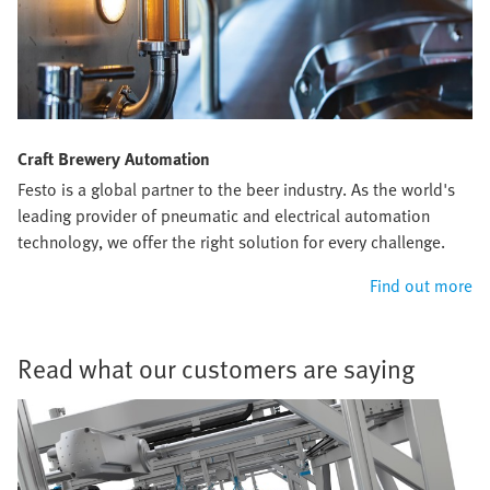
Craft Brewery Automation
Festo is a global partner to the beer industry. As the world's
leading provider of pneumatic and electrical automation
technology, we offer the right solution for every challenge.
Find out more
Read what our customers are saying