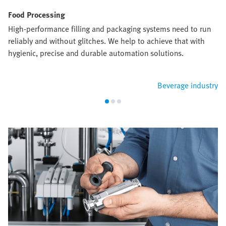
Food Processing
High-performance filling and packaging systems need to run
reliably and without glitches. We help to achieve that with
hygienic, precise and durable automation solutions.
Beverage industry