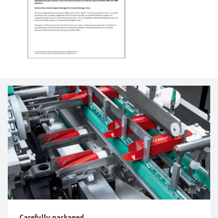
Carefully packaged