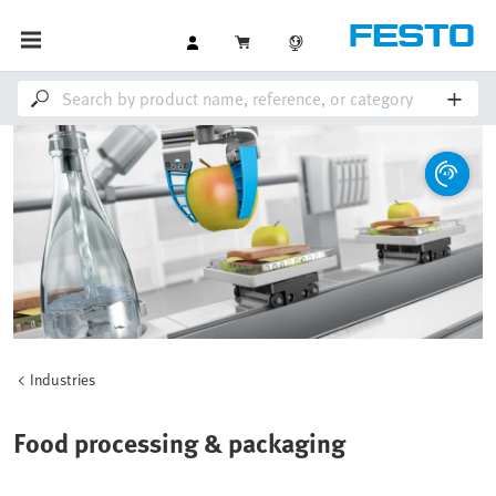
Industries
Food processing & packaging