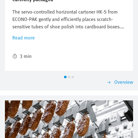
The servo-controlled horizontal cartoner HK-S from
ECONO-PAK gently and efficiently places scratch-
sensitive tubes of shoe polish into cardboard boxes.
The freely configurable and flexible Multi-Carrier-
Read more
System (MCS) from Festo perfectly synchronizes the
conveyors for the product and the cardboard box and
ensures reliable packaging with high throughput.
3 min
Overview