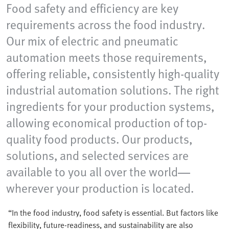
Food safety and efficiency are key
requirements across the food industry.
Our mix of electric and pneumatic
automation meets those requirements,
offering reliable, consistently high-quality
industrial automation solutions. The right
ingredients for your production systems,
allowing economical production of top-
quality food products. Our products,
solutions, and selected services are
available to you all over the world—
wherever your production is located.
“In the food industry, food safety is essential. But factors like
flexibility, future-readiness, and sustainability are also