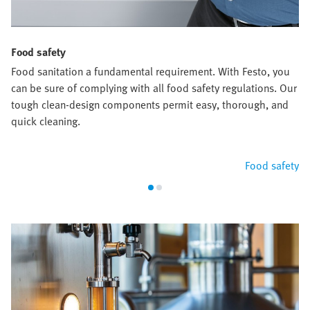
Food safety
Food sanitation a fundamental requirement. With Festo, you
can be sure of complying with all food safety regulations. Our
tough clean-design components permit easy, thorough, and
quick cleaning.
Food safety