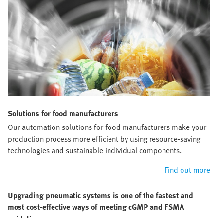
Solutions for food manufacturers
Our automation solutions for food manufacturers make your
production process more efficient by using resource-saving
technologies and sustainable individual components.
Find out more
Upgrading pneumatic systems is one of the fastest and
most cost-effective ways of meeting cGMP and FSMA