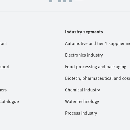
Industry segments
tant
Automotive and tier 1 supplier in
Electronics industry
pport
Food processing and packaging
Biotech, pharmaceutical and cosm
ners
Chemical industry
 Catalogue
Water technology
Process industry