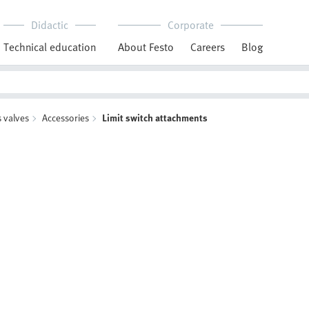
Didactic
Corporate
Technical education
About Festo
Careers
Blog
 valves
Accessories
Limit switch attachments