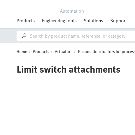
Automation
Products
Engineering tools
Solutions
Support
Home
Products
Actuators
Pneumatic actuators for process
Limit switch attachments