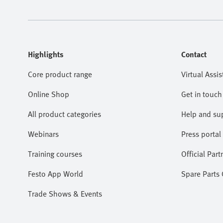
Highlights
Contact
Core product range
Virtual Assis
Online Shop
Get in touch
All product categories
Help and su
Webinars
Press portal
Training courses
Official Part
Festo App World
Spare Parts
Trade Shows & Events