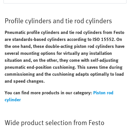
Profile cylinders and tie rod cylinders
Pneumatic profile cylinders and tie rod cylinders from Festo
are standards-based cylinders according to ISO 15552. On
the one hand, these double-acting piston rod cylinders have
several mounting options for virtually any installation
situation and, on the other, they come with self-adjusting
pneumatic end-position cushioning. This saves time during
commissioning and the cushioning adapts optimally to load
and speed changes.
You can find more products in our category:
Piston rod
cylinder
Wide product selection from Festo