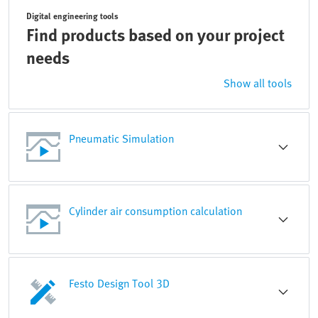
Digital engineering tools
Find products based on your project
needs
Show all tools
Pneumatic Simulation
Cylinder air consumption calculation
Festo Design Tool 3D