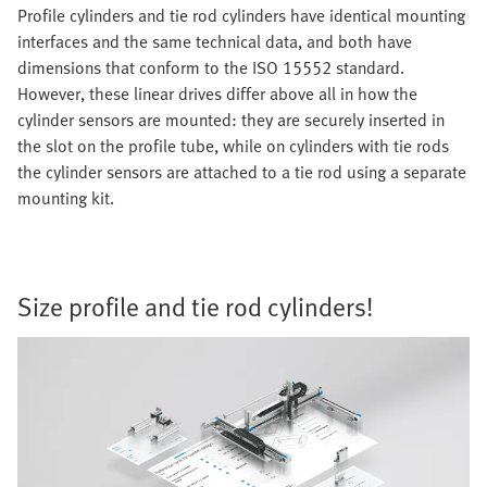
Profile cylinders and tie rod cylinders have identical mounting
interfaces and the same technical data, and both have
dimensions that conform to the ISO 15552 standard.
However, these linear drives differ above all in how the
cylinder sensors are mounted: they are securely inserted in
the slot on the profile tube, while on cylinders with tie rods
the cylinder sensors are attached to a tie rod using a separate
mounting kit.
Size profile and tie rod cylinders!