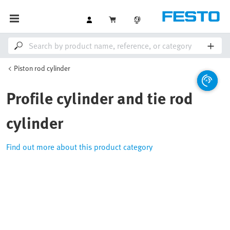
Piston rod cylinder
Profile cylinder and tie rod
cylinder
Find out more about this product category