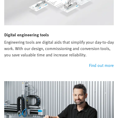
Digital engineering tools
Engineering tools are digital aids that simplify your day-to-day
work. With our design, commissioning and conversion tools,
you save valuable time and increase reliability.
Find out more