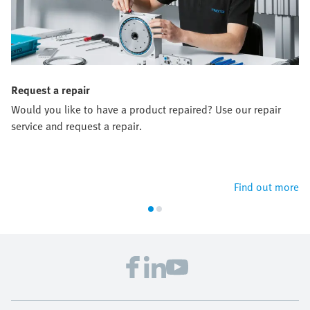
Request a repair
Would you like to have a product repaired? Use our repair
service and request a repair.
Find out more