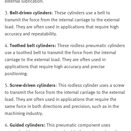
external lubrication.
3.
Belt-driven cylinders
: These cylinders use a belt to
transmit the force from the internal carriage to the external
load. They are often used in applications that require high
accuracy and repeatability.
4.
Toothed belt cylinders:
These rodless pneumatic cylinders
use a toothed belt to transmit the force from the internal
carriage to the external load. They are often used in
applications that require high accuracy and precise
positioning.
5.
Screw-driven cylinders
: This rodless cylinder uses a screw
to transmit the force from the internal carriage to the external
load. They are often used in applications that require the
same force in both directions and precision, such as in the
machining industry.
6.
Guided cylinders:
This pneumatic component uses