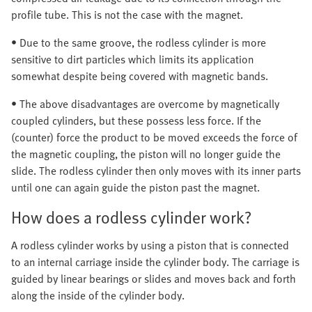
profile tube. This is not the case with the magnet.
• Due to the same groove, the rodless cylinder is more
sensitive to dirt particles which limits its application
somewhat despite being covered with magnetic bands.
• The above disadvantages are overcome by magnetically
coupled cylinders, but these possess less force. If the
(counter) force the product to be moved exceeds the force of
the magnetic coupling, the piston will no longer guide the
slide. The rodless cylinder then only moves with its inner parts
until one can again guide the piston past the magnet.
How does a rodless cylinder work?
A rodless cylinder works by using a piston that is connected
to an internal carriage inside the cylinder body. The carriage is
guided by linear bearings or slides and moves back and forth
along the inside of the cylinder body.