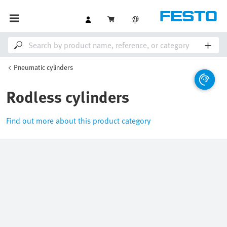
Pneumatic cylinders
Rodless cylinders
Find out more about this product category