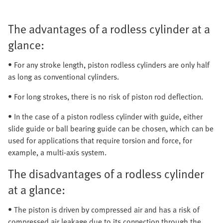
The advantages of a rodless cylinder at a
glance:
• For any stroke length, piston rodless cylinders are only half
as long as conventional cylinders.
• For long strokes, there is no risk of piston rod deflection.
• In the case of a piston rodless cylinder with guide, either
slide guide or ball bearing guide can be chosen, which can be
used for applications that require torsion and force, for
example, a multi-axis system.
The disadvantages of a rodless cylinder
at a glance:
• The piston is driven by compressed air and has a risk of
compressed air leakage due to its connection through the