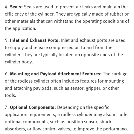
4.
Seals:
Seals are used to prevent air leaks and maintain the
efficiency of the cylinder. They are typically made of rubber or
other materials that can withstand the operating conditions of
the application.
5.
Inlet and Exhaust Ports:
Inlet and exhaust ports are used
to supply and release compressed air to and from the
cylinder. They are typically located on opposite ends of the
cylinder body.
6.
Mounting and Payload Attachment Features:
The carriage
of the rodless cylinder often includes features for mounting
and attaching payloads, such as sensor, gripper, or other
tools.
7.
Optional Components:
Depending on the specific
application requirements, a rodless cylinder may also include
optional components, such as position sensor, shock
absorbers, or flow control valves, to improve the performance