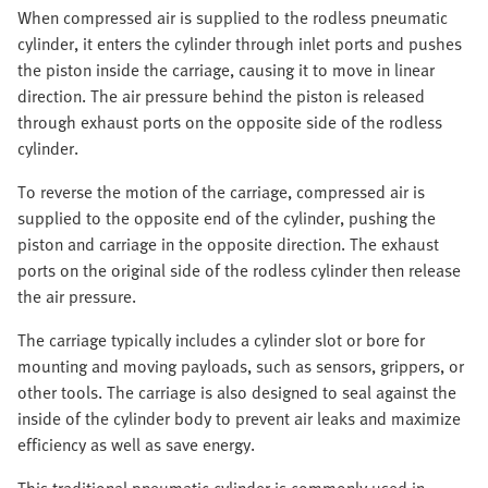
When compressed air is supplied to the rodless pneumatic
cylinder, it enters the cylinder through inlet ports and pushes
the piston inside the carriage, causing it to move in linear
direction. The air pressure behind the piston is released
through exhaust ports on the opposite side of the rodless
cylinder.
To reverse the motion of the carriage, compressed air is
supplied to the opposite end of the cylinder, pushing the
piston and carriage in the opposite direction. The exhaust
ports on the original side of the rodless cylinder then release
the air pressure.
The carriage typically includes a cylinder slot or bore for
mounting and moving payloads, such as sensors, grippers, or
other tools. The carriage is also designed to seal against the
inside of the cylinder body to prevent air leaks and maximize
efficiency as well as save energy.