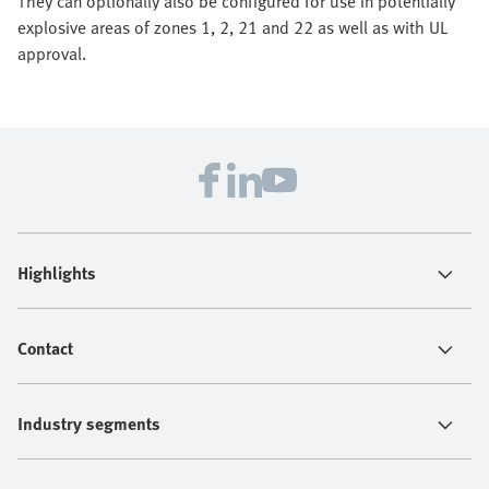
They can optionally also be configured for use in potentially
explosive areas of zones 1, 2, 21 and 22 as well as with UL
approval.
Highlights
Contact
Industry segments