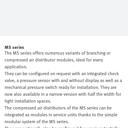
MS series
The MS series offers numerous variants of branching or
compressed air distributor modules, ideal for every
application.
They can be configured on request with an integrated check
valve, a pressure sensor with and without display as well as a
mechanical pressure switch ready for installation. They are
now also available in a narrow version with half the width for
tight installation spaces.
The compressed air distributors of the MS series can be
integrated as modules in service units thanks to the simple
modular system of the MS series.