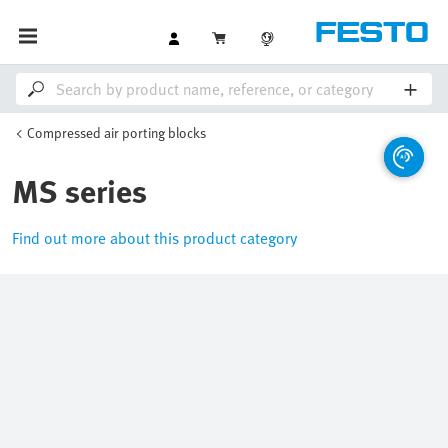
Compressed air porting blocks
MS series
Find out more about this product category