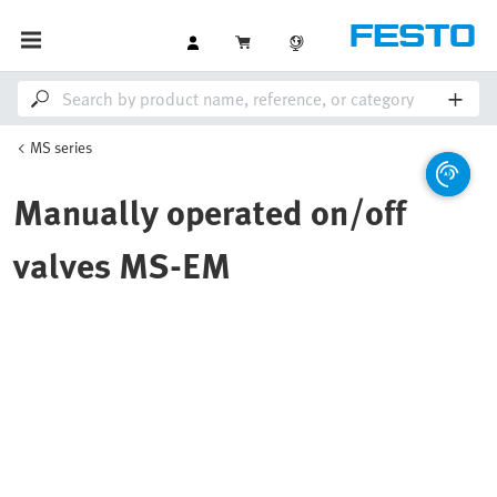
MS series
Manually operated on/off
valves MS-EM