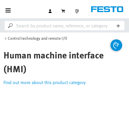
Control technology and remote I/O
Human machine interface
(HMI)
Find out more about this product category