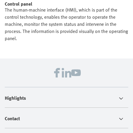
Control panel
The human-machine interface (HMI), which is part of the
control technology, enables the operator to operate the
machine, monitor the system status and intervene in the
process. The information is provided visually on the operating
panel.
Highlights
Contact