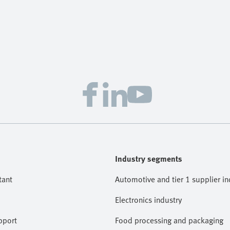
Industry segments
tant
Automotive and tier 1 supplier in
Electronics industry
pport
Food processing and packaging