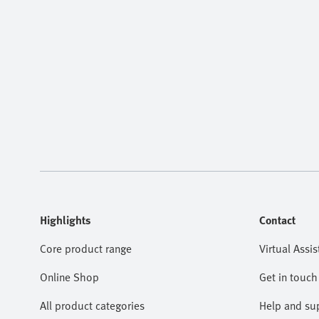
Highlights
Contact
Core product range
Virtual Assis
Online Shop
Get in touch
All product categories
Help and su