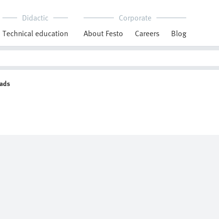
Didactic
Corporate
Technical education
About Festo
Careers
Blog
eads