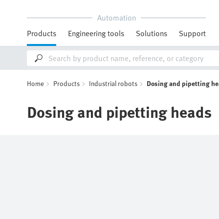
Automation
Products
Engineering tools
Solutions
Support
Home
Products
Industrial robots
Dosing and pipetting h
Dosing and pipetting heads