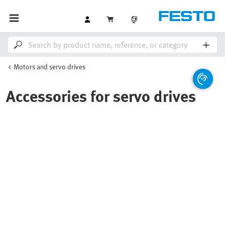
Motors and servo drives
Accessories for servo drives