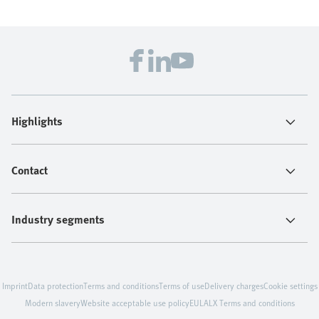
Highlights
Contact
Industry segments
Imprint
Data protection
Terms and conditions
Terms of use
Delivery charges
Cookie settings
Modern slavery
Website acceptable use policy
EULA
LX Terms and conditions