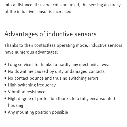
into a distance. If several coils are used, the sensing accuracy
of the inductive sensor is increased.
Advantages of inductive sensors
Thanks to their contactless operating mode, inductive sensors
have numerous advantages:
Long service life thanks to hardly any mechanical wear
No downtime caused by dirty or damaged contacts
No contact bounce and thus no switching errors
High switching frequency
Vibration resistance
High degree of protection thanks to a fully encapsulated
housing
Any mounting position possible