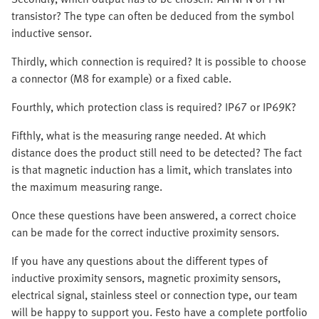
transistor? The type can often be deduced from the symbol
inductive sensor.
Thirdly, which connection is required? It is possible to choose
a connector (M8 for example) or a fixed cable.
Fourthly, which protection class is required? IP67 or IP69K?
Fifthly, what is the measuring range needed. At which
distance does the product still need to be detected? The fact
is that magnetic induction has a limit, which translates into
the maximum measuring range.
Once these questions have been answered, a correct choice
can be made for the correct inductive proximity sensors.
If you have any questions about the different types of
inductive proximity sensors, magnetic proximity sensors,
electrical signal, stainless steel or connection type, our team
will be happy to support you. Festo have a complete portfolio