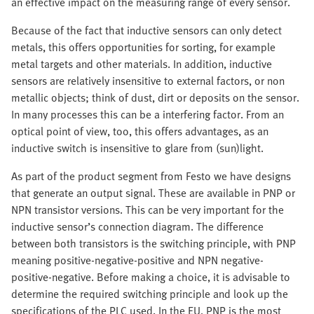
an effective impact on the measuring range of every sensor.
Because of the fact that inductive sensors can only detect
metals, this offers opportunities for sorting, for example
metal targets and other materials. In addition, inductive
sensors are relatively insensitive to external factors, or non
metallic objects; think of dust, dirt or deposits on the sensor.
In many processes this can be a interfering factor. From an
optical point of view, too, this offers advantages, as an
inductive switch is insensitive to glare from (sun)light.
As part of the product segment from Festo we have designs
that generate an output signal. These are available in PNP or
NPN transistor versions. This can be very important for the
inductive sensor’s connection diagram. The difference
between both transistors is the switching principle, with PNP
meaning positive-negative-positive and NPN negative-
positive-negative. Before making a choice, it is advisable to
determine the required switching principle and look up the
specifications of the PLC used. In the EU, PNP is the most