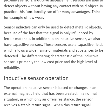
proximity sensors. Inductive displacement sensors are able to
detect objects without having any contact with said object. In
practice, this functionality can offer many advantages. Think
for example of low wear.
Sensor inductive can only be used to detect metallic objects,
because of the fact that the signal is only influenced by
ferritic materials. In addition to an inductive sensor, we also
have capacitive sensors. These sensors use a capacitive field,
which allows a wider range of materials and substances to be
detected. The differentiating characteristic of the inductive
sensor is primarily the low cost price and the high level of
reliability.
Inductive sensor operation
The operation inductive sensor is based on changes in an
external magnetic field that has been created. In a normal
situation, in which only air offers resistance, the sensor
receives a stable return signal. When this return signal