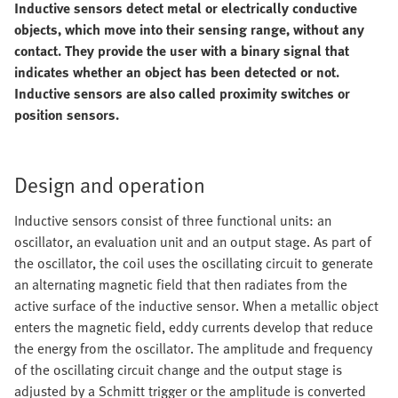
Inductive sensors detect metal or electrically conductive
objects, which move into their sensing range, without any
contact. They provide the user with a binary signal that
indicates whether an object has been detected or not.
Inductive sensors are also called proximity switches or
position sensors.
Design and operation
Inductive sensors consist of three functional units: an
oscillator, an evaluation unit and an output stage. As part of
the oscillator, the coil uses the oscillating circuit to generate
an alternating magnetic field that then radiates from the
active surface of the inductive sensor. When a metallic object
enters the magnetic field, eddy currents develop that reduce
the energy from the oscillator. The amplitude and frequency
of the oscillating circuit change and the output stage is
adjusted by a Schmitt trigger or the amplitude is converted