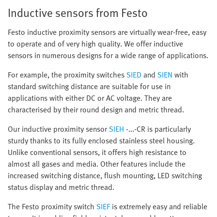
Inductive sensors from Festo
Festo inductive proximity sensors are virtually wear-free, easy
to operate and of very high quality. We offer inductive
sensors in numerous designs for a wide range of applications.
For example, the proximity switches
SIED
and
SIEN
with
standard switching distance are suitable for use in
applications with either DC or AC voltage. They are
characterised by their round design and metric thread.
Our inductive proximity sensor
SIEH
-...-CR is particularly
sturdy thanks to its fully enclosed stainless steel housing.
Unlike conventional sensors, it offers high resistance to
almost all gases and media. Other features include the
increased switching distance, flush mounting, LED switching
status display and metric thread.
The Festo proximity switch
SIEF
is extremely easy and reliable