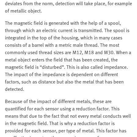
deviates from the norm, detection will take place, for example
of metallic object.
The magnetic field is generated with the help of a spool,
through which an electric current is transmitted. The spool is
integrated in the top of the housing, which in many cases
consists of a barrel with a metric male thread. The most
commonly used thread sizes are M12, M18 and M30. When a
metal object enters the field that has been created, the
magnetic field is “disturbed”. This is also called impedance.
The impact of the impedance is dependent on different
factors, such as distance but also the metal that has been
detected.
Because of the impact of different metals, these are
quantified for each sensor using a reduction factor. This
means that due to the fact that not every metal conducts well
in the magnetic field. That is why a reduction factor is
provided for each sensor, per type of metal. This factor has