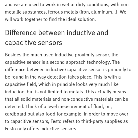
and we are used to work in wet or dirty conditions, with non
metallic substances, ferrous metals (iron, aluminum...). We
will work together to find the ideal solution.
Difference between inductive and
capacitive sensors
Besides the much used inductive proximity sensor, the
capacitive sensor is a second approach technology. The
difference between inductive/capacitive sensor is primarily to
be found in the way detection takes place. This is with a
capacitive field, which in principle looks very much like
induction, but is not limited to metals. This actually means
that all solid materials and non-conductive materials can be
detected. Think of a level measurement of fluid, oil,
cardboard but also food for example. In order to move over
to capacitive sensors, Festo refers to third-party supplies as
Festo only offers inductive sensors.