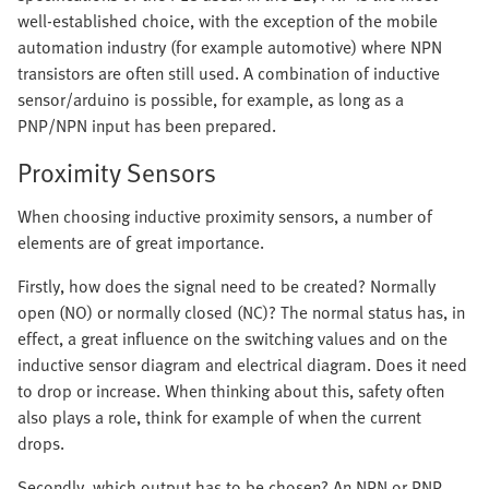
well-established choice, with the exception of the mobile
automation industry (for example automotive) where NPN
transistors are often still used. A combination of inductive
sensor/arduino is possible, for example, as long as a
PNP/NPN input has been prepared.
Proximity Sensors
When choosing inductive proximity sensors, a number of
elements are of great importance.
Firstly, how does the signal need to be created? Normally
open (NO) or normally closed (NC)? The normal status has, in
effect, a great influence on the switching values and on the
inductive sensor diagram and electrical diagram. Does it need
to drop or increase. When thinking about this, safety often
also plays a role, think for example of when the current
drops.
Secondly, which output has to be chosen? An NPN or PNP