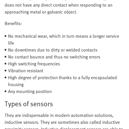
does not have any direct contact when responding to an
approaching metal or galvanic object.
Benefits:
No mechanical wear, which in turn means a longer service
life
No downtimes due to dirty or welded contacts
No contact bounce and thus no switching errors
High switching frequencies
Vibration resistant
High degree of protection thanks to a fully encapsulated
housing
Any mounting position
Types of sensors
They are indispensable in modern automation solutions,
inductive sensors. They are sometimes also called inductive