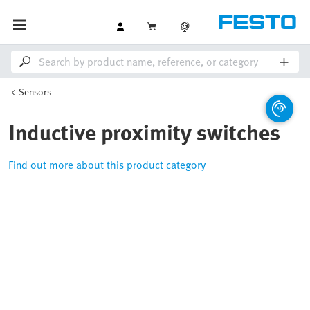
Sensors
Inductive proximity switches
Find out more about this product category