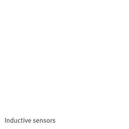
Inductive sensors