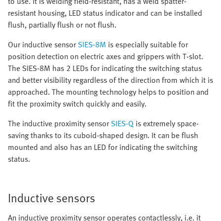
to use. It is welding field-resistant, has a weld spatter-
resistant housing, LED status indicator and can be installed
flush, partially flush or not flush.
Our inductive sensor
SIES-8M
is especially suitable for
position detection on electric axes and grippers with T-slot.
The SIES-8M has 2 LEDs for indicating the switching status
and better visibility regardless of the direction from which it is
approached. The mounting technology helps to position and
fit the proximity switch quickly and easily.
The inductive proximity sensor
SIES-Q
is extremely space-
saving thanks to its cuboid-shaped design. It can be flush
mounted and also has an LED for indicating the switching
status.
Inductive sensors
An inductive proximity sensor operates contactlessly, i.e. it