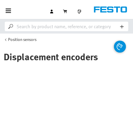
Position sensors
Displacement encoders