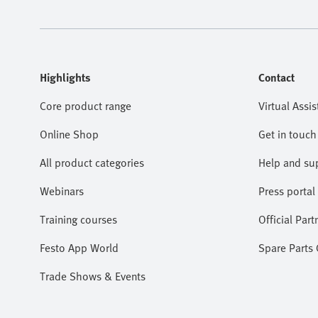
Highlights
Contact
Core product range
Virtual Assis
Online Shop
Get in touch
All product categories
Help and su
Webinars
Press portal
Training courses
Official Part
Festo App World
Spare Parts
Trade Shows & Events