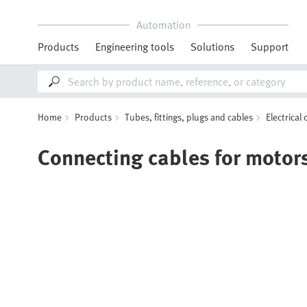
Automation
Products
Engineering tools
Solutions
Support
Home
Products
Tubes, fittings, plugs and cables
Electrical
Connecting cables for motor