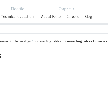
Didactic
Corporate
Technical education
About Festo
Careers
Blog
 connection technology
Connecting cables
Connecting cables for motors
s