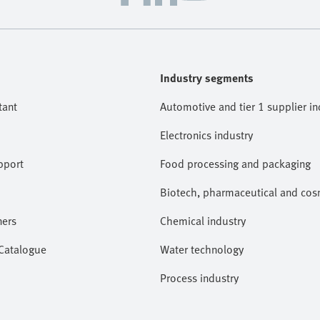
Industry segments
tant
Automotive and tier 1 supplier in
Electronics industry
pport
Food processing and packaging
Biotech, pharmaceutical and cosm
ners
Chemical industry
 Catalogue
Water technology
Process industry