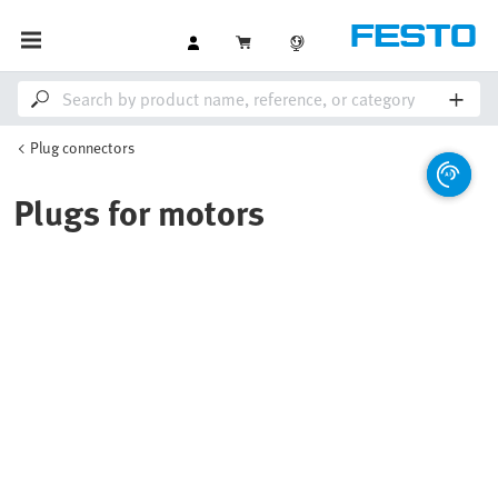
Plug connectors
Plugs for motors