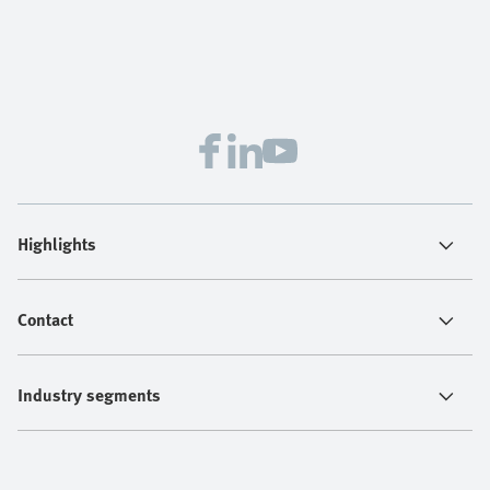
Highlights
Contact
Industry segments