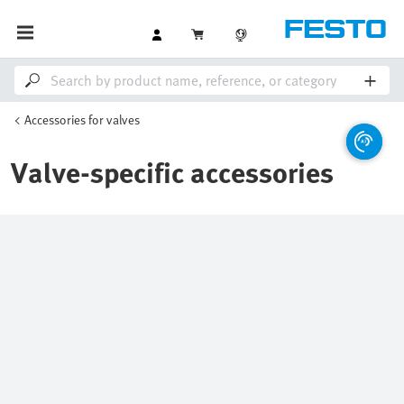
Accessories for valves
Valve-specific accessories