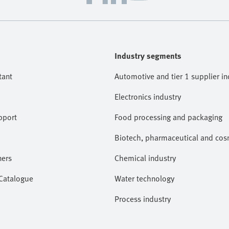
Industry segments
tant
Automotive and tier 1 supplier in
Electronics industry
pport
Food processing and packaging
Biotech, pharmaceutical and cosm
ners
Chemical industry
 Catalogue
Water technology
Process industry