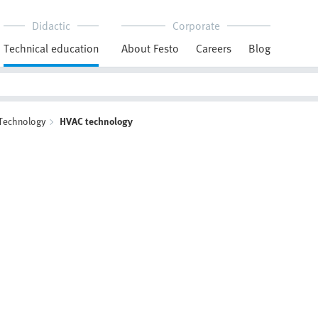
Didactic
Corporate
Technical education
About Festo
Careers
Blog
 Technology
HVAC technology