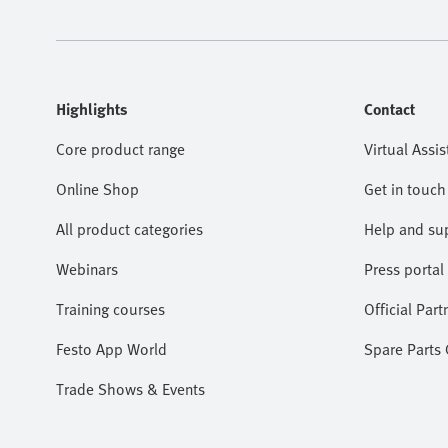
Highlights
Contact
Core product range
Virtual Assis
Online Shop
Get in touch
All product categories
Help and su
Webinars
Press portal
Training courses
Official Part
Festo App World
Spare Parts
Trade Shows & Events