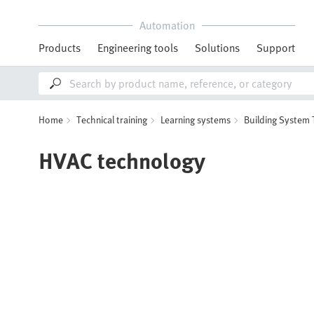
Automation
Products
Engineering tools
Solutions
Support
Home
Technical training
Learning systems
Building System
HVAC technology