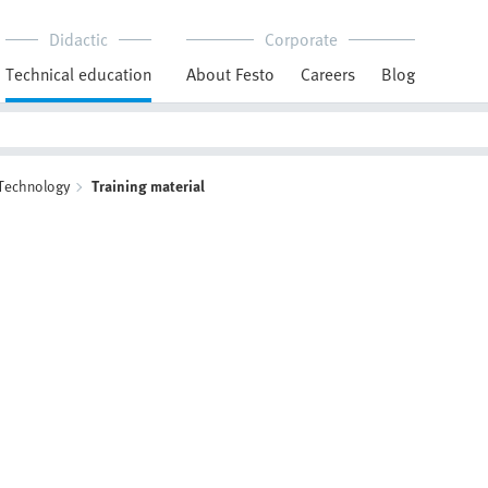
Didactic
Corporate
Technical education
About Festo
Careers
Blog
 Technology
Training material