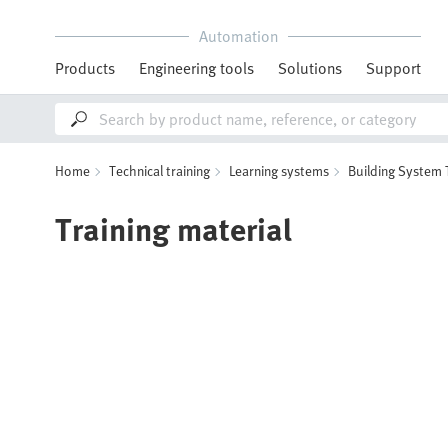
Automation
Products
Engineering tools
Solutions
Support
Home
Technical training
Learning systems
Building System
Training material