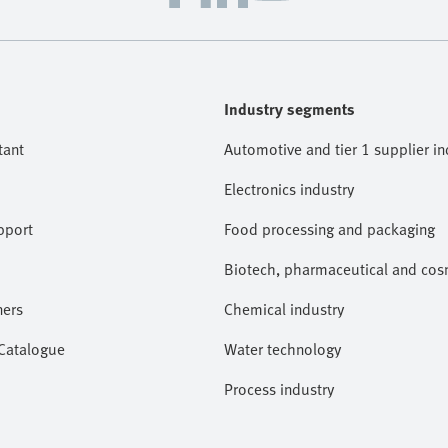
Industry segments
tant
Automotive and tier 1 supplier in
Electronics industry
pport
Food processing and packaging
Biotech, pharmaceutical and cosm
ners
Chemical industry
 Catalogue
Water technology
Process industry