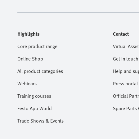
Highlights
Contact
Core product range
Virtual Assis
Online Shop
Get in touch
All product categories
Help and su
Webinars
Press portal
Training courses
Official Part
Festo App World
Spare Parts
Trade Shows & Events