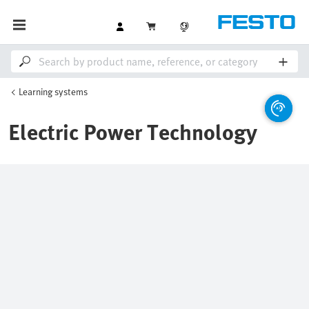
Learning systems
Electric Power Technology