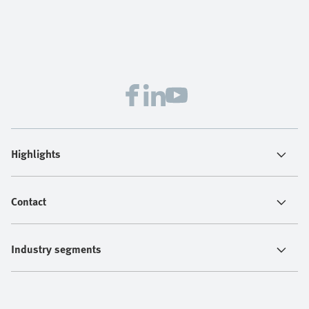
Highlights
Contact
Industry segments