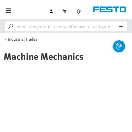
Industrial Trades
Machine Mechanics