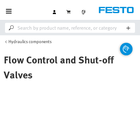
Hydraulics components
Flow Control and Shut-off
Valves