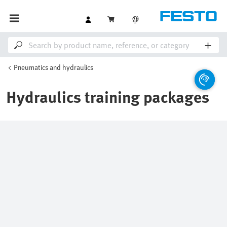
Pneumatics and hydraulics
Hydraulics training packages