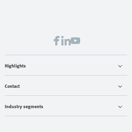
Highlights
Contact
Industry segments