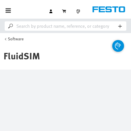
Software
FluidSIM