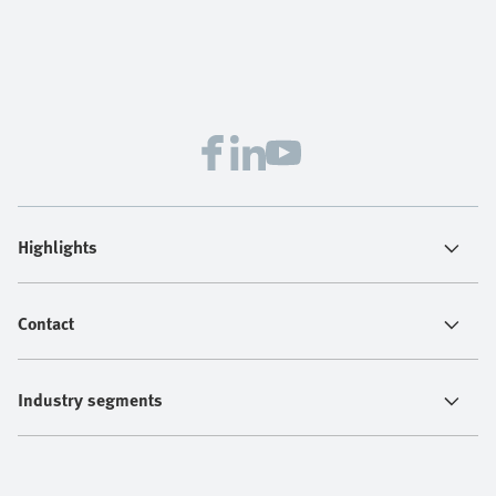
Highlights
Contact
Industry segments