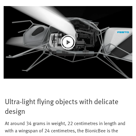
Ultra-light flying objects with delicate
design
At around 34 grams in weight, 22 centimetres in length and
with a wingspan of 24 centimetres, the BionicBee is the