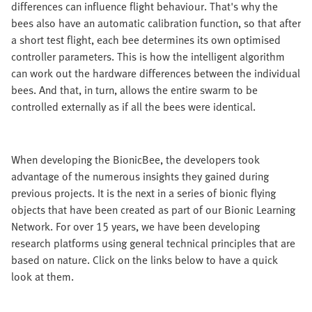
differences can influence flight behaviour. That's why the
bees also have an automatic calibration function, so that after
a short test flight, each bee determines its own optimised
controller parameters. This is how the intelligent algorithm
can work out the hardware differences between the individual
bees. And that, in turn, allows the entire swarm to be
controlled externally as if all the bees were identical.
When developing the BionicBee, the developers took
advantage of the numerous insights they gained during
previous projects. It is the next in a series of bionic flying
objects that have been created as part of our Bionic Learning
Network. For over 15 years, we have been developing
research platforms using general technical principles that are
based on nature. Click on the links below to have a quick
look at them.