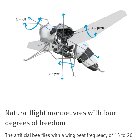
Natural flight manoeuvres with four
degrees of freedom
The artificial bee flies with a wing beat frequency of 15 to 20