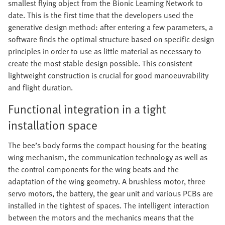
smallest flying object from the Bionic Learning Network to
date. This is the first time that the developers used the
generative design method: after entering a few parameters, a
software finds the optimal structure based on specific design
principles in order to use as little material as necessary to
create the most stable design possible. This consistent
lightweight construction is crucial for good manoeuvrability
and flight duration.
Functional integration in a tight
installation space
The bee’s body forms the compact housing for the beating
wing mechanism, the communication technology as well as
the control components for the wing beats and the
adaptation of the wing geometry. A brushless motor, three
servo motors, the battery, the gear unit and various PCBs are
installed in the tightest of spaces. The intelligent interaction
between the motors and the mechanics means that the