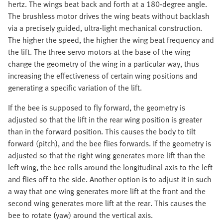
hertz. The wings beat back and forth at a 180-degree angle.
The brushless motor drives the wing beats without backlash
via a precisely guided, ultra-light mechanical construction.
The higher the speed, the higher the wing beat frequency and
the lift. The three servo motors at the base of the wing
change the geometry of the wing in a particular way, thus
increasing the effectiveness of certain wing positions and
generating a specific variation of the lift.
If the bee is supposed to fly forward, the geometry is
adjusted so that the lift in the rear wing position is greater
than in the forward position. This causes the body to tilt
forward (pitch), and the bee flies forwards. If the geometry is
adjusted so that the right wing generates more lift than the
left wing, the bee rolls around the longitudinal axis to the left
and flies off to the side. Another option is to adjust it in such
a way that one wing generates more lift at the front and the
second wing generates more lift at the rear. This causes the
bee to rotate (yaw) around the vertical axis.