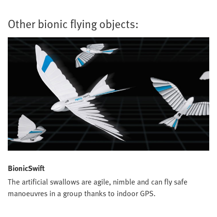
Other bionic flying objects:
BionicSwift
The artificial swallows are agile, nimble and can fly safe
manoeuvres in a group thanks to indoor GPS.