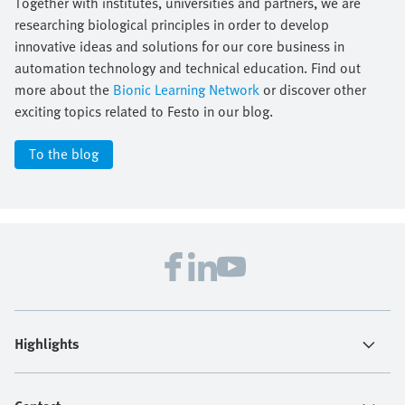
Together with institutes, universities and partners, we are
researching biological principles in order to develop
innovative ideas and solutions for our core business in
automation technology and technical education. Find out
more about the
Bionic Learning Network
or discover other
exciting topics related to Festo in our blog.
To the blog
Highlights