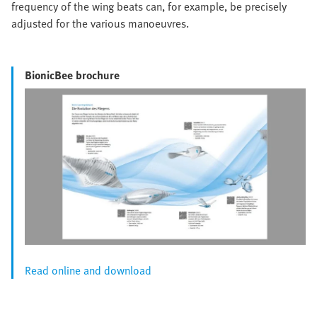
frequency of the wing beats can, for example, be precisely
adjusted for the various manoeuvres.
BionicBee brochure
Read online and download