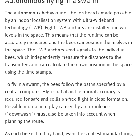
Autonomous flying in a swarm
The autonomous behaviour of the ten bees is made possible
by an indoor localisation system with ultra-wideband
technology (UWB). Eight UWB anchors are installed on two
levels in the space. This means that the runtime can be
accurately measured and the bees can position themselves in
the space. The UWB anchors send signals to the individual
bees, which independently measure the distances to the
transmitters and can calculate their own position in the space
using the time stamps.
To fly in a swarm, the bees follow the paths specified by a
central computer. High spatial and temporal accuracy is
required for safe and collision-free flight in close formation.
Possible mutual interplay caused by air turbulence
("downwash") must also be taken into account when
planning the route.
As each bee is built by hand, even the smallest manufacturing