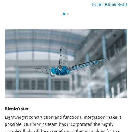
To the BionicSwift
BionicOpter
Lightweight construction and functional integration make it
possible. Our bionics team has incorporated the highly
complex flight of the dragonfly into the technology for the