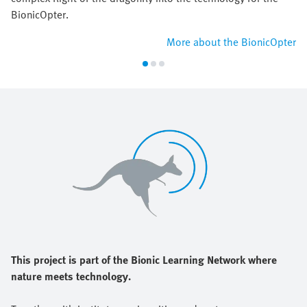
BionicOpter.
More about the BionicOpter
This project is part of the Bionic Learning Network where
nature meets technology.