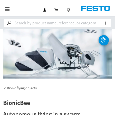
Bionic flying objects
BionicBee
Autonomous flying in a swarm