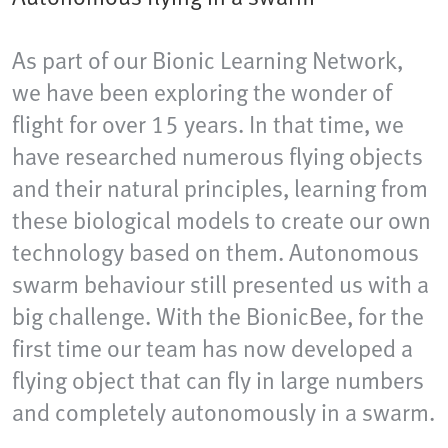
As part of our Bionic Learning Network,
we have been exploring the wonder of
flight for over 15 years. In that time, we
have researched numerous flying objects
and their natural principles, learning from
these biological models to create our own
technology based on them. Autonomous
swarm behaviour still presented us with a
big challenge. With the BionicBee, for the
first time our team has now developed a
flying object that can fly in large numbers
and completely autonomously in a swarm.