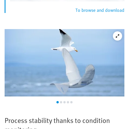
To browse and download
Process stability thanks to condition