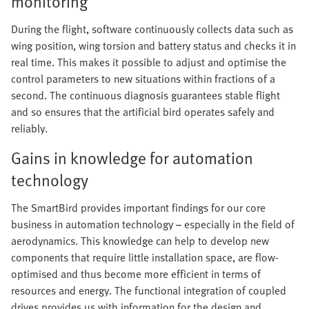
monitoring
During the flight, software continuously collects data such as
wing position, wing torsion and battery status and checks it in
real time. This makes it possible to adjust and optimise the
control parameters to new situations within fractions of a
second. The continuous diagnosis guarantees stable flight
and so ensures that the artificial bird operates safely and
reliably.
Gains in knowledge for automation
technology
The SmartBird provides important findings for our core
business in automation technology – especially in the field of
aerodynamics. This knowledge can help to develop new
components that require little installation space, are flow-
optimised and thus become more efficient in terms of
resources and energy. The functional integration of coupled
drives provides us with information for the design and