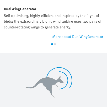
DualWingGenerator
Self-optimising, highly efficient and inspired by the flight of
birds: the extraordinary bionic wind turbine uses two pairs of
counter-rotating wings to generate energy.
More about DualWingGenerator