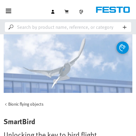
Bionic flying objects
SmartBird
Unlocking the key to bird flight