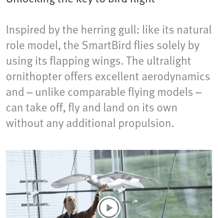
Inspired by the herring gull: like its natural
role model, the SmartBird flies solely by
using its flapping wings. The ultralight
ornithopter offers excellent aerodynamics
and – unlike comparable flying models –
can take off, fly and land on its own
without any additional propulsion.