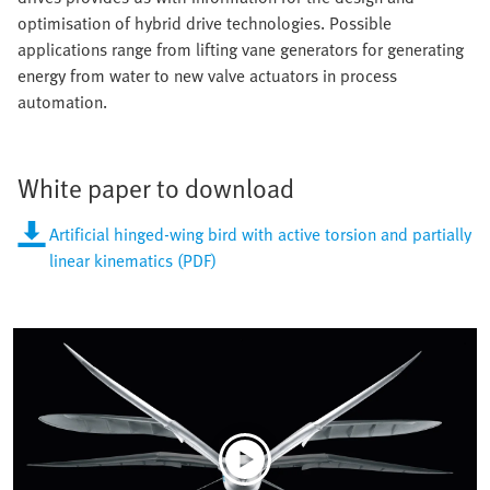
optimisation of hybrid drive technologies. Possible
applications range from lifting vane generators for generating
energy from water to new valve actuators in process
automation.
White paper to download
Artificial hinged-wing bird with active torsion and partially
linear kinematics (PDF)