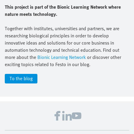
This project is part of the Bionic Learning Network where
nature meets technology.
Together with institutes, universities and partners, we are
researching biological principles in order to develop
innovative ideas and solutions for our core business in
automation technology and technical education. Find out
more about the
Bionic Learning Network
or discover other
exciting topics related to Festo in our blog.
To the blog