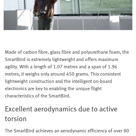
Made of carbon fibre, glass fibre and polyurethane foam, the
SmartBird is extremely lightweight and offers maximum
agility. With a length of 1.07 metres and a span of 1.96
metres, it weighs only around 450 grams. This consistent
lightweight construction and the intelligent on-board
electronics are key to enabling the unique flight
characteristics of the SmartBird.
Excellent aerodynamics due to active
torsion
The SmartBird achieves an aerodynamic efficiency of over 80