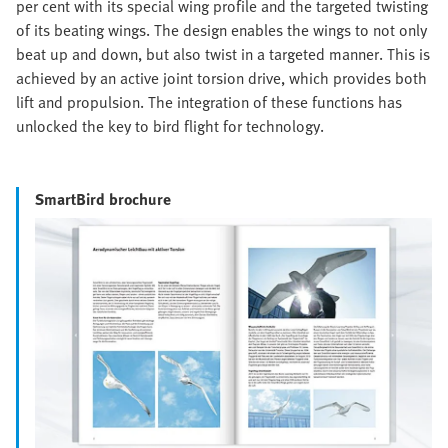
per cent with its special wing profile and the targeted twisting
of its beating wings. The design enables the wings to not only
beat up and down, but also twist in a targeted manner. This is
achieved by an active joint torsion drive, which provides both
lift and propulsion. The integration of these functions has
unlocked the key to bird flight for technology.
SmartBird brochure