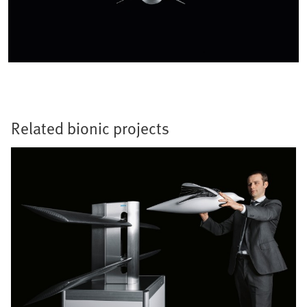
Related bionic projects