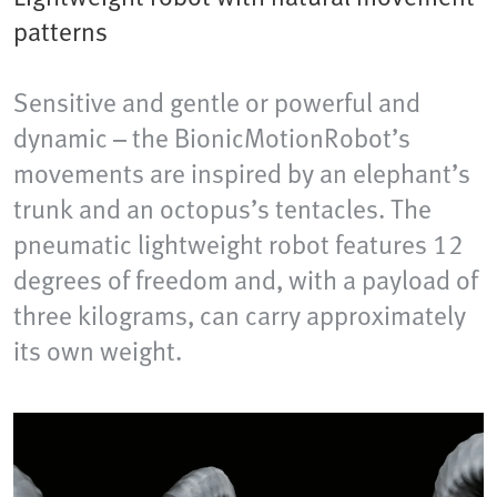
patterns
Sensitive and gentle or powerful and
dynamic – the BionicMotionRobot’s
movements are inspired by an elephant’s
trunk and an octopus’s tentacles. The
pneumatic lightweight robot features 12
degrees of freedom and, with a payload of
three kilograms, can carry approximately
its own weight.