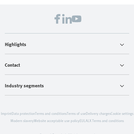
Highlights
Contact
Industry segments
Imprint
Data protection
Terms and conditions
Terms of use
Delivery charges
Cookie settings
Modern slavery
Website acceptable use policy
EULA
LX Terms and conditions