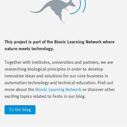
This project is part of the Bionic Learning Network where
nature meets technology.
Together with institutes, universities and partners, we are
researching biological principles in order to develop
innovative ideas and solutions for our core business in
automation technology and technical education. Find out
more about the
Bionic Learning Network
or discover other
exciting topics related to Festo in our blog.
To the blog