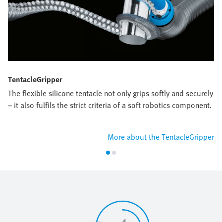
TentacleGripper
The flexible silicone tentacle not only grips softly and securely
– it also fulfils the strict criteria of a soft robotics component.
More about the TentacleGripper