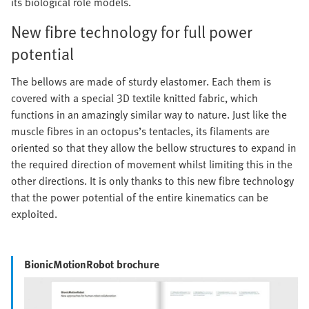
its biological role models.
New fibre technology for full power
potential
The bellows are made of sturdy elastomer. Each them is
covered with a special 3D textile knitted fabric, which
functions in an amazingly similar way to nature. Just like the
muscle fibres in an octopus’s tentacles, its filaments are
oriented so that they allow the bellow structures to expand in
the required direction of movement whilst limiting this in the
other directions. It is only thanks to this new fibre technology
that the power potential of the entire kinematics can be
exploited.
BionicMotionRobot brochure