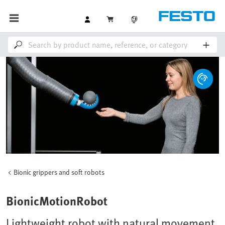
Bionic grippers and soft robots
BionicMotionRobot
Lightweight robot with natural movement