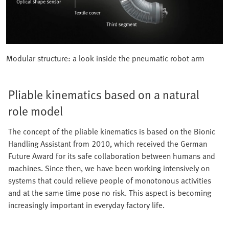
Modular structure: a look inside the pneumatic robot arm
Pliable kinematics based on a natural
role model
The concept of the pliable kinematics is based on the Bionic
Handling Assistant from 2010, which received the German
Future Award for its safe collaboration between humans and
machines. Since then, we have been working intensively on
systems that could relieve people of monotonous activities
and at the same time pose no risk. This aspect is becoming
increasingly important in everyday factory life.