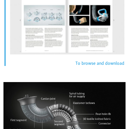
To browse and download