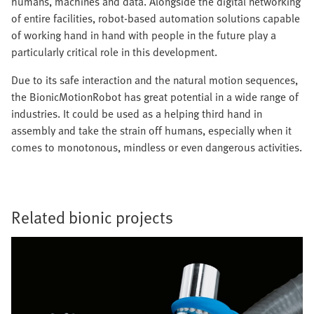
humans, machines and data. Alongside the digital networking
of entire facilities, robot-based automation solutions capable
of working hand in hand with people in the future play a
particularly critical role in this development.
Due to its safe interaction and the natural motion sequences,
the BionicMotionRobot has great potential in a wide range of
industries. It could be used as a helping third hand in
assembly and take the strain off humans, especially when it
comes to monotonous, mindless or even dangerous activities.
Related bionic projects