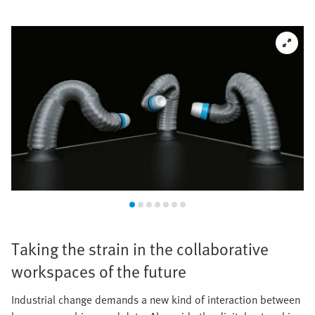
Taking the strain in the collaborative
workspaces of the future
Industrial change demands a new kind of interaction between