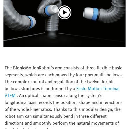
The BionicMotionRobot’s arm consists of three flexible basic
segments, which are each moved by four pneumatic bellows.
The complex control and regulation of the twelve flexible
bellows structures is performed by a
Festo Motion Terminal
VTEM
. An optical shape sensor along the system’s
longitudinal axis records the position, shape and interactions
of the whole kinematics. Thanks to this modular design, the
robot arm can simultaneously bend in three different
directions and smoothly perform the natural movements of