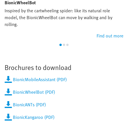
BionicWheelBot
Inspired by the cartwheeling spider: like its natural role
model, the BionicWheelBot can move by walking and by
rolling.
Find out more
Brochures to download
BionicMobileAssistant (PDF)
BionicWheelBot (PDF)
BionicANTs (PDF)
BionicKangaroo (PDF)