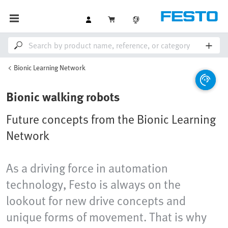
Bionic Learning Network
Bionic walking robots
Future concepts from the Bionic Learning
Network
As a driving force in automation
technology, Festo is always on the
lookout for new drive concepts and
unique forms of movement. That is why