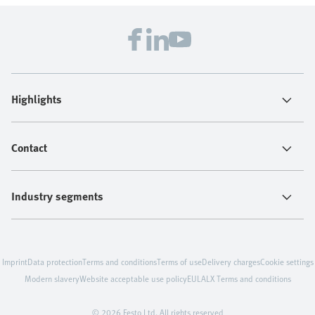
Highlights
Contact
Industry segments
Imprint
Data protection
Terms and conditions
Terms of use
Delivery charges
Cookie settings
Modern slavery
Website acceptable use policy
EULA
LX Terms and conditions
© 2026 Festo Ltd. All rights reserved