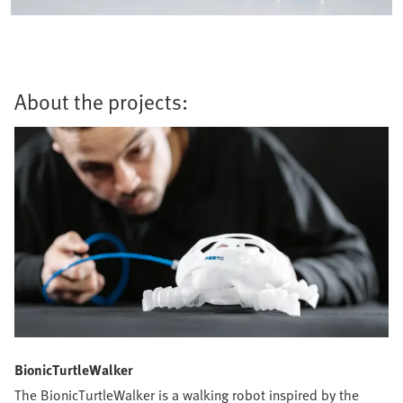
About the projects:
BionicTurtleWalker
The BionicTurtleWalker is a walking robot inspired by the