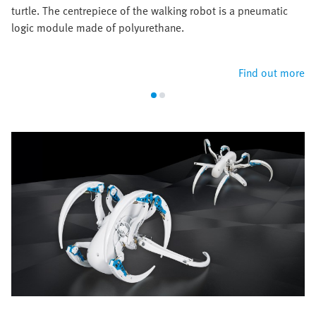
turtle. The centrepiece of the walking robot is a pneumatic
logic module made of polyurethane.
Find out more