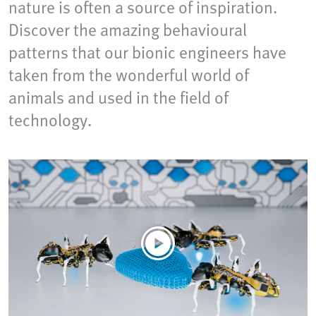
nature is often a source of inspiration.
Discover the amazing behavioural
patterns that our bionic engineers have
taken from the wonderful world of
animals and used in the field of
technology.