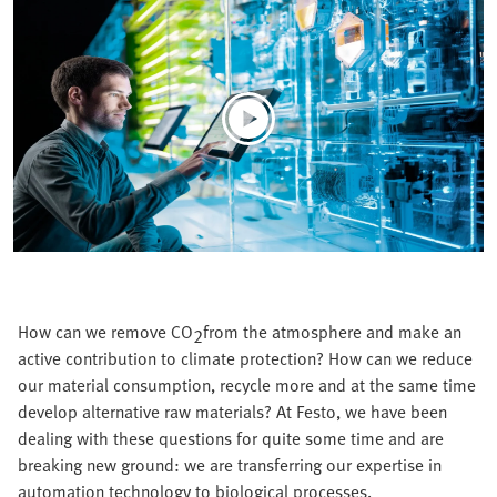
How can we remove CO
from the atmosphere and make an
2
active contribution to climate protection? How can we reduce
our material consumption, recycle more and at the same time
develop alternative raw materials? At Festo, we have been
dealing with these questions for quite some time and are
breaking new ground: we are transferring our expertise in
automation technology to biological processes.