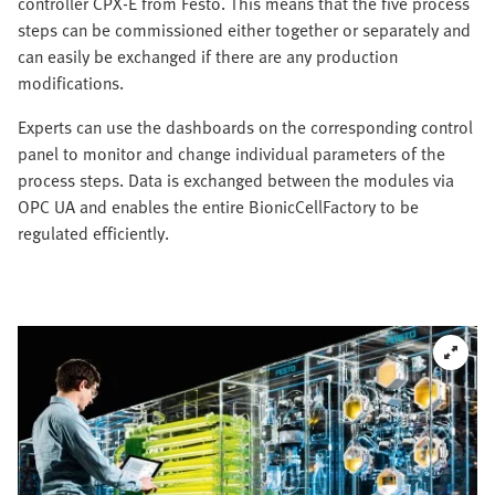
controller CPX-E from Festo. This means that the five process
steps can be commissioned either together or separately and
can easily be exchanged if there are any production
modifications.
Experts can use the dashboards on the corresponding control
panel to monitor and change individual parameters of the
process steps. Data is exchanged between the modules via
OPC UA and enables the entire BionicCellFactory to be
regulated efficiently.