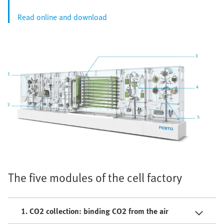
Read online and download
The five modules of the cell factory
1. CO2 collection: binding CO2 from the air