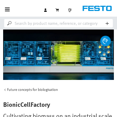
Future concepts for biologisation
BionicCellFactory
Cultivating biomass on an industrial scale