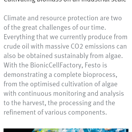
Climate and resource protection are two
of the great challenges of our time.
Everything that we currently produce from
crude oil with massive CO2 emissions can
also be obtained sustainably from algae.
With the BionicCellFactory, Festo is
demonstrating a complete bioprocess,
from the optimised cultivation of algae
with continuous monitoring and analysis
to the harvest, the processing and the
refinement of various components.