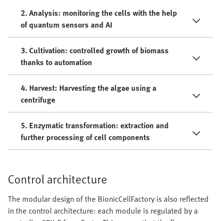
2. Analysis: monitoring the cells with the help
of quantum sensors and AI
3. Cultivation: controlled growth of biomass
thanks to automation
4. Harvest: Harvesting the algae using a
centrifuge
5. Enzymatic transformation: extraction and
further processing of cell components
Control architecture
The modular design of the BionicCellFactory is also reflected
in the control architecture: each module is regulated by a