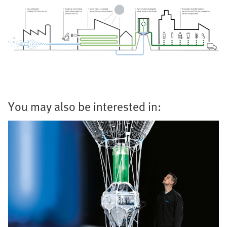
You may also be interested in: