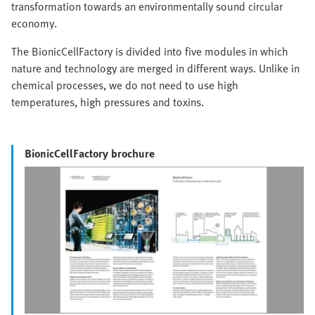
transformation towards an environmentally sound circular
economy.
The BionicCellFactory is divided into five modules in which
nature and technology are merged in different ways. Unlike in
chemical processes, we do not need to use high
temperatures, high pressures and toxins.
BionicCellFactory brochure