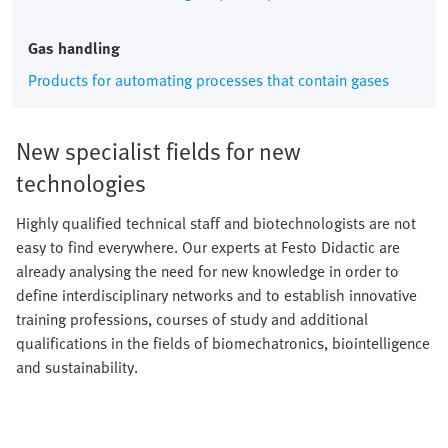
Gas handling
Products for automating processes that contain gases
New specialist fields for new
technologies
Highly qualified technical staff and biotechnologists are not
easy to find everywhere. Our experts at Festo Didactic are
already analysing the need for new knowledge in order to
define interdisciplinary networks and to establish innovative
training professions, courses of study and additional
qualifications in the fields of biomechatronics, biointelligence
and sustainability.