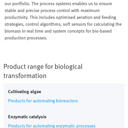
our portfolio. The process systems enables us to ensure
stable and precise process control with maximum
productivity. This includes optimised aeration and feeding
strategies, control algorithms, soft sensors for calculating the
biomass in real time and system concepts for bio-based
production processes.
Product range for biological
transformation
Cultivating algae
Products for automating bioreactors
Enzymatic catalysis
Products for automating enzymatic processes