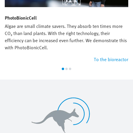
PhotoBionicCell
Algae are small climate savers. They absorb ten times more
CO₂ than land plants. With the right technology, their
efficiency can be increased even further. We demonstrate this
with PhotoBionicCell.
To the bioreactor