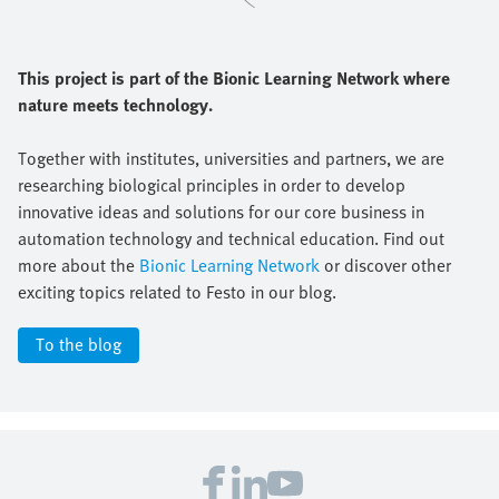
This project is part of the Bionic Learning Network where
nature meets technology.
Together with institutes, universities and partners, we are
researching biological principles in order to develop
innovative ideas and solutions for our core business in
automation technology and technical education. Find out
more about the
Bionic Learning Network
or discover other
exciting topics related to Festo in our blog.
To the blog