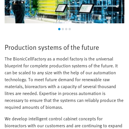
Production systems of the future
The BionicCellFactory as a model factory is the universal
blueprint for complete production systems of the future. It
can be scaled to any size with the help of our automation
technology. To meet future demand for renewable raw
materials, bioreactors with a capacity of several thousand
litres are needed. Expertise in process automation is
necessary to ensure that the systems can reliably produce the
required amounts of biomass.
We develop intelligent control cabinet concepts for
bioreactors with our customers and are continuing to expand