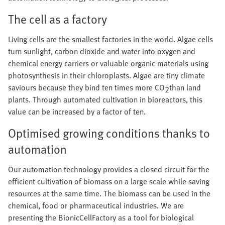
The cell as a factory
Living cells are the smallest factories in the world. Algae cells
turn sunlight, carbon dioxide and water into oxygen and
chemical energy carriers or valuable organic materials using
photosynthesis in their chloroplasts. Algae are tiny climate
saviours because they bind ten times more CO
than land
2
plants. Through automated cultivation in bioreactors, this
value can be increased by a factor of ten.
Optimised growing conditions thanks to
automation
Our automation technology provides a closed circuit for the
efficient cultivation of biomass on a large scale while saving
resources at the same time. The biomass can be used in the
chemical, food or pharmaceutical industries. We are
presenting the BionicCellFactory as a tool for biological