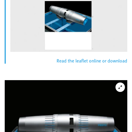
Read the leaflet online or download