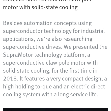
motor with solid-state cooling
Besides automation concepts using
superconductor technology for industrial
applications, we're also researching
superconductive drives. We presented the
SupraMotor technology platform, a
superconductive claw pole motor with
solid-state cooling, for the first time in
2018. It features a very compact design, a
high holding torque and an electric direct
cooling system with a long service life.