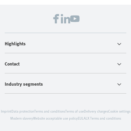
Highlights
Contact
Industry segments
Imprint
Data protection
Terms and conditions
Terms of use
Delivery charges
Cookie settings
Modern slavery
Website acceptable use policy
EULA
LX Terms and conditions