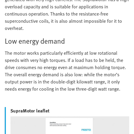
overload capacity and is suitable for applications in
continuous operation. Thanks to the resistance-free
superconductive coils, it is also almost impossible for it to
overheat.
Low energy demand
The motor works particularly efficiently at low rotational
speeds with very high torques. If a load has to be held, the
drive consumes no energy even at maximum holding torque.
The overall energy demand is also low: while the motor’s
output power is in the double-digit kilowatt range, it only
needs energy for cooling in the low three-digit watt range.
SupraMotor leaflet