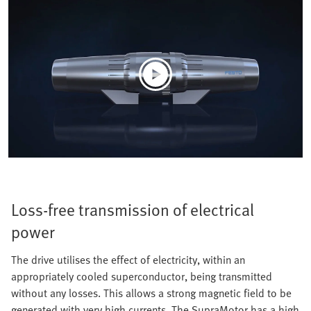
Loss-free transmission of electrical
power
The drive utilises the effect of electricity, within an
appropriately cooled superconductor, being transmitted
without any losses. This allows a strong magnetic field to be
generated with very high currents. The SupraMotor has a high