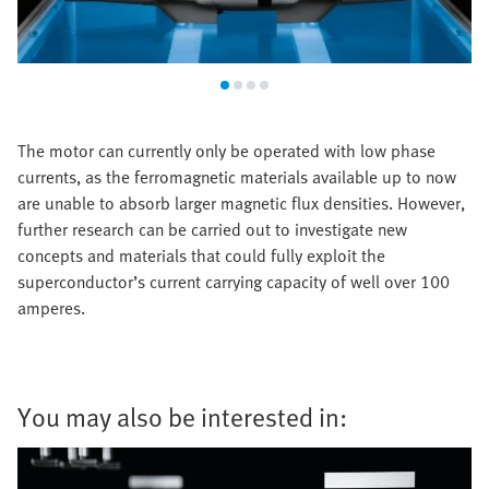
The motor can currently only be operated with low phase
currents, as the ferromagnetic materials available up to now
are unable to absorb larger magnetic flux densities. However,
further research can be carried out to investigate new
concepts and materials that could fully exploit the
superconductor’s current carrying capacity of well over 100
amperes.
You may also be interested in: