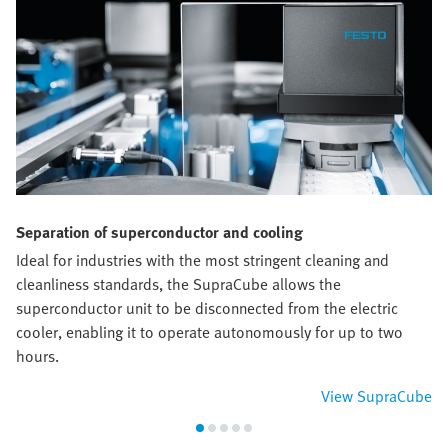
Separation of superconductor and cooling
Ideal for industries with the most stringent cleaning and
cleanliness standards, the SupraCube allows the
superconductor unit to be disconnected from the electric
cooler, enabling it to operate autonomously for up to two
hours.
View SupraCube