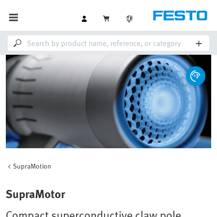
SupraMotion
SupraMotor
Compact superconductive claw pole