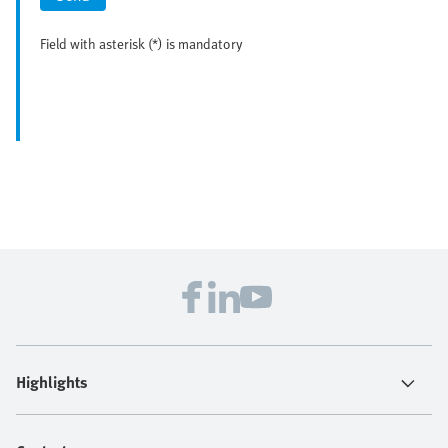
Field with asterisk (*) is mandatory
Highlights