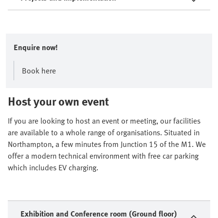
Enquire now!
Book here
Host your own event
If you are looking to host an event or meeting, our facilities
are available to a whole range of organisations. Situated in
Northampton, a few minutes from Junction 15 of the M1. We
offer a modern technical environment with free car parking
which includes EV charging.
Exhibition and Conference room (Ground floor)