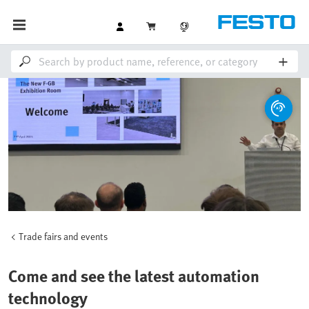
Trade fairs and events
Come and see the latest automation
technology