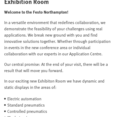
Exhibition Room
Welcome to the Festo Northampton!
In a versatile environment that redefines collaboration, we
demonstrate the feasibility of your challenges using real
applications. We break new ground with you and find
innovative solutions together. Whether through participation
in events in the new conference area or individual
collaboration with our experts in our Application Centre.
Our central promise: At the end of your visit, there will be a
result that will move you forward.
In our exciting new Exhibiton Room we have dynamic and
static displays in the areas of:
Electric automation
Standard pneumatics
Controlled pneumatics