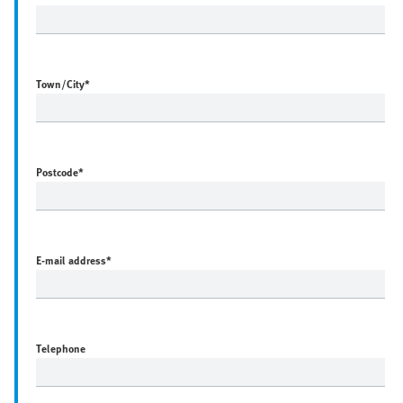
Town/City
*
Postcode
*
E-mail address
*
Telephone