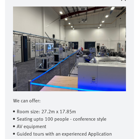
We can offer:
Room size: 27.2m x 17.85m
Seating upto 100 people - conference style
AV equipment
Guided tours with an experienced Application