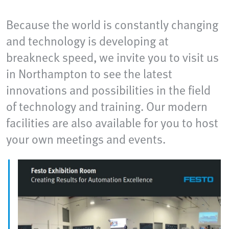
Because the world is constantly changing
and technology is developing at
breakneck speed, we invite you to visit us
in Northampton to see the latest
innovations and possibilities in the field
of technology and training. Our modern
facilities are also available for you to host
your own meetings and events.