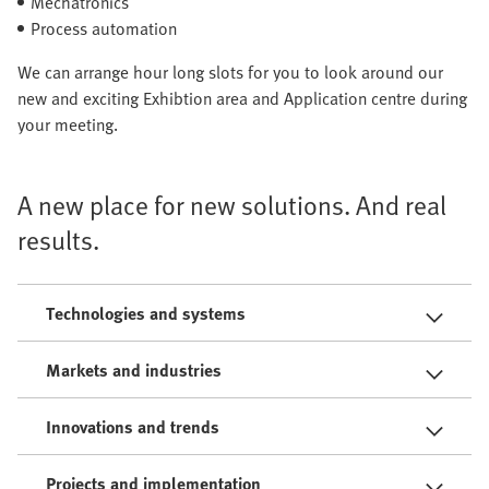
Mechatronics
Process automation
We can arrange hour long slots for you to look around our
new and exciting Exhibtion area and Application centre during
your meeting.
A new place for new solutions. And real
results.
Technologies and systems
Markets and industries
Innovations and trends
Projects and implementation