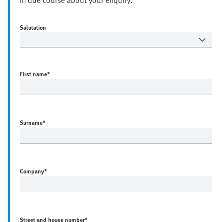
in due course about your enquiry.
Salutation
First name
*
Surname
*
Company
*
Street and house number
*