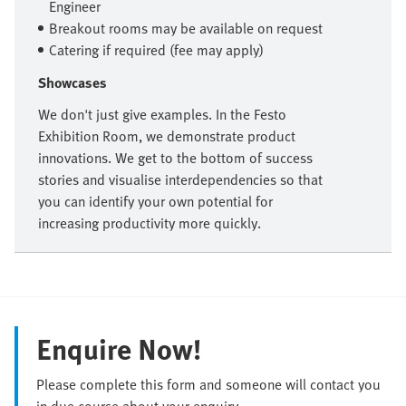
Engineer
Breakout rooms may be available on request
Catering if required (fee may apply)
Showcases
We don't just give examples. In the Festo
Exhibition Room, we demonstrate product
innovations. We get to the bottom of success
stories and visualise interdependencies so that
you can identify your own potential for
increasing productivity more quickly.
Enquire Now!
Please complete this form and someone will contact you