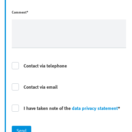
Comment*
Contact via telephone
Contact via email
I have taken note of the
data privacy statement
*
Send