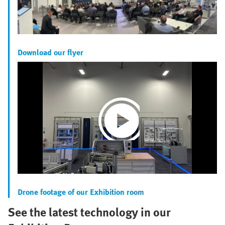
Download our flyer
Play
Video
Drone footage of our Exhibition room
See the latest technology in our