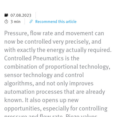
07.08.2023
3 min
Recommend this article
Pressure, flow rate and movement can
now be controlled very precisely, and
with exactly the energy actually required.
Controlled Pneumatics is the
combination of proportional technology,
sensor technology and control
algorithms, and not only improves
automation processes that are already
known. It also opens up new
opportunities, especially for controlling
pressure and flow rate. Piezo valves,