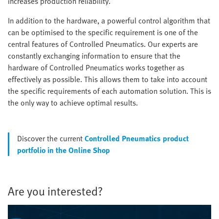
increases production reliability.
In addition to the hardware, a powerful control algorithm that
can be optimised to the specific requirement is one of the
central features of Controlled Pneumatics. Our experts are
constantly exchanging information to ensure that the
hardware of Controlled Pneumatics works together as
effectively as possible. This allows them to take into account
the specific requirements of each automation solution. This is
the only way to achieve optimal results.
Discover the current
Controlled Pneumatics product
portfolio in the Online Shop
Are you interested?