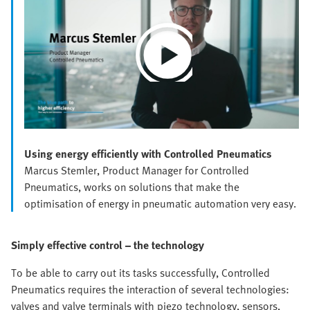
Play
Video
Using energy efficiently with Controlled Pneumatics
Marcus Stemler, Product Manager for Controlled
Pneumatics, works on solutions that make the
optimisation of energy in pneumatic automation very easy.
Simply effective control – the technology
To be able to carry out its tasks successfully, Controlled
Pneumatics requires the interaction of several technologies:
valves and valve terminals with piezo technology, sensors,