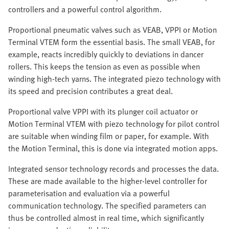
controllers and a powerful control algorithm.
Proportional pneumatic valves such as VEAB, VPPI or Motion
Terminal VTEM form the essential basis. The small VEAB, for
example, reacts incredibly quickly to deviations in dancer
rollers. This keeps the tension as even as possible when
winding high-tech yarns. The integrated piezo technology with
its speed and precision contributes a great deal. ​​
Proportional valve VPPI with its plunger coil actuator or
Motion Terminal VTEM with piezo technology for pilot control
are suitable when winding film or paper, for example. With
the Motion Terminal, this is done via integrated motion apps.
Integrated sensor technology records and processes the data.
These are made available to the higher-level controller for
parameterisation and evaluation via a powerful
communication technology. The specified parameters can
thus be controlled almost in real time, which significantly