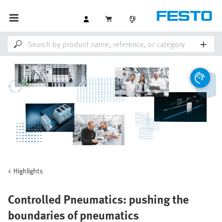
Highlights
Controlled Pneumatics: pushing the
boundaries of pneumatics