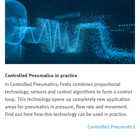
Controlled Pneumatics in practice
In Controlled Pneumatics, Festo combines proportional
technology, sensors and control algorithms to form a control
loop. This technology opens up completely new application
areas for pneumatics in pressure, flow rate and movement.
Find out here how this technology can be used in practice.
Controlled Pneumatics