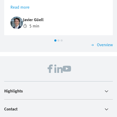
explains how this digital Festo expert supports
Read more
troubleshooting and product research—24/7. This can
be a real game changer for engineers in industrial
Javier Güell
automation who face growing pressure to solve
5 min
problems fast, avoid downtime, and keep production
running. The Virtual Assistant helps them find
solutions in no time.
Overview
Highlights
Contact