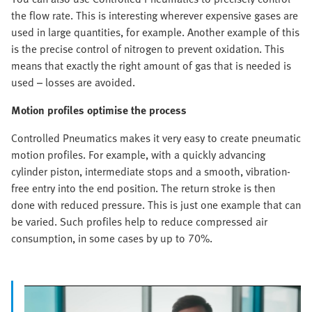
the flow rate. This is interesting wherever expensive gases are
used in large quantities, for example. Another example of this
is the precise control of nitrogen to prevent oxidation. This
means that exactly the right amount of gas that is needed is
used – losses are avoided.
Motion profiles optimise the process
Controlled Pneumatics makes it very easy to create pneumatic
motion profiles. For example, with a quickly advancing
cylinder piston, intermediate stops and a smooth, vibration-
free entry into the end position. The return stroke is then
done with reduced pressure. This is just one example that can
be varied. Such profiles help to reduce compressed air
consumption, in some cases by up to 70%.