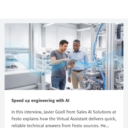
Speed up engineering with AI
In this interview, Javier Güell from Sales AI Solutions at
Festo explains how the Virtual Assistant delivers quick,
reliable technical answers from Festo sources. He