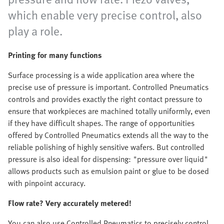
which enable very precise control, also
play a role.
Printing for many functions
Surface processing is a wide application area where the
precise use of pressure is important. Controlled Pneumatics
controls and provides exactly the right contact pressure to
ensure that workpieces are machined totally uniformly, even
if they have difficult shapes. The range of opportunities
offered by Controlled Pneumatics extends all the way to the
reliable polishing of highly sensitive wafers. But controlled
pressure is also ideal for dispensing: "pressure over liquid"
allows products such as emulsion paint or glue to be dosed
with pinpoint accuracy.
Flow rate? Very accurately metered!
You can also use Controlled Pneumatics to precisely control