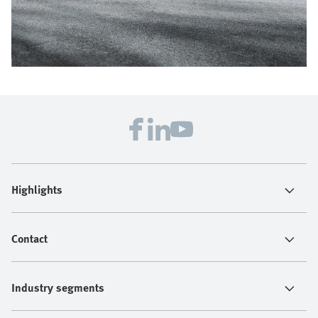
Highlights
Contact
Industry segments