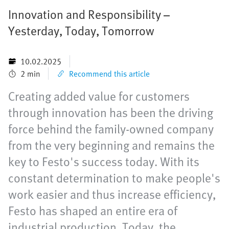
Innovation and Responsibility –
Yesterday, Today, Tomorrow
10.02.2025
2 min
Recommend this article
Creating added value for customers
through innovation has been the driving
force behind the family-owned company
from the very beginning and remains the
key to Festo's success today. With its
constant determination to make people's
work easier and thus increase efficiency,
Festo has shaped an entire era of
industrial production. Today, the