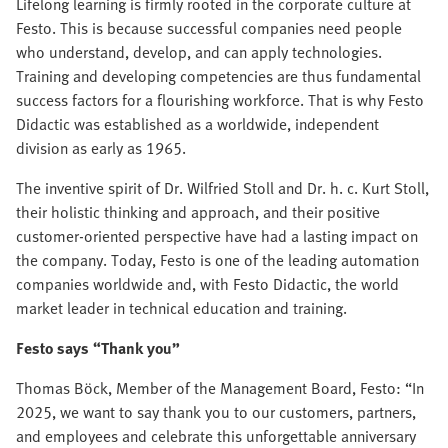
Lifelong learning is firmly rooted in the corporate culture at
Festo. This is because successful companies need people
who understand, develop, and can apply technologies.
Training and developing competencies are thus fundamental
success factors for a flourishing workforce. That is why Festo
Didactic was established as a worldwide, independent
division as early as 1965.
The inventive spirit of Dr. Wilfried Stoll and Dr. h. c. Kurt Stoll,
their holistic thinking and approach, and their positive
customer-oriented perspective have had a lasting impact on
the company. Today, Festo is one of the leading automation
companies worldwide and, with Festo Didactic, the world
market leader in technical education and training.
Festo says “Than
k you”
Thomas Böck, Member of the Management Board, Festo: “In
2025, we want to say thank you to our customers, partners,
and employees and celebrate this unforgettable anniversary