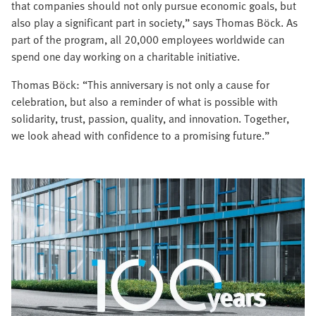
that companies should not only pursue economic goals, but
also play a significant part in society,” says Thomas Böck. As
part of the program, all 20,000 employees worldwide can
spend one day working on a charitable initiative.
Thomas Böck: “This anniversary is not only a cause for
celebration, but also a reminder of what is possible with
solidarity, trust, passion, quality, and innovation. Together,
we look ahead with confidence to a promising future.”