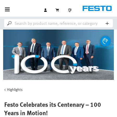
Highlights
Festo Celebrates its Centenary – 100
Years in Motion!