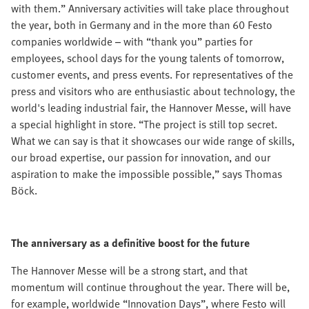
with them.” Anniversary activities will take place throughout
the year, both in Germany and in the more than 60 Festo
companies worldwide – with “thank you” parties for
employees, school days for the young talents of tomorrow,
customer events, and press events. For representatives of the
press and visitors who are enthusiastic about technology, the
world's leading industrial fair, the Hannover Messe, will have
a special highlight in store. “The project is still top secret.
What we can say is that it showcases our wide range of skills,
our broad expertise, our passion for innovation, and our
aspiration to make the impossible possible,” says Thomas
Böck.
The anniversary as a definitive boost for the future
The Hannover Messe will be a strong start, and that
momentum will continue throughout the year. There will be,
for example, worldwide “Innovation Days”, where Festo will