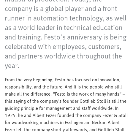
company is a global player and a front
runner in automation technology, as well
as a world leader in technical education
and training. Festo's anniversary is being
celebrated with employees, customers,
and partners worldwide throughout the
year.
From the very beginning, Festo has focused on innovation,
responsibility, and the future. And it is the people who still
make all the difference. “Festo is the work of many hands” –
this saying of the company's founder Gottlieb Stoll is still the
guiding principle for management and staff worldwide. In
1925, he and Albert Fezer founded the company Fezer & Stoll
for woodworking machines in Esslingen am Neckar. Albert
Fezer left the company shortly afterwards, and Gottlieb Stoll