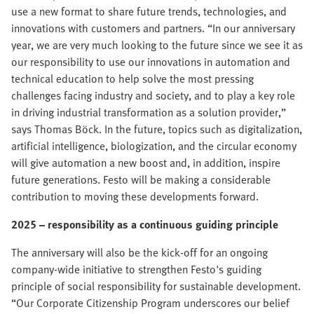
use a new format to share future trends, technologies, and
innovations with customers and partners. “In our anniversary
year, we are very much looking to the future since we see it as
our responsibility to use our innovations in automation and
technical education to help solve the most pressing
challenges facing industry and society, and to play a key role
in driving industrial transformation as a solution provider,”
says Thomas Böck. In the future, topics such as digitalization,
artificial intelligence, biologization, and the circular economy
will give automation a new boost and, in addition, inspire
future generations. Festo will be making a considerable
contribution to moving these developments forward.
2025 – responsibility as a continuous guiding principle
The anniversary will also be the kick-off for an ongoing
company-wide initiative to strengthen Festo's guiding
principle of social responsibility for sustainable development.
“Our Corporate Citizenship Program underscores our belief