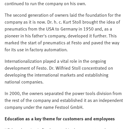
continued to run the company on his own.
The second generation of owners laid the foundation for the
company as it is now. Dr. h. c. Kurt Stoll brought the idea of
pneumatics from the USA to Germany in 1950 and, as a
pioneer in his father's company, developed it further. This
marked the start of pneumatics at Festo and paved the way
for its use in factory automation.
Internationalization played a vital role in the ongoing
development of Festo. Dr. Wilfried Stoll concentrated on
developing the international markets and establishing
national companies.
In 2000, the owners separated the power tools division from
the rest of the company and established it as an independent
company under the name Festool GmbH.
Education as a key theme for customers and employees