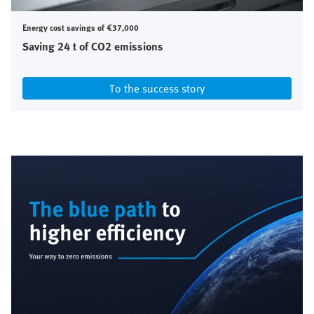
Energy cost savings of €37,000
Saving 24 t of CO2 emissions
To the success story