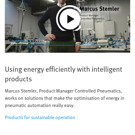
Play
Video
Using energy efficiently with intelligent
products
Marcus Stemler, Product Manager Controlled Pneumatics,
works on solutions that make the optimisation of energy in
pneumatic automation really easy.
Products for sustainable operation