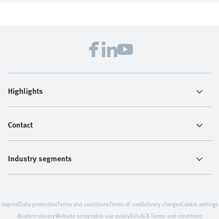
Highlights
Contact
Industry segments
Imprint
Data protection
Terms and conditions
Terms of use
Delivery charges
Cookie settings
Modern slavery
Website acceptable use policy
EULA
LX Terms and conditions