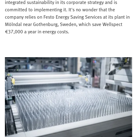
integrated sustainability in its corporate strategy and is
committed to implementing it. It's no wonder that the
company relies on Festo Energy Saving Services at its plant in
Mölndal near Gothenburg, Sweden, which save Wellspect
€37,000 a year in energy costs.