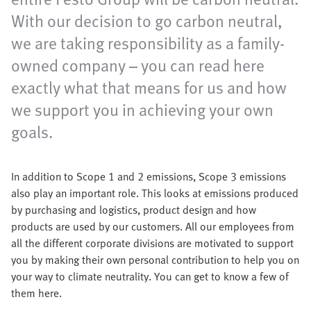
With our decision to go carbon neutral,
we are taking responsibility as a family-
owned company – you can read here
exactly what that means for us and how
we support you in achieving your own
goals.
In addition to Scope 1 and 2 emissions, Scope 3 emissions
also play an important role. This looks at emissions produced
by purchasing and logistics, product design and how
products are used by our customers. All our employees from
all the different corporate divisions are motivated to support
you by making their own personal contribution to help you on
your way to climate neutrality. You can get to know a few of
them here.