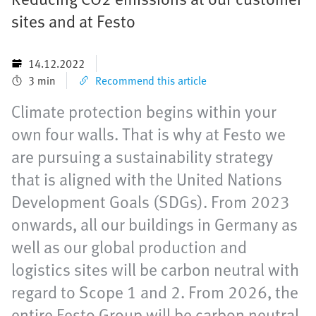
sites and at Festo
14.12.2022
3 min
Recommend this article
Climate protection begins within your
own four walls. That is why at Festo we
are pursuing a sustainability strategy
that is aligned with the United Nations
Development Goals (SDGs). From 2023
onwards, all our buildings in Germany as
well as our global production and
logistics sites will be carbon neutral with
regard to Scope 1 and 2. From 2026, the
entire Festo Group will be carbon neutral.