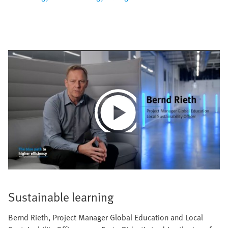
Play
Video
Sustainable learning
Bernd Rieth, Project Manager Global Education and Local