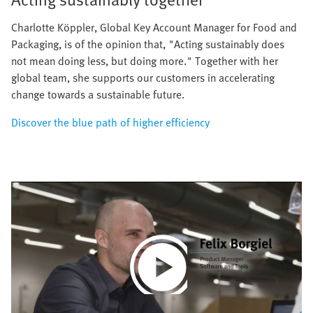
Charlotte Köppler, Global Key Account Manager for Food and
Packaging, is of the opinion that, "Acting sustainably does
not mean doing less, but doing more." Together with her
global team, she supports our customers in accelerating
change towards a sustainable future.
Discover the blue path of higher efficiency
Play
Video