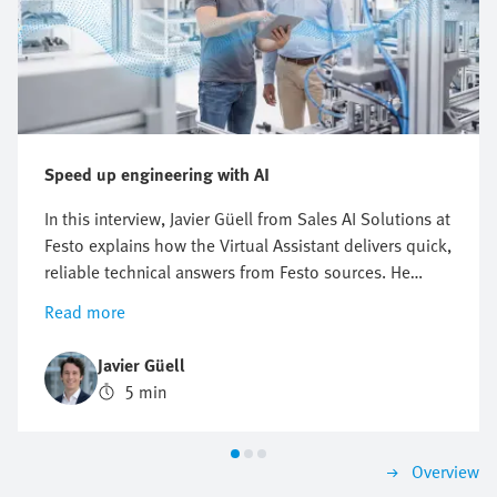
Speed up engineering with AI
In this interview, Javier Güell from Sales AI Solutions at
Festo explains how the Virtual Assistant delivers quick,
reliable technical answers from Festo sources. He
explains how this digital Festo expert supports
Read more
troubleshooting and product research—24/7. This can
be a real game changer for engineers in industrial
Javier Güell
automation who face growing pressure to solve
5 min
problems fast, avoid downtime, and keep production
running. The Virtual Assistant helps them find
solutions in no time.
Overview