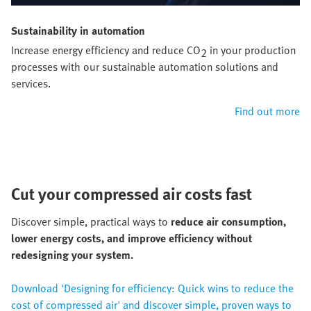
Sustainability in automation
Increase energy efficiency and reduce CO
in your production
2
processes with our sustainable automation solutions and
services.
Find out more
Cut your compressed air costs fast
Discover simple, practical ways to
reduce air consumption,
lower energy costs, and improve efficiency without
redesigning your system.
Download 'Designing for efficiency: Quick wins to reduce the
cost of compressed air' and discover simple, proven ways to