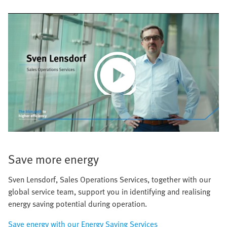
Play
Video
Save more energy
Sven Lensdorf, Sales Operations Services, together with our
global service team, support you in identifying and realising
energy saving potential during operation.
Save energy with our Energy Saving Services