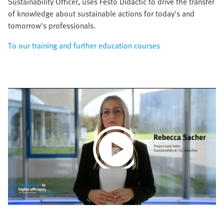
Sustainability Officer, uses Festo Didactic to drive the transfer
of knowledge about sustainable actions for today's and
tomorrow's professionals.
To our training and further education courses
Play
Video