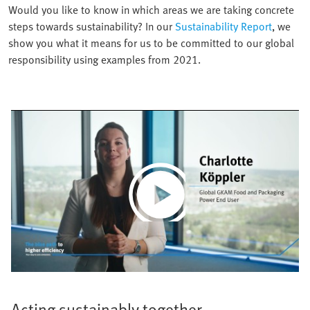
Would you like to know in which areas we are taking concrete
steps towards sustainability? In our
Sustainability Report
, we
show you what it means for us to be committed to our global
responsibility using examples from 2021.
Play
Video
Acting sustainably together