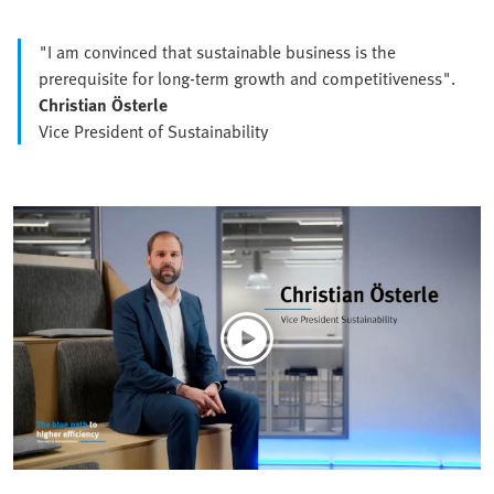
"I am convinced that sustainable business is the
prerequisite for long-term growth and competitiveness".
Christian Österle
Vice President of Sustainability