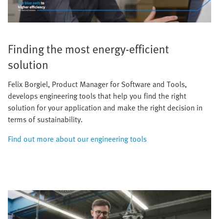
Finding the most energy-efficient
solution
Felix Borgiel, Product Manager for Software and Tools,
develops engineering tools that help you find the right
solution for your application and make the right decision in
terms of sustainability.
Find out more about our engineering tools