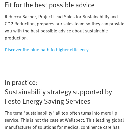
Fit for the best possible advice
Rebecca Sacher, Project Lead Sales for Sustainability and
CO2 Reduction, prepares our sales team so they can provide
you with the best possible advice about sustainable
production.
Discover the blue path to higher efficiency
In practice:
Sustainability strategy supported by
Festo Energy Saving Services
The term "sustainability" all too often turns into mere lip
service. This is not the case at Wellspect. This leading global
manufacturer of solutions for medical continence care has