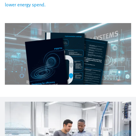
lower energy spend.