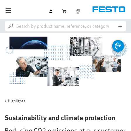
Highlights
Sustainability and climate protection
Reducing CO2 emissions at our customer