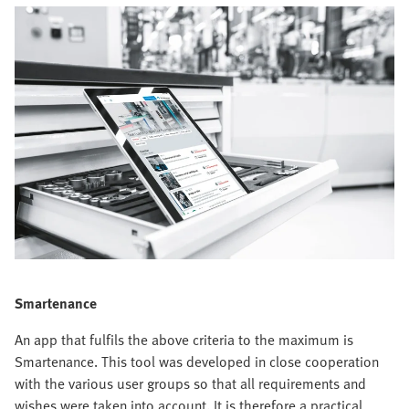
Smartenance
An app that fulfils the above criteria to the maximum is
Smartenance. This tool was developed in close cooperation
with the various user groups so that all requirements and
wishes were taken into account. It is therefore a practical