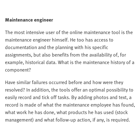
Maintenance engineer
The most intensive user of the online maintenance tool is the
maintenance engineer himself. He too has access to
documentation and the planning with his specific
assignments, but also benefits from the availability of, for
example, historical data. What is the maintenance history of a
component?
Have similar failures occurred before and how were they
resolved? In addition, the tools offer an optimal possibility to
easily record and tick off tasks. By adding photos and text, a
record is made of what the maintenance employee has found,
what work he has done, what products he has used (stock
management) and what follow-up action, if any, is required.