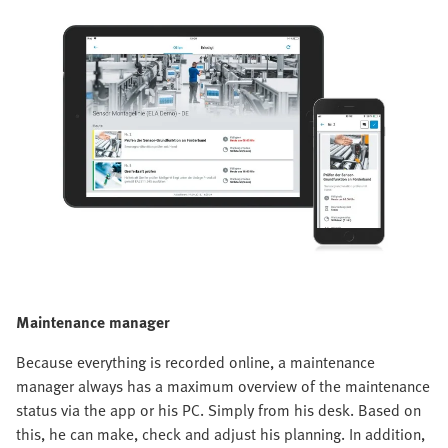
Maintenance manager
Because everything is recorded online, a maintenance
manager always has a maximum overview of the maintenance
status via the app or his PC. Simply from his desk. Based on
this, he can make, check and adjust his planning. In addition,