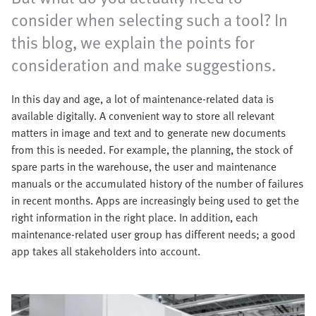
consider when selecting such a tool? In
this blog, we explain the points for
consideration and make suggestions.
In this day and age, a lot of maintenance-related data is
available digitally. A convenient way to store all relevant
matters in image and text and to generate new documents
from this is needed. For example, the planning, the stock of
spare parts in the warehouse, the user and maintenance
manuals or the accumulated history of the number of failures
in recent months. Apps are increasingly being used to get the
right information in the right place. In addition, each
maintenance-related user group has different needs; a good
app takes all stakeholders into account.