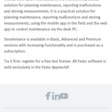
solution for planning maintenance, reporting malfunctions
and storing measurements. It is a practical solution for
planning maintenance, reporting malfunctions and storing
measurements, using the mobile app in the field and the web
app to control maintenance via the desk PC.
Smartenance is available in Basic, Advanced and Premium
versions with increasing functionality and is purchased as a
subscription.
Try it first: register for a free test license. All Festo software is
sold exclusively in the Festo Appworld!