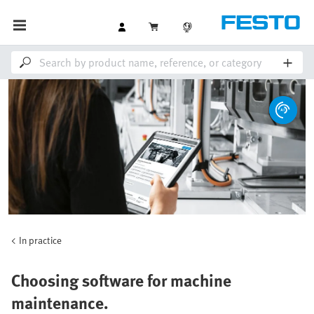
In practice
Choosing software for machine
maintenance.