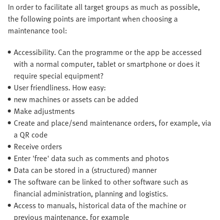
In order to facilitate all target groups as much as possible,
the following points are important when choosing a
maintenance tool:
Accessibility. Can the programme or the app be accessed
with a normal computer, tablet or smartphone or does it
require special equipment?
User friendliness. How easy:
new machines or assets can be added
Make adjustments
Create and place/send maintenance orders, for example, via
a QR code
Receive orders
Enter 'free' data such as comments and photos
Data can be stored in a (structured) manner
The software can be linked to other software such as
financial administration, planning and logistics.
Access to manuals, historical data of the machine or
previous maintenance, for example