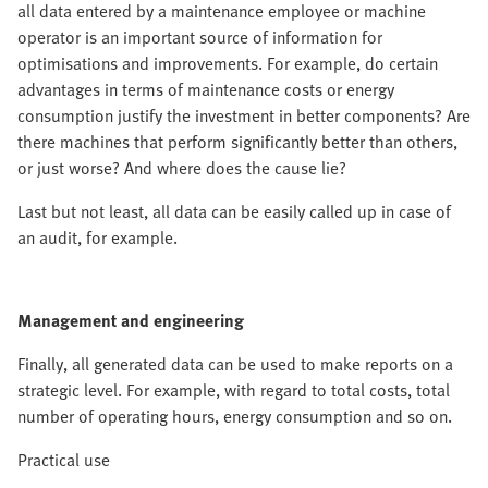
all data entered by a maintenance employee or machine
operator is an important source of information for
optimisations and improvements. For example, do certain
advantages in terms of maintenance costs or energy
consumption justify the investment in better components? Are
there machines that perform significantly better than others,
or just worse? And where does the cause lie?
Last but not least, all data can be easily called up in case of
an audit, for example.
Management and engineering
Finally, all generated data can be used to make reports on a
strategic level. For example, with regard to total costs, total
number of operating hours, energy consumption and so on.
Practical use