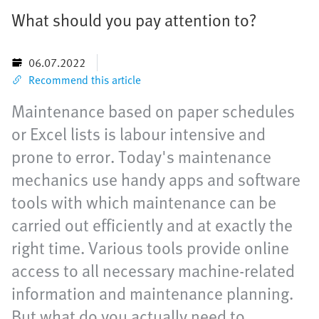
What should you pay attention to?
06.07.2022
Recommend this article
Maintenance based on paper schedules
or Excel lists is labour intensive and
prone to error. Today's maintenance
mechanics use handy apps and software
tools with which maintenance can be
carried out efficiently and at exactly the
right time. Various tools provide online
access to all necessary machine-related
information and maintenance planning.
But what do you actually need to