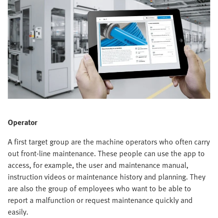
Operator
A first target group are the machine operators who often carry
out front-line maintenance. These people can use the app to
access, for example, the user and maintenance manual,
instruction videos or maintenance history and planning. They
are also the group of employees who want to be able to
report a malfunction or request maintenance quickly and
easily.