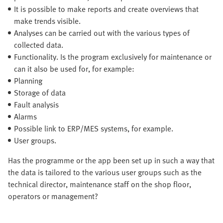
It is possible to make reports and create overviews that
make trends visible.
Analyses can be carried out with the various types of
collected data.
Functionality. Is the program exclusively for maintenance or
can it also be used for, for example:
Planning
Storage of data
Fault analysis
Alarms
Possible link to ERP/MES systems, for example.
User groups.
Has the programme or the app been set up in such a way that
the data is tailored to the various user groups such as the
technical director, maintenance staff on the shop floor,
operators or management?