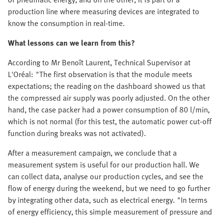
production line where measuring devices are integrated to
know the consumption in real-time.
What lessons can we learn from this?
According to Mr Benoît Laurent, Technical Supervisor at
L'Oréal: "The first observation is that the module meets
expectations; the reading on the dashboard showed us that
the compressed air supply was poorly adjusted. On the other
hand, the case packer had a power consumption of 80 l/min,
which is not normal (for this test, the automatic power cut-off
function during breaks was not activated).
After a measurement campaign, we conclude that a
measurement system is useful for our production hall. We
can collect data, analyse our production cycles, and see the
flow of energy during the weekend, but we need to go further
by integrating other data, such as electrical energy. "In terms
of energy efficiency, this simple measurement of pressure and