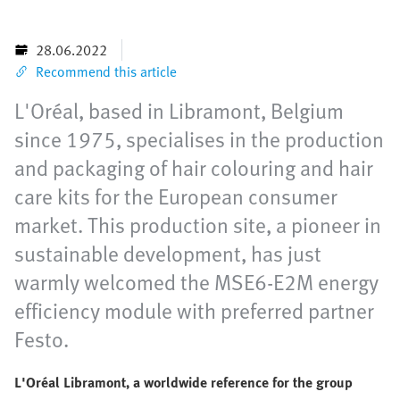
28.06.2022
Recommend this article
L'Oréal, based in Libramont, Belgium
since 1975, specialises in the production
and packaging of hair colouring and hair
care kits for the European consumer
market. This production site, a pioneer in
sustainable development, has just
warmly welcomed the MSE6-E2M energy
efficiency module with preferred partner
Festo.
L'Oréal Libramont, a worldwide reference for the group