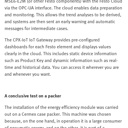
MSE6-E2M (or other Festo components) with the Festo Cloud
via the OPC-UA interface. The cloud enables data preparation
and monitoring. This allows the trend analyses to be derived,
and systems are then sent an early warning and automatic
messages for intermediate cases.
The CPX-IoT IoT Gateway provides pre-configured
dashboards for each Festo element and displays values
clearly in the cloud. This includes static device information
such as Product Key and dynamic information such as real-
time and historical data. You can access it wherever you are
and whenever you want.
A conclusive test on a packer
The installation of the energy efficiency module was carried
out on a Cermex case packer. This machine was chosen
because, on the one hand, in operation it is a large consumer
of pneumatic energy, and on the other, it is part of a