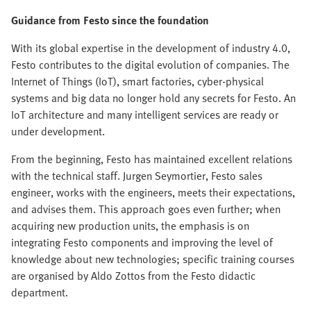
Guidance from Festo since the foundation
With its global expertise in the development of industry 4.0,
Festo contributes to the digital evolution of companies. The
Internet of Things (IoT), smart factories, cyber-physical
systems and big data no longer hold any secrets for Festo. An
IoT architecture and many intelligent services are ready or
under development.
From the beginning, Festo has maintained excellent relations
with the technical staff. Jurgen Seymortier, Festo sales
engineer, works with the engineers, meets their expectations,
and advises them. This approach goes even further; when
acquiring new production units, the emphasis is on
integrating Festo components and improving the level of
knowledge about new technologies; specific training courses
are organised by Aldo Zottos from the Festo didactic
department.