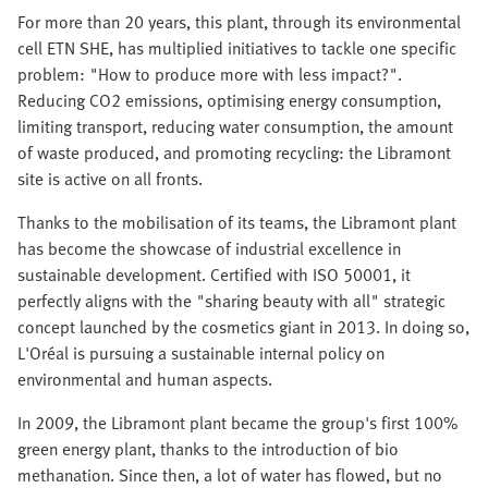
For more than 20 years, this plant, through its environmental
cell ETN SHE, has multiplied initiatives to tackle one specific
problem: "How to produce more with less impact?".
Reducing CO2 emissions, optimising energy consumption,
limiting transport, reducing water consumption, the amount
of waste produced, and promoting recycling: the Libramont
site is active on all fronts.
Thanks to the mobilisation of its teams, the Libramont plant
has become the showcase of industrial excellence in
sustainable development. Certified with ISO 50001, it
perfectly aligns with the "sharing beauty with all" strategic
concept launched by the cosmetics giant in 2013. In doing so,
L'Oréal is pursuing a sustainable internal policy on
environmental and human aspects.
In 2009, the Libramont plant became the group's first 100%
green energy plant, thanks to the introduction of bio
methanation. Since then, a lot of water has flowed, but no