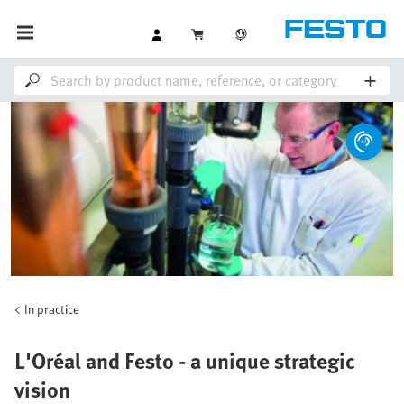
In practice
L'Oréal and Festo - a unique strategic
vision