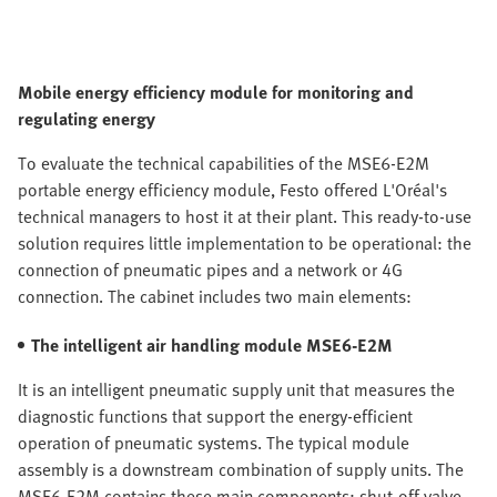
Mobile energy efficiency module for monitoring and
regulating energy
To evaluate the technical capabilities of the MSE6-E2M
portable energy efficiency module, Festo offered L'Oréal's
technical managers to host it at their plant. This ready-to-use
solution requires little implementation to be operational: the
connection of pneumatic pipes and a network or 4G
connection. The cabinet includes two main elements:
The intelligent air handling module MSE6-E2M
It is an intelligent pneumatic supply unit that measures the
diagnostic functions that support the energy-efficient
operation of pneumatic systems. The typical module
assembly is a downstream combination of supply units. The
MSE6-E2M contains these main components: shut-off valve,