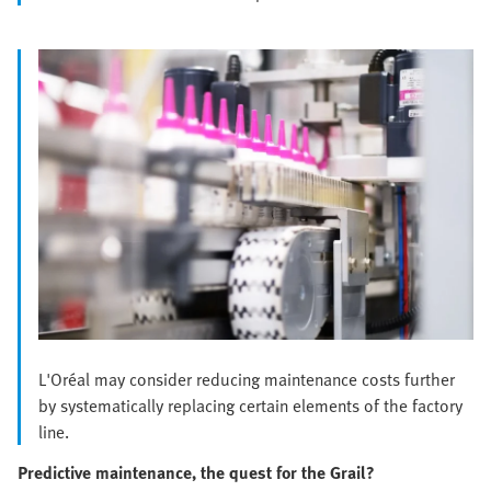
L'Oréal may consider reducing maintenance costs further
by systematically replacing certain elements of the factory
line.
Predictive maintenance, the quest for the Grail?