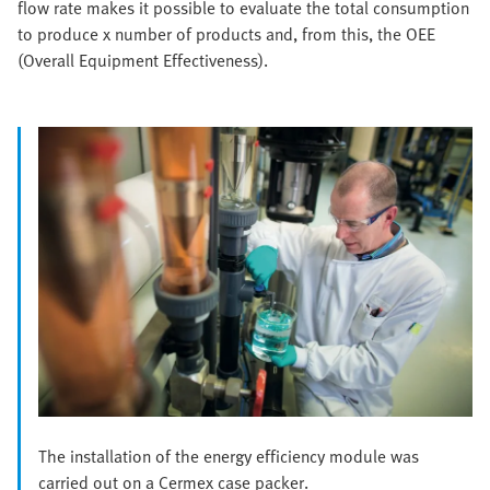
flow rate makes it possible to evaluate the total consumption
to produce x number of products and, from this, the OEE
(Overall Equipment Effectiveness).
The installation of the energy efficiency module was
carried out on a Cermex case packer.