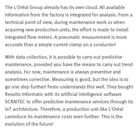
The L'Oréal Group already has its own cloud. All available
information from the factory is integrated for analysis. From a
technical point of view, during maintenance work or when
acquiring new production units, the effort is made to install
integrated flow meters. A pneumatic measurement is more
accurate than a simple current clamp on a conductor!
With data collection, it is possible to carry out predictive
maintenance, provided you have the means to carry out trend
analysis. For now, maintenance is always preventive and
sometimes corrective. Measuring is good, but the idea is to
go one step further! Festo understands this well. They bought
Resolto Informatic with its artificial intelligence software
SCRAITEC to offer predictive maintenance services through its
IoT architecture. Therefore, a production unit like L'Oréal
canreduce its maintenance costs even further. This is the
evolution of the future!