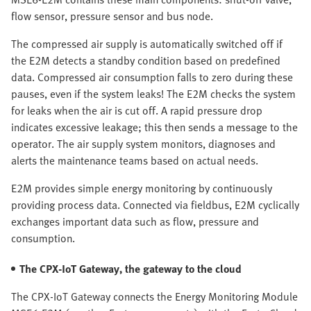
flow sensor, pressure sensor and bus node.
The compressed air supply is automatically switched off if
the E2M detects a standby condition based on predefined
data. Compressed air consumption falls to zero during these
pauses, even if the system leaks! The E2M checks the system
for leaks when the air is cut off. A rapid pressure drop
indicates excessive leakage; this then sends a message to the
operator. The air supply system monitors, diagnoses and
alerts the maintenance teams based on actual needs.
E2M provides simple energy monitoring by continuously
providing process data. Connected via fieldbus, E2M cyclically
exchanges important data such as flow, pressure and
consumption.
The CPX-IoT Gateway, the gateway to the cloud
The CPX-IoT Gateway connects the Energy Monitoring Module