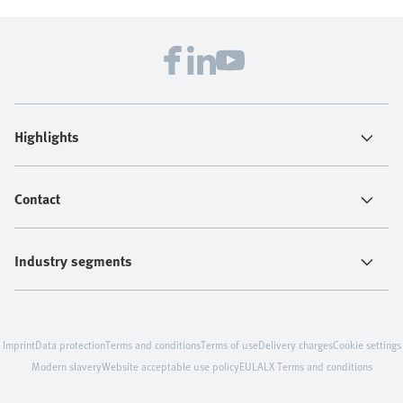
Highlights
Contact
Industry segments
Imprint
Data protection
Terms and conditions
Terms of use
Delivery charges
Cookie settings
Modern slavery
Website acceptable use policy
EULA
LX Terms and conditions