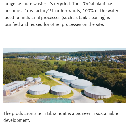
longer as pure waste; it's recycled. The L'Oréal plant has
become a "dry factory"! In other words, 100% of the water
used for industrial processes (such as tank cleaning) is
purified and reused for other processes on the site.
The production site in Libramont is a pioneer in sustainable
development.