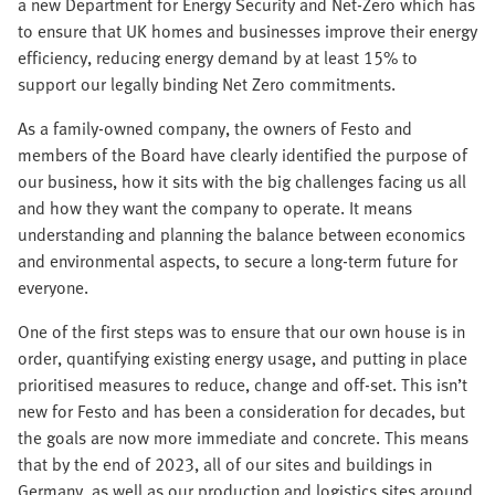
a new Department for Energy Security and Net-Zero which has
to ensure that UK homes and businesses improve their energy
efficiency, reducing energy demand by at least 15% to
support our legally binding Net Zero commitments.
As a family-owned company, the owners of Festo and
members of the Board have clearly identified the purpose of
our business, how it sits with the big challenges facing us all
and how they want the company to operate. It means
understanding and planning the balance between economics
and environmental aspects, to secure a long-term future for
everyone.
One of the first steps was to ensure that our own house is in
order, quantifying existing energy usage, and putting in place
prioritised measures to reduce, change and off-set. This isn’t
new for Festo and has been a consideration for decades, but
the goals are now more immediate and concrete. This means
that by the end of 2023, all of our sites and buildings in
Germany, as well as our production and logistics sites around