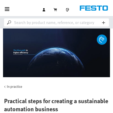
In practice
Practical steps for creating a sustainable
automation business