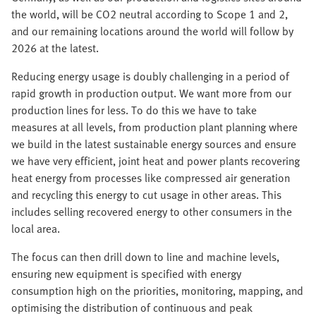
the world, will be CO2 neutral according to Scope 1 and 2,
and our remaining locations around the world will follow by
2026 at the latest.
Reducing energy usage is doubly challenging in a period of
rapid growth in production output. We want more from our
production lines for less. To do this we have to take
measures at all levels, from production plant planning where
we build in the latest sustainable energy sources and ensure
we have very efficient, joint heat and power plants recovering
heat energy from processes like compressed air generation
and recycling this energy to cut usage in other areas. This
includes selling recovered energy to other consumers in the
local area.
The focus can then drill down to line and machine levels,
ensuring new equipment is specified with energy
consumption high on the priorities, monitoring, mapping, and
optimising the distribution of continuous and peak