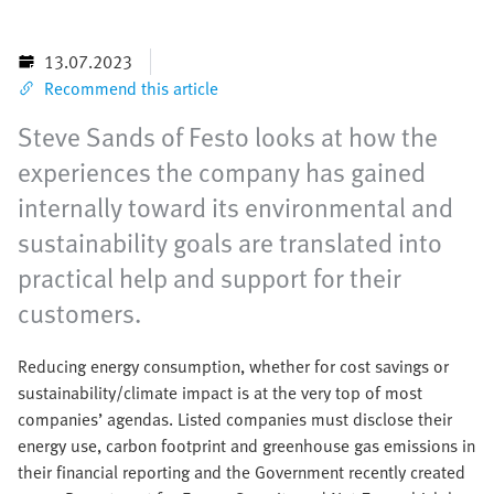
13.07.2023
Recommend this article
Steve Sands of Festo looks at how the
experiences the company has gained
internally toward its environmental and
sustainability goals are translated into
practical help and support for their
customers.
Reducing energy consumption, whether for cost savings or
sustainability/climate impact is at the very top of most
companies’ agendas. Listed companies must disclose their
energy use, carbon footprint and greenhouse gas emissions in
their financial reporting and the Government recently created