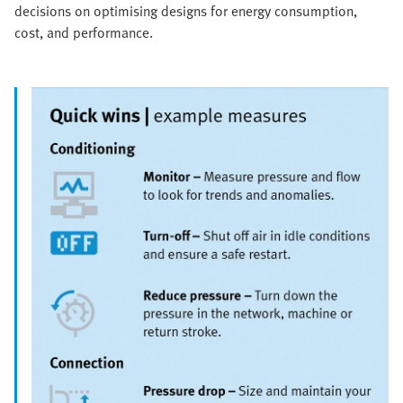
decisions on optimising designs for energy consumption,
cost, and performance.