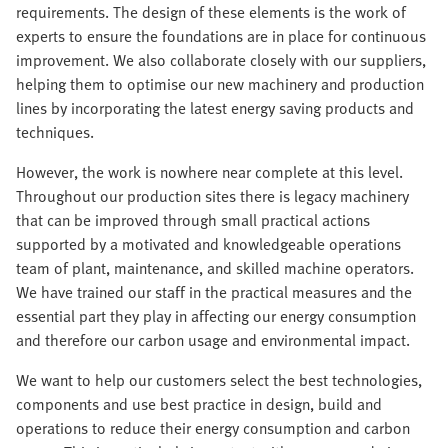
requirements. The design of these elements is the work of
experts to ensure the foundations are in place for continuous
improvement. We also collaborate closely with our suppliers,
helping them to optimise our new machinery and production
lines by incorporating the latest energy saving products and
techniques.
However, the work is nowhere near complete at this level.
Throughout our production sites there is legacy machinery
that can be improved through small practical actions
supported by a motivated and knowledgeable operations
team of plant, maintenance, and skilled machine operators.
We have trained our staff in the practical measures and the
essential part they play in affecting our energy consumption
and therefore our carbon usage and environmental impact.
We want to help our customers select the best technologies,
components and use best practice in design, build and
operations to reduce their energy consumption and carbon