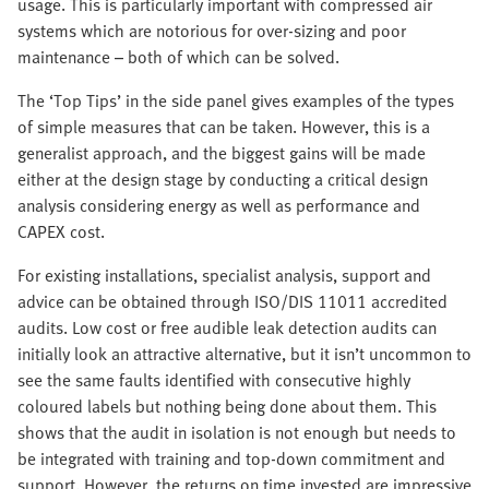
usage. This is particularly important with compressed air
systems which are notorious for over-sizing and poor
maintenance – both of which can be solved.
The ‘Top Tips’ in the side panel gives examples of the types
of simple measures that can be taken. However, this is a
generalist approach, and the biggest gains will be made
either at the design stage by conducting a critical design
analysis considering energy as well as performance and
CAPEX cost.
For existing installations, specialist analysis, support and
advice can be obtained through ISO/DIS 11011 accredited
audits. Low cost or free audible leak detection audits can
initially look an attractive alternative, but it isn’t uncommon to
see the same faults identified with consecutive highly
coloured labels but nothing being done about them. This
shows that the audit in isolation is not enough but needs to
be integrated with training and top-down commitment and
support. However, the returns on time invested are impressive