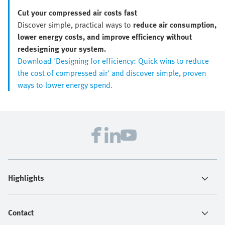
Cut your compressed air costs fast
Discover simple, practical ways to
reduce air consumption,
lower energy costs, and improve efficiency without
redesigning your system.
Download 'Designing for efficiency: Quick wins to reduce
the cost of compressed air' and discover simple, proven
ways to lower energy spend.
Highlights
Contact