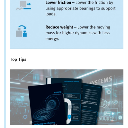
Top Tips
__________________________________________________