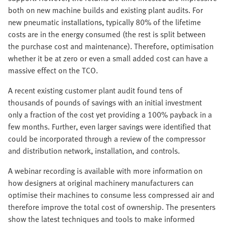
both on new machine builds and existing plant audits. For
new pneumatic installations, typically 80% of the lifetime
costs are in the energy consumed (the rest is split between
the purchase cost and maintenance). Therefore, optimisation
whether it be at zero or even a small added cost can have a
massive effect on the TCO.
A recent existing customer plant audit found tens of
thousands of pounds of savings with an initial investment
only a fraction of the cost yet providing a 100% payback in a
few months. Further, even larger savings were identified that
could be incorporated through a review of the compressor
and distribution network, installation, and controls.
A webinar recording is available with more information on
how designers at original machinery manufacturers can
optimise their machines to consume less compressed air and
therefore improve the total cost of ownership. The presenters
show the latest techniques and tools to make informed