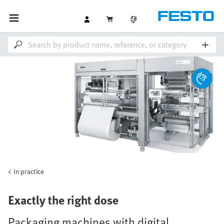
In practice
Exactly the right dose
Packaging machines with digital