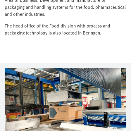
packaging and handling systems for the food, pharmaceutical
and other industries.
The head office of the Food division with process and
packaging technology is also located in Beringen.