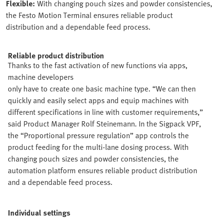
Flexible:
With changing pouch sizes and powder consistencies,
the Festo Motion Terminal ensures reliable product
distribution and a dependable feed process.
Reliable product distribution
Thanks to the fast activation of new functions via apps,
machine developers
only have to create one basic machine type. “We can then
quickly and easily select apps and equip machines with
different specifications in line with customer requirements,”
said Product Manager Rolf Steinemann. In the Sigpack VPF,
the “Proportional pressure regulation” app controls the
product feeding for the multi-lane dosing process. With
changing pouch sizes and powder consistencies, the
automation platform ensures reliable product distribution
and a dependable feed process.
Individual settings