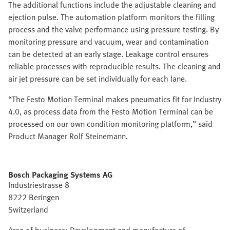
The additional functions include the adjustable cleaning and
ejection pulse. The automation platform monitors the filling
process and the valve performance using pressure testing. By
monitoring pressure and vacuum, wear and contamination
can be detected at an early stage. Leakage control ensures
reliable processes with reproducible results. The cleaning and
air jet pressure can be set individually for each lane.
“The Festo Motion Terminal makes pneumatics fit for Industry
4.0, as process data from the Festo Motion Terminal can be
processed on our own condition monitoring platform,” said
Product Manager Rolf Steinemann.
Bosch Packaging Systems AG
Industriestrasse 8
8222 Beringen
Switzerland
Area of business: Development and manufacture of