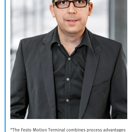
“The Festo Motion Terminal combines process advantages