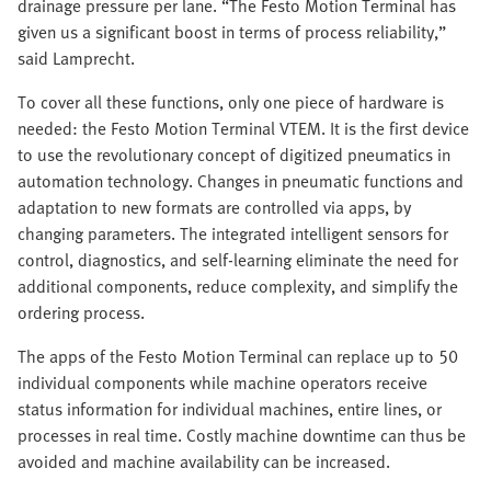
drainage pressure per lane. “The Festo Motion Terminal has
given us a significant boost in terms of process reliability,”
said Lamprecht.
To cover all these functions, only one piece of hardware is
needed: the Festo Motion Terminal VTEM. It is the first device
to use the revolutionary concept of digitized pneumatics in
automation technology. Changes in pneumatic functions and
adaptation to new formats are controlled via apps, by
changing parameters. The integrated intelligent sensors for
control, diagnostics, and self-learning eliminate the need for
additional components, reduce complexity, and simplify the
ordering process.
The apps of the Festo Motion Terminal can replace up to 50
individual components while machine operators receive
status information for individual machines, entire lines, or
processes in real time. Costly machine downtime can thus be
avoided and machine availability can be increased.