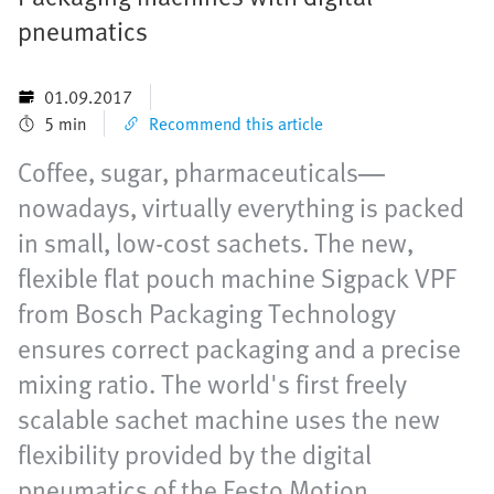
pneumatics
01.09.2017
5 min
Recommend this article
Coffee, sugar, pharmaceuticals—
nowadays, virtually everything is packed
in small, low-cost sachets. The new,
flexible flat pouch machine Sigpack VPF
from Bosch Packaging Technology
ensures correct packaging and a precise
mixing ratio. The world's first freely
scalable sachet machine uses the new
flexibility provided by the digital
pneumatics of the Festo Motion