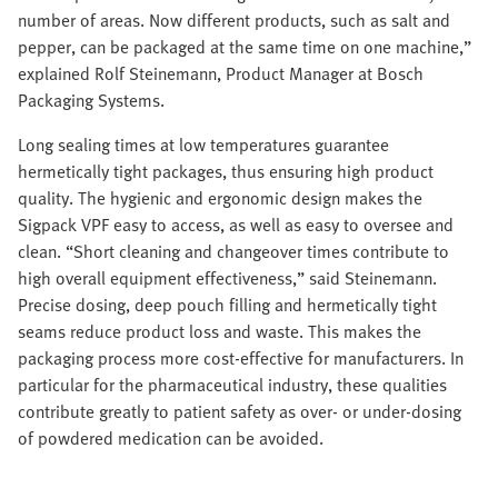
number of areas. Now different products, such as salt and
pepper, can be packaged at the same time on one machine,”
explained Rolf Steinemann, Product Manager at Bosch
Packaging Systems.
Long sealing times at low temperatures guarantee
hermetically tight packages, thus ensuring high product
quality. The hygienic and ergonomic design makes the
Sigpack VPF easy to access, as well as easy to oversee and
clean. “Short cleaning and changeover times contribute to
high overall equipment effectiveness,” said Steinemann.
Precise dosing, deep pouch filling and hermetically tight
seams reduce product loss and waste. This makes the
packaging process more cost-effective for manufacturers. In
particular for the pharmaceutical industry, these qualities
contribute greatly to patient safety as over- or under-dosing
of powdered medication can be avoided.