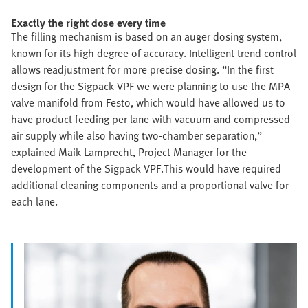
Exactly the right dose every time
The filling mechanism is based on an auger dosing system,
known for its high degree of accuracy. Intelligent trend control
allows readjustment for more precise dosing. “In the first
design for the Sigpack VPF we were planning to use the MPA
valve manifold from Festo, which would have allowed us to
have product feeding per lane with vacuum and compressed
air supply while also having two-chamber separation,”
explained Maik Lamprecht, Project Manager for the
development of the Sigpack VPF.This would have required
additional cleaning components and a proportional valve for
each lane.