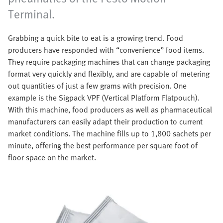
Terminal.
Grabbing a quick bite to eat is a growing trend. Food
producers have responded with “convenience” food items.
They require packaging machines that can change packaging
format very quickly and flexibly, and are capable of metering
out quantities of just a few grams with precision. One
example is the Sigpack VPF (Vertical Platform Flatpouch).
With this machine, food producers as well as pharmaceutical
manufacturers can easily adapt their production to current
market conditions. The machine fills up to 1,800 sachets per
minute, offering the best performance per square foot of
floor space on the market.