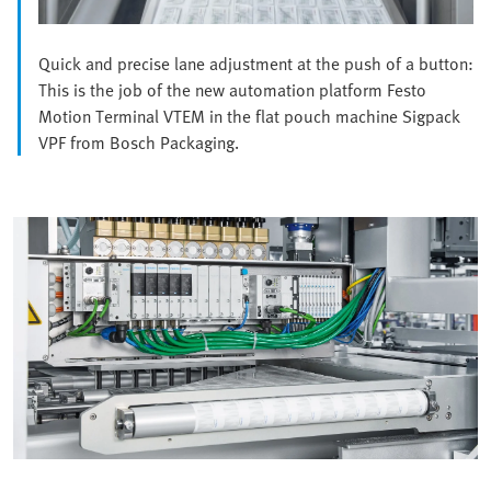
Quick and precise lane adjustment at the push of a button:
This is the job of the new automation platform Festo
Motion Terminal VTEM in the flat pouch machine Sigpack
VPF from Bosch Packaging.