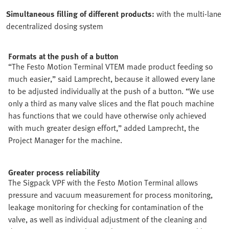
Simultaneous filling of different products:
with the multi-lane
decentralized dosing system
Formats at the push of a button
“The Festo Motion Terminal VTEM made product feeding so
much easier,” said Lamprecht, because it allowed every lane
to be adjusted individually at the push of a button. “We use
only a third as many valve slices and the flat pouch machine
has functions that we could have otherwise only achieved
with much greater design effort,” added Lamprecht, the
Project Manager for the machine.
Greater process reliability
The Sigpack VPF with the Festo Motion Terminal allows
pressure and vacuum measurement for process monitoring,
leakage monitoring for checking for contamination of the
valve, as well as individual adjustment of the cleaning and