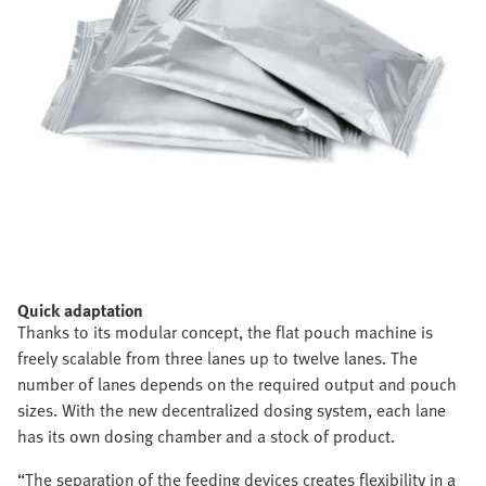
Quick adaptation
Thanks to its modular concept, the flat pouch machine is
freely scalable from three lanes up to twelve lanes. The
number of lanes depends on the required output and pouch
sizes. With the new decentralized dosing system, each lane
has its own dosing chamber and a stock of product.
“The separation of the feeding devices creates flexibility in a