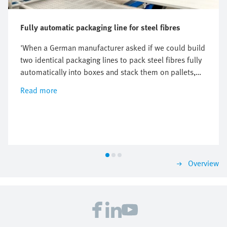
Fully automatic packaging line for steel fibres
'When a German manufacturer asked if we could build
two identical packaging lines to pack steel fibres fully
automatically into boxes and stack them on pallets,
we enthusiastically embraced the challenge,' says
Read more
Simon Rijke, CEO of The Hague-based Weighpack. But
soon, their engineers realised that this required
additional know-how, especially in the field of linear
drive technology. Festo was brought into the project to
collaborate on the final solution.
Overview