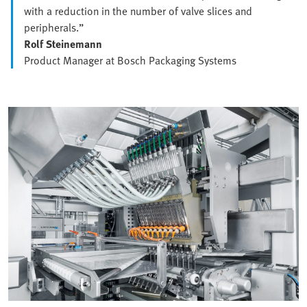
with a reduction in the number of valve slices and
peripherals.”
Rolf Steinemann
Product Manager at Bosch Packaging Systems