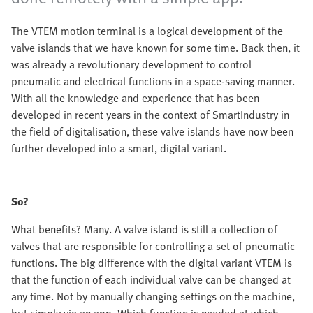
The VTEM motion terminal is a logical development of the
valve islands that we have known for some time. Back then, it
was already a revolutionary development to control
pneumatic and electrical functions in a space-saving manner.
With all the knowledge and experience that has been
developed in recent years in the context of SmartIndustry in
the field of digitalisation, these valve islands have now been
further developed into a smart, digital variant.
So?
What benefits? Many. A valve island is still a collection of
valves that are responsible for controlling a set of pneumatic
functions. The big difference with the digital variant VTEM is
that the function of each individual valve can be changed at
any time. Not by manually changing settings on the machine,