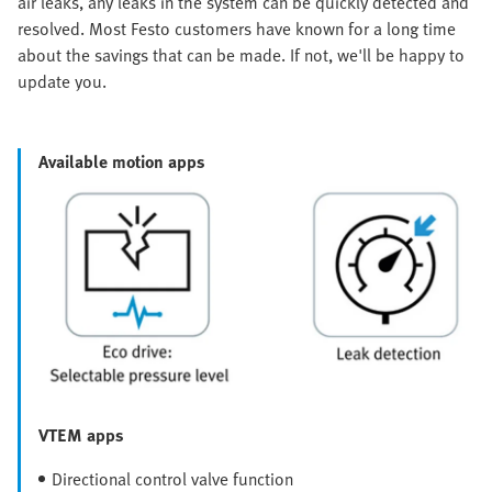
air leaks, any leaks in the system can be quickly detected and
resolved. Most Festo customers have known for a long time
about the savings that can be made. If not, we'll be happy to
update you.
Available motion apps
VTEM apps
Directional control valve function