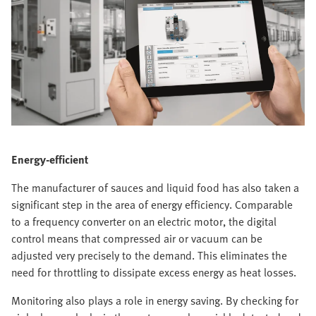
Energy-efficient
The manufacturer of sauces and liquid food has also taken a
significant step in the area of energy efficiency. Comparable
to a frequency converter on an electric motor, the digital
control means that compressed air or vacuum can be
adjusted very precisely to the demand. This eliminates the
need for throttling to dissipate excess energy as heat losses.
Monitoring also plays a role in energy saving. By checking for