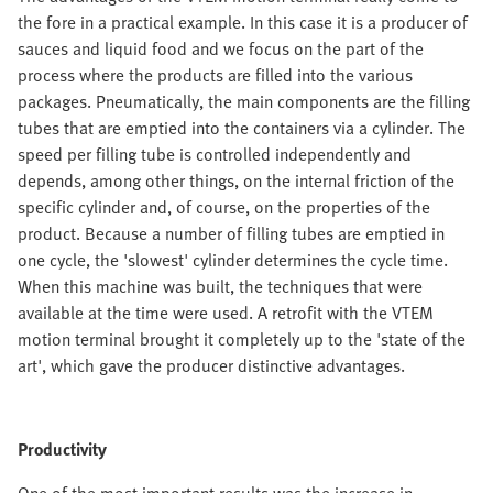
the fore in a practical example. In this case it is a producer of
sauces and liquid food and we focus on the part of the
process where the products are filled into the various
packages. Pneumatically, the main components are the filling
tubes that are emptied into the containers via a cylinder. The
speed per filling tube is controlled independently and
depends, among other things, on the internal friction of the
specific cylinder and, of course, on the properties of the
product. Because a number of filling tubes are emptied in
one cycle, the 'slowest' cylinder determines the cycle time.
When this machine was built, the techniques that were
available at the time were used. A retrofit with the VTEM
motion terminal brought it completely up to the 'state of the
art', which gave the producer distinctive advantages.
Productivity