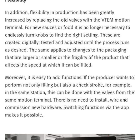
In addition, flexibility in production has been greatly
increased by replacing the old valves with the VTEM motion
terminal. For new sauces or food it is no longer necessary to
endlessly turn knobs to find the right setting. These are
created digitally, tested and adjusted until the process runs
as desired. The same applies to changes to the packaging
that are larger or smaller or the fragility of the product that
affects the speed at which it can be filled.
Moreover, it is easy to add functions. If the producer wants to
perform not only filling but also a check stroke, for example,
in the same station, this can be done with the valves from the
same motion terminal. There is no need to install, wire and
commission new hardware. Switching functions via the app
makes it possible.