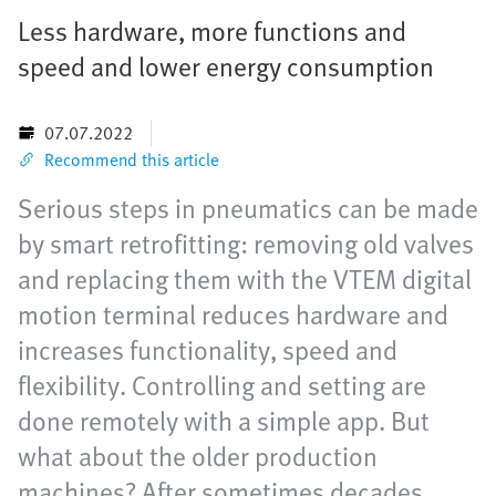
Less hardware, more functions and
speed and lower energy consumption
07.07.2022
Recommend this article
Serious steps in pneumatics can be made
by smart retrofitting: removing old valves
and replacing them with the VTEM digital
motion terminal reduces hardware and
increases functionality, speed and
flexibility. Controlling and setting are
done remotely with a simple app. But
what about the older production
machines? After sometimes decades,