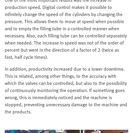
One of the most important results was the increase in
production speed. Digital control makes it possible to
infinitely change the speed of the cylinders by changing the
pressure. This allows them to move at speed when possible
and to empty the filling tube in a controlled manner when
necessary. Also, each filling tube can be controlled separately
when needed. The increase in speed was not of the order of
percent but went in the direction of a factor of 2 (twice as
fast, half cycle times).
In addition, productivity increased due to a lower downtime.
This is related, among other things, to the accuracy with
which the valves can be controlled, but also to the possibility
of continuously monitoring the operation. If something goes
wrong, this is immediately noticed and the machine is
stopped, preventing unnecessary damage to the machine and
the products.