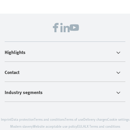
Highlights
Contact
Industry segments
Imprint
Data protection
Terms and conditions
Terms of use
Delivery charges
Cookie settings
Modern slavery
Website acceptable use policy
EULA
LX Terms and conditions