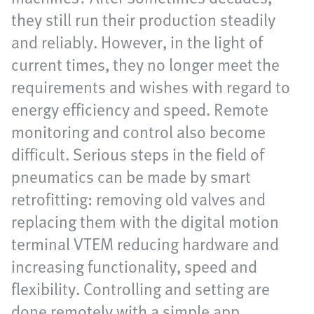
they still run their production steadily
and reliably. However, in the light of
current times, they no longer meet the
requirements and wishes with regard to
energy efficiency and speed. Remote
monitoring and control also become
difficult. Serious steps in the field of
pneumatics can be made by smart
retrofitting: removing old valves and
replacing them with the digital motion
terminal VTEM reducing hardware and
increasing functionality, speed and
flexibility. Controlling and setting are
done remotely with a simple app.