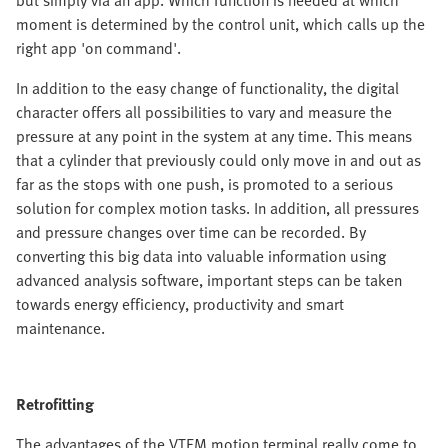
but simply via an app. Which function is needed at which
moment is determined by the control unit, which calls up the
right app 'on command'.
In addition to the easy change of functionality, the digital
character offers all possibilities to vary and measure the
pressure at any point in the system at any time. This means
that a cylinder that previously could only move in and out as
far as the stops with one push, is promoted to a serious
solution for complex motion tasks. In addition, all pressures
and pressure changes over time can be recorded. By
converting this big data into valuable information using
advanced analysis software, important steps can be taken
towards energy efficiency, productivity and smart
maintenance.
Retrofitting
The advantages of the VTEM motion terminal really come to