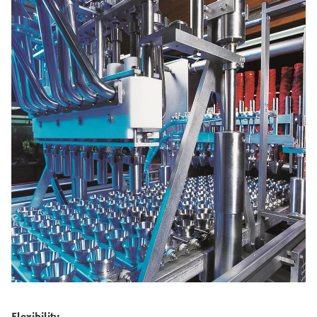
Flexibility