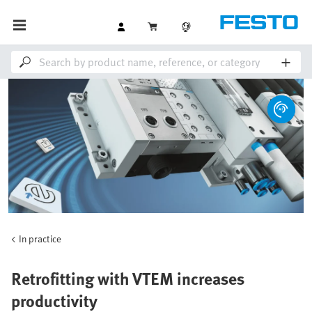
In practice
Retrofitting with VTEM increases
productivity