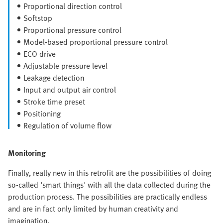
Proportional direction control
Softstop
Proportional pressure control
Model-based proportional pressure control
ECO drive
Adjustable pressure level
Leakage detection
Input and output air control
Stroke time preset
Positioning
Regulation of volume flow
Monitoring
Finally, really new in this retrofit are the possibilities of doing
so-called 'smart things' with all the data collected during the
production process. The possibilities are practically endless
and are in fact only limited by human creativity and
imagination.