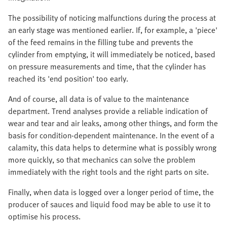
The possibility of noticing malfunctions during the process at
an early stage was mentioned earlier. If, for example, a 'piece'
of the feed remains in the filling tube and prevents the
cylinder from emptying, it will immediately be noticed, based
on pressure measurements and time, that the cylinder has
reached its 'end position' too early.
And of course, all data is of value to the maintenance
department. Trend analyses provide a reliable indication of
wear and tear and air leaks, among other things, and form the
basis for condition-dependent maintenance. In the event of a
calamity, this data helps to determine what is possibly wrong
more quickly, so that mechanics can solve the problem
immediately with the right tools and the right parts on site.
Finally, when data is logged over a longer period of time, the
producer of sauces and liquid food may be able to use it to
optimise his process.